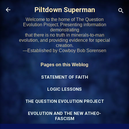
Skip to main content
Piltdown Superman
Welcome to the home of The Question
Evolution Project. Presenting information
demonstrating
that there is no truth in minerals-to-man
evolution, and providing evidence for special
creation.
—Established by Cowboy Bob Sorensen
Pages on this Weblog
STATEMENT OF FAITH
LOGIC LESSONS
THE QUESTION EVOLUTION PROJECT
EVOLUTION AND THE NEW ATHEO-
FASCISM