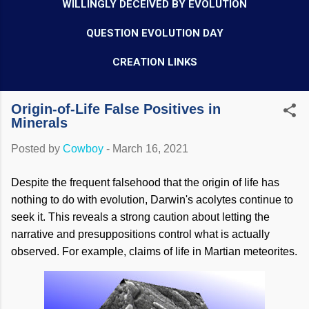
WILLINGLY DECEIVED BY EVOLUTION
QUESTION EVOLUTION DAY
CREATION LINKS
Origin-of-Life False Positives in
Minerals
Posted by
Cowboy
-
March 16, 2021
Despite the frequent falsehood that the origin of life has
nothing to do with evolution, Darwin's acolytes continue to
seek it. This reveals a strong caution about letting the
narrative and presuppositions control what is actually
observed. For example, claims of life in Martian meteorites.