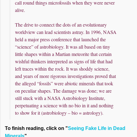
call round things microfossils when they were never
alive.
The drive to connect the dots of an evolutionary
worldview can lead scientists astray. In 1996, NASA
held a major press conference that launched the
“science” of astrobiology. It was all based on tiny
little shapes within a Martian meteorite that certain
wishful thinkers interpreted as signs of life that had
left traces within the rock. It was shoddy science,
and years of more rigorous investigations proved that
the alleged “fossils” were abiotic minerals that took
on peculiar shapes. The damage was done; we are
still stuck with a NASA Astrobiology Institute,
perpetuating a science with no bio in it and nothing
to show for it (astrobiology – bio = astrology).
To finish reading, click on "
Seeing Fake Life in Dead
Minerals
".