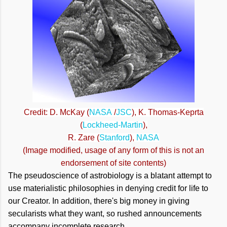
Credit: D. McKay (
NASA
/
JSC
), K. Thomas-Keprta
(
Lockheed-Martin
),
R. Zare (
Stanford
),
NASA
(Image modified, usage of any form of this is not an
endorsement of site contents)
The pseudoscience of astrobiology is a blatant attempt to
use materialistic philosophies in denying credit for life to
our Creator. In addition, there's big money in giving
secularists what they want, so rushed announcements
accompany incomplete research.