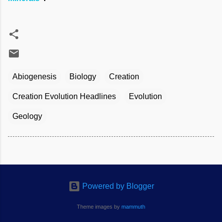
Abiogenesis
Biology
Creation
Creation Evolution Headlines
Evolution
Geology
Powered by Blogger
Theme images by
mammuth