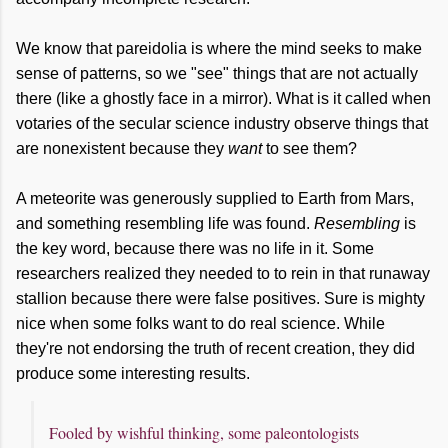
We know that pareidolia is where the mind seeks to make
sense of patterns, so we "see" things that are not actually
there (like a ghostly face in a mirror). What is it called when
votaries of the secular science industry observe things that
are nonexistent because they
want
to see them?
A meteorite was generously supplied to Earth from Mars,
and something resembling life was found.
Resembling
is
the key word, because there was no life in it. Some
researchers realized they needed to to rein in that runaway
stallion because there were false positives. Sure is mighty
nice when some folks want to do real science. While
they're not endorsing the truth of recent creation, they did
produce some interesting results.
Fooled by wishful thinking, some paleontologists