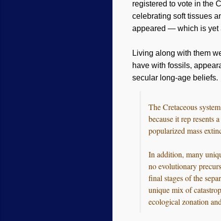
registered to vote in the 
celebrating soft tissues 
appeared — which is yet a
Living along with them w
have with fossils, appear
secular long-age beliefs.
The Cretaceous system o
because it rep resents 
popularized mass extinc-
In addition, many uniq
no evolutionary precurs
final stages of the sep
unique mix of catastrop
ecological zonation and