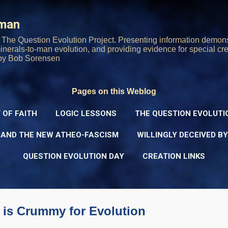
Skip to main content
rman
The Question Evolution Project. Presenting information demons
 minerals-to-man evolution, and providing evidence for special cre
oy Bob Sorensen
Pages on this Weblog
 OF FAITH
LOGIC LESSONS
THE QUESTION EVOLUTI
 AND THE NEW ATHEO-FASCISM
WILLINGLY DECEIVED B
QUESTION EVOLUTION DAY
CREATION LINKS
 is Crummy for Evolution