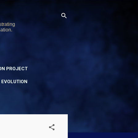
trating
ation.
ON PROJECT
Y EVOLUTION