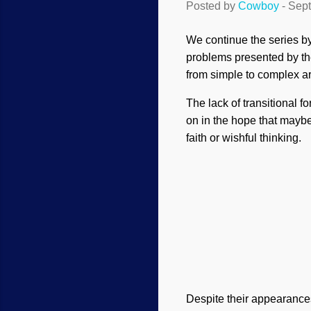
Posted by
Cowboy
-
Sept
We continue the series by
problems presented by the
from simple to complex ar
The lack of transitional 
on in the hope that mayb
faith or wishful thinking.
Despite their appearances