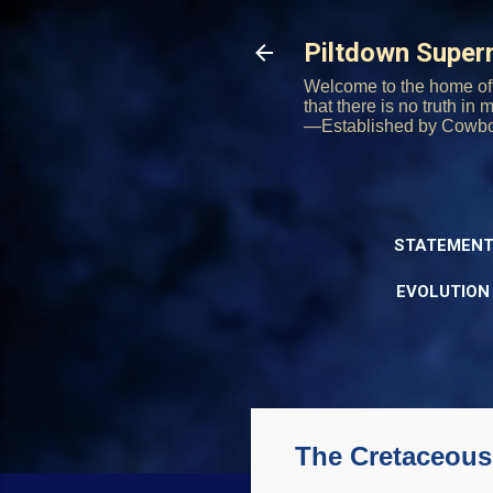
Piltdown Supe
Welcome to the home of 
that there is no truth in
—Established by Cowb
STATEMENT
EVOLUTION
The Cretaceous