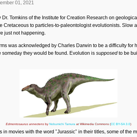
ember 01, 2021
 Dr. Tomkins of the Institute for Creation Research on geological
 Cretaceous to particles-to-paleontologist evolutionists. Slow a
e just not happening.
forms was acknowledged by Charles Darwin to be a difficulty for 
e someday they would be found. Evolution is
supposed
to be bu
Edmontosaurus annectens
by
Nobumichi Tamura
at Wikimedia Commons (
CC BY-SA 3.0
)
 in movies with the word "Jurassic" in their titles, some of the