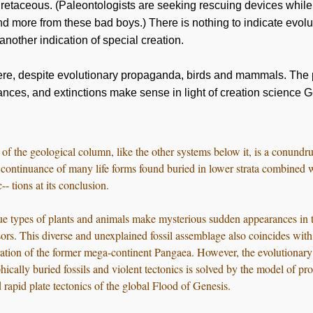
Cretaceous. (Paleontologists are seeking rescuing devices while 
and more from these bad boys.) There is nothing to indicate evolu
nother indication of special creation.
ere, despite evolutionary propaganda, birds and mammals. The 
ances, and extinctions make sense in light of creation science 
f the geological column, like the other systems below it, is a conundru
a continuance of many life forms found buried in lower strata combined 
- tions at its conclusion.
ue types of plants and animals make mysterious sudden appearances in 
ors. This diverse and unexplained fossil assemblage also coincides with
aration of the former mega-continent Pangaea. However, the evolutionar
hically buried fossils and violent tectonics is solved by the model of pro
 rapid plate tectonics of the global Flood of Genesis.