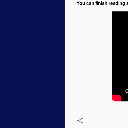
You can finish reading a