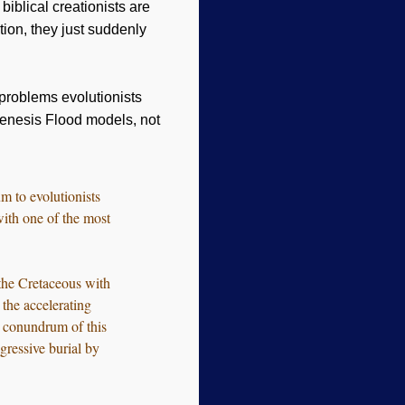
biblical creationists are
tion, they just suddenly
problems evolutionists
Genesis Flood models, not
m to evolutionists
with one of the most
the Cretaceous with
 the accelerating
y conundrum of this
gressive burial by