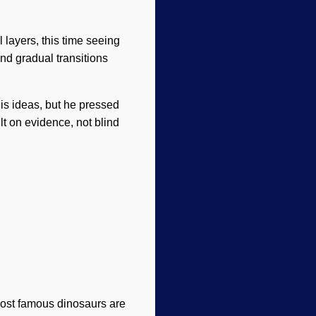
 layers, this time seeing
nd gradual transitions
his ideas, but he pressed
ilt on evidence, not blind
 most famous dinosaurs are