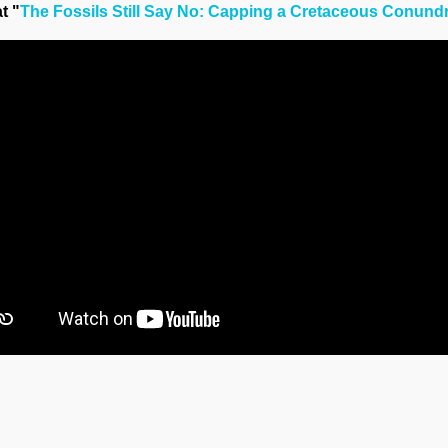
t "
The Fossils Still Say No: Capping a Cretaceous Conun