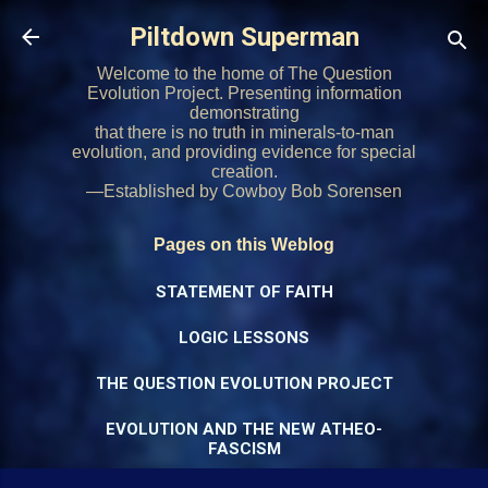
Skip to main content
Piltdown Superman
Welcome to the home of The Question
Evolution Project. Presenting information
demonstrating
that there is no truth in minerals-to-man
evolution, and providing evidence for special
creation.
—Established by Cowboy Bob Sorensen
Pages on this Weblog
STATEMENT OF FAITH
LOGIC LESSONS
THE QUESTION EVOLUTION PROJECT
EVOLUTION AND THE NEW ATHEO-
FASCISM