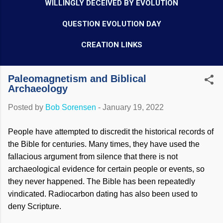
WILLINGLY DECEIVED BY EVOLUTION
QUESTION EVOLUTION DAY
CREATION LINKS
Paleomagnetism and Biblical
Archaeology
Posted by
Bob Sorensen
-
January 19, 2022
People have attempted to discredit the historical records of
the Bible for centuries. Many times, they have used the
fallacious argument from silence that there is not
archaeological evidence for certain people or events, so
they never happened. The Bible has been repeatedly
vindicated. Radiocarbon dating has also been used to
deny Scripture.