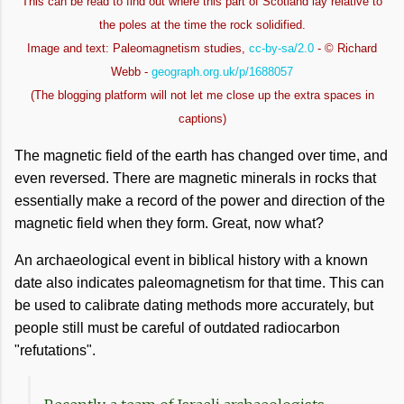
This can be read to find out where this part of Scotland lay relative to
the poles at the time the rock solidified.
Image and text: Paleomagnetism studies,
cc-by-sa/2.0
- © Richard
Webb -
geograph.org.uk/p/1688057
(The blogging platform will not let me close up the extra spaces in
captions)
The magnetic field of the earth has changed over time, and
even reversed. There are magnetic minerals in rocks that
essentially make a record of the power and direction of the
magnetic field when they form. Great, now what?
An archaeological event in biblical history with a known
date also indicates paleomagnetism for that time. This can
be used to calibrate dating methods more accurately, but
people still must be careful of outdated radiocarbon
"refutations".