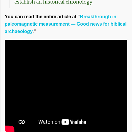
establish an historical chronology.
You can read the entire article at "
Breakthrough in
paleomagnetic measurement — Good news for biblical
archaeology
."