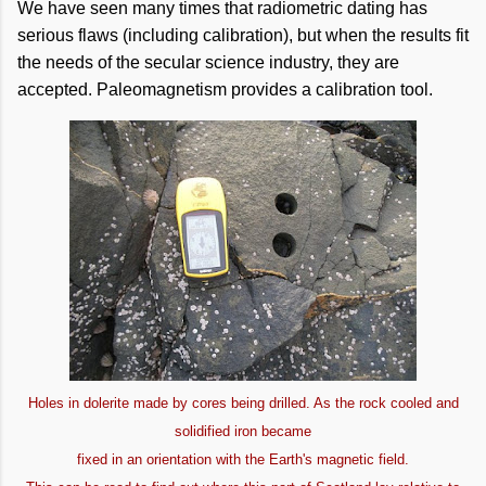
We have seen many times that radiometric dating has
serious flaws (including calibration), but when the results fit
the needs of the secular science industry, they are
accepted. Paleomagnetism provides a calibration tool.
Holes in dolerite made by cores being drilled. As the rock cooled and
solidified iron became
fixed in an orientation with the Earth's magnetic field.