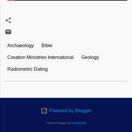
Archaeology
Bible
Creation Ministries International
Geology
Radiometric Dating
Powered by Blogger
Theme images by
mammuth