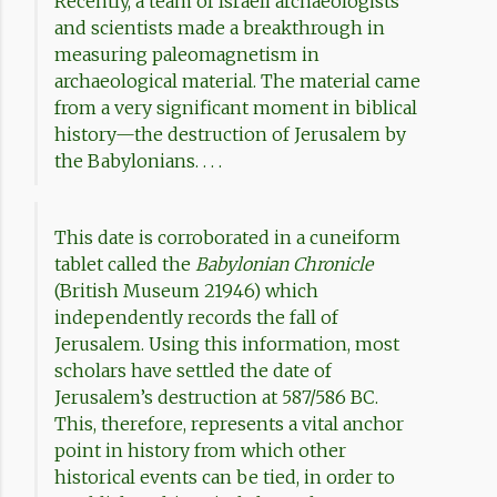
Recently, a team of Israeli archaeologists
and scientists made a breakthrough in
measuring paleomagnetism in
archaeological material. The material came
from a very significant moment in biblical
history—the destruction of Jerusalem by
the Babylonians. . . .
This date is corroborated in a cuneiform
tablet called the
Babylonian Chronicle
(British Museum 21946) which
independently records the fall of
Jerusalem. Using this information, most
scholars have settled the date of
Jerusalem’s destruction at 587/586 BC.
This, therefore, represents a vital anchor
point in history from which other
historical events can be tied, in order to