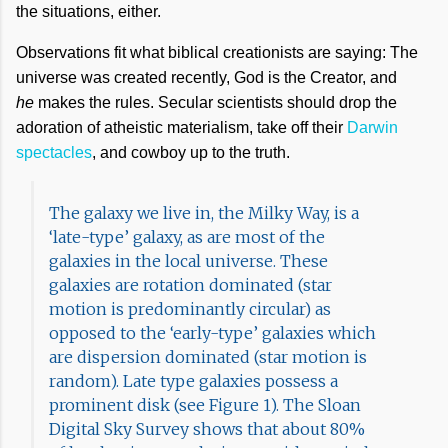
the situations, either.
Observations fit what biblical creationists are saying: The
universe was created recently, God is the Creator, and
he
makes the rules. Secular scientists should drop the
adoration of atheistic materialism, take off their
Darwin
spectacles
, and cowboy up to the truth.
The galaxy we live in, the Milky Way, is a
‘late-type’ galaxy, as are most of the
galaxies in the local universe. These
galaxies are rotation dominated (star
motion is predominantly circular) as
opposed to the ‘early-type’ galaxies which
are dispersion dominated (star motion is
random). Late type galaxies possess a
prominent disk (see Figure 1). The Sloan
Digital Sky Survey shows that about 80%