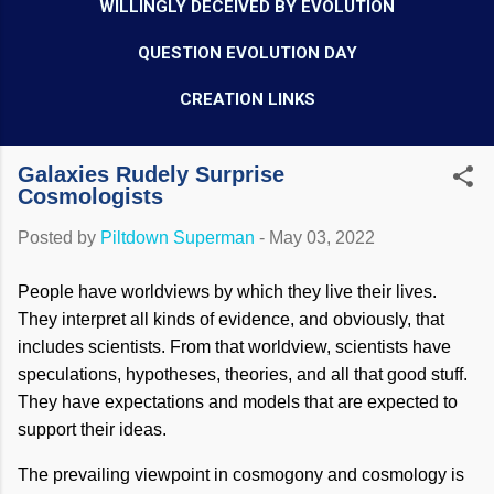
WILLINGLY DECEIVED BY EVOLUTION
QUESTION EVOLUTION DAY
CREATION LINKS
Galaxies Rudely Surprise
Cosmologists
Posted by
Piltdown Superman
-
May 03, 2022
People have worldviews by which they live their lives.
They interpret all kinds of evidence, and obviously, that
includes scientists. From that worldview, scientists have
speculations, hypotheses, theories, and all that good stuff.
They have expectations and models that are expected to
support their ideas.
The prevailing viewpoint in cosmogony and cosmology is