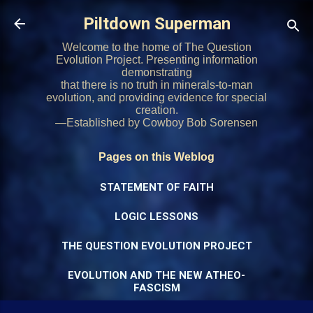
Skip to main content
Piltdown Superman
Welcome to the home of The Question
Evolution Project. Presenting information
demonstrating
that there is no truth in minerals-to-man
evolution, and providing evidence for special
creation.
—Established by Cowboy Bob Sorensen
Pages on this Weblog
STATEMENT OF FAITH
LOGIC LESSONS
THE QUESTION EVOLUTION PROJECT
EVOLUTION AND THE NEW ATHEO-
FASCISM