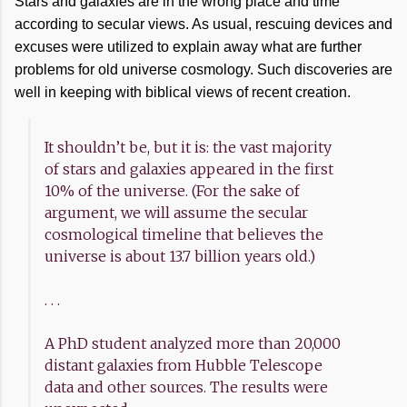
Stars and galaxies are in the wrong place and time
according to secular views. As usual, rescuing devices and
excuses were utilized to explain away what are further
problems for old universe cosmology. Such discoveries are
well in keeping with biblical views of recent creation.
It shouldn’t be, but it is: the vast majority
of stars and galaxies appeared in the first
10% of the universe. (For the sake of
argument, we will assume the secular
cosmological timeline that believes the
universe is about 13.7 billion years old.)
. . .
A PhD student analyzed more than 20,000
distant galaxies from Hubble Telescope
data and other sources. The results were