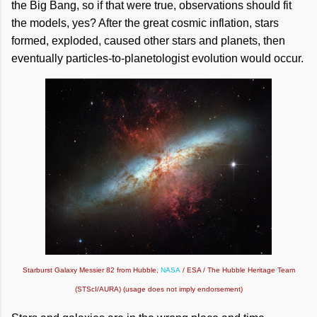
the Big Bang, so if that were true, observations should fit
the models, yes? After the great cosmic inflation, stars
formed, exploded, caused other stars and planets, then
eventually particles-to-planetologist evolution would occur.
Starburst Galaxy Messier 82 from Hubble,
NASA
/ ESA / The Hubble Heritage Team
(STScI/AURA) (usage does not imply endorsement)