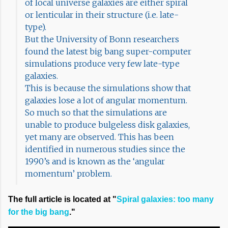
of local universe galaxies are either spiral
or lenticular in their structure (i.e. late-
type).
But the University of Bonn researchers
found the latest big bang super-computer
simulations produce very few late-type
galaxies.
This is because the simulations show that
galaxies lose a lot of angular momentum.
So much so that the simulations are
unable to produce bulgeless disk galaxies,
yet many are observed. This has been
identified in numerous studies since the
1990’s and is known as the ‘angular
momentum’ problem.
The full article is located at "
Spiral galaxies: too many
for the big bang
."