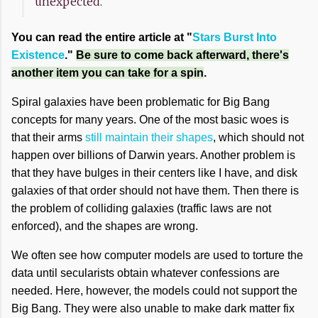
unexpected.
You can read the entire article at "
Stars Burst Into
Existence
."
Be sure to come back afterward, there's
another item you can take for a spin
.
Spiral galaxies have been problematic for Big Bang
concepts for many years. One of the most basic woes is
that their arms
still maintain their shapes
, which should not
happen over billions of Darwin years. Another problem is
that they have bulges in their centers like I have, and disk
galaxies of that order should not have them. Then there is
the problem of colliding galaxies (traffic laws are not
enforced), and the shapes are wrong.
We often see how computer models are used to torture the
data until secularists obtain whatever confessions are
needed. Here, however, the models could not support the
Big Bang. They were also unable to make dark matter fix