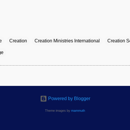
e
Creation
Creation Ministries International
Creation S
ge
Powered by Blogger
Theme images by
mammuth