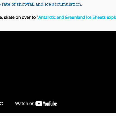
 rate of snowfall and ice accumulation.
e, skate on over to "
Antarctic and Greenland Ice Sheets expla