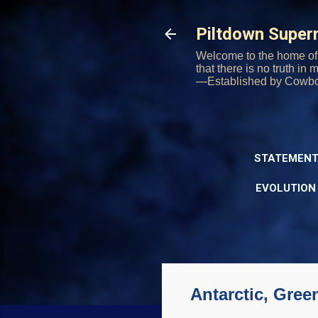
Piltdown Supe
Welcome to the home of 
that there is no truth in
—Established by Cowb
STATEMENT
EVOLUTION
Antarctic, Gree