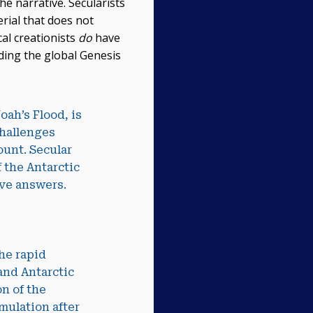
the narrative. Secularists
erial that does not
cal creationists
do
have
rding the global Genesis
oah’s Flood, is
challenges
ount. Secular
f the Antarctic
ave answers.
he rapid
 and Antarctic
n of the
mulation after