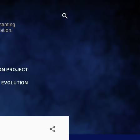
trating
ation.
ON PROJECT
Y EVOLUTION