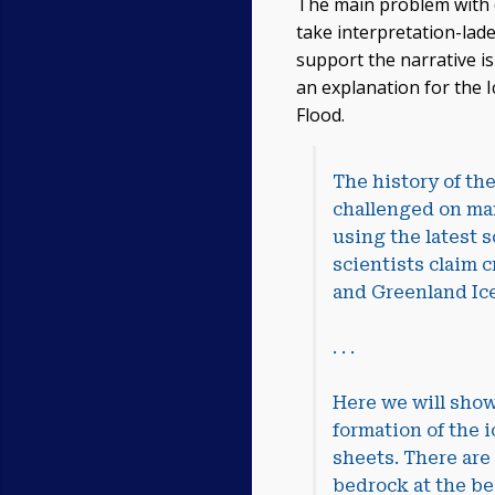
The main problem with dee
take interpretation-lade
support the narrative is
an explanation for the I
Flood.
The history of th
challenged on man
using the latest s
scientists claim c
and Greenland Ice
. . .
Here we will show
formation of the i
sheets. There are
bedrock at the be