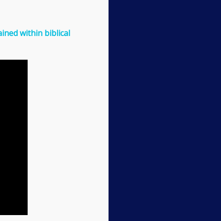
ined within biblical