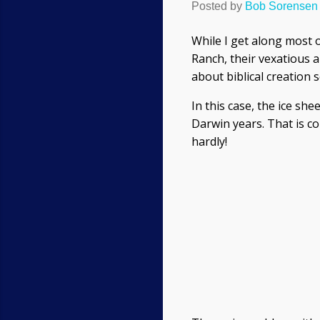
Posted by
Bob Sorensen
While I get along most o
Ranch, their vexatious a
about biblical creation 
In this case, the ice sh
Darwin years. That is co
hardly!