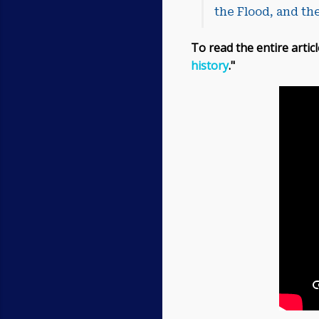
the Flood, and the
To read the entire articl
history
."