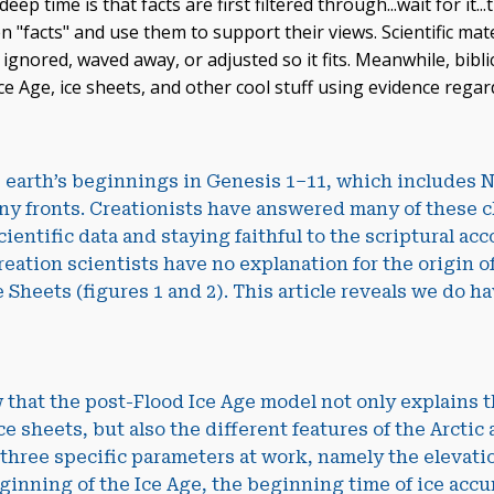
p time is that facts are first filtered through...wait for it...
n "facts" and use them to support their views. Scientific mat
 ignored, waved away, or adjusted so it fits. Meanwhile, bibli
ce Age, ice sheets, and other cool stuff using evidence rega
e earth’s beginnings in Genesis 1–11
, which includes N
y fronts. Creationists have answered many of these 
cientific data and staying faithful to the scriptural acc
reation scientists have no explanation for the origin o
 Sheets (figures 1 and 2). This article reveals we do h
 that the post-Flood Ice Age model not only explains t
ce sheets, but also the different features of the Arctic
 three specific parameters at work, namely the elevatio
ginning of the Ice Age, the beginning time of ice accu