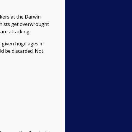
rkers at the Darwin
ionists get overwrought
are attacking.
re given huge ages in
ld be discarded. Not