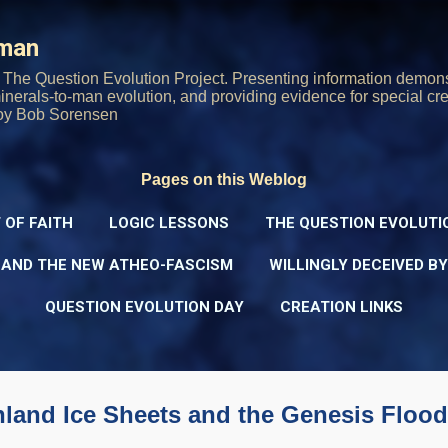
Skip to main content
rman
The Question Evolution Project. Presenting information demons
 minerals-to-man evolution, and providing evidence for special cre
oy Bob Sorensen
Pages on this Weblog
 OF FAITH
LOGIC LESSONS
THE QUESTION EVOLUTI
 AND THE NEW ATHEO-FASCISM
WILLINGLY DECEIVED B
QUESTION EVOLUTION DAY
CREATION LINKS
nland Ice Sheets and the Genesis Flood