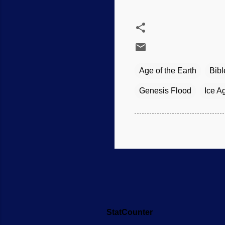
Age of the Earth
Bibl
Genesis Flood
Ice A
StatCounter