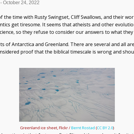
-
October 24, 2022
f the time with Rusty Swingset, Cliff Swallows, and their wo
ntics get tiresome. It seems that atheists and other evolut
science, so they refuse to consider our answers to what they 
eets of Antarctica and Greenland. There are several and all a
nsidered proof that the biblical timescale is wrong and shou
Greenland ice sheet, Flickr /
Bernt Rostad
(
CC BY 2.0
)