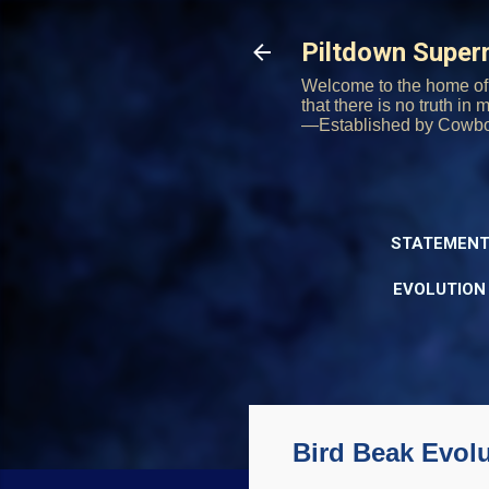
Piltdown Supe
Welcome to the home of 
that there is no truth in
—Established by Cowb
STATEMENT
EVOLUTION
Bird Beak Evol