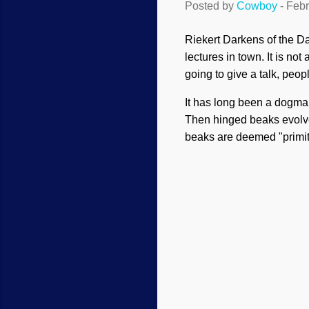
Posted by
Cowboy
-
Febr
Riekert Darkens of the Da
lectures in town. It is n
going to give a talk, peo
It has long been a dogma
Then hinged beaks evolve
beaks are deemed "primit