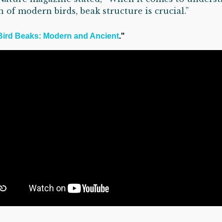
n of modern birds, beak structure is crucial.”
Bird Beaks: Modern and Ancient
."