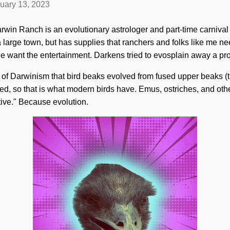
uary 13, 2023
rwin Ranch is an evolutionary astrologer and part-time carniva
ot a large town, but has supplies that ranchers and folks like me
ple want the entertainment. Darkens tried to evosplain away a pr
 of Darwinism that bird beaks evolved from fused upper beaks (
d, so that is what modern birds have. Emus, ostriches, and oth
ive." Because evolution.