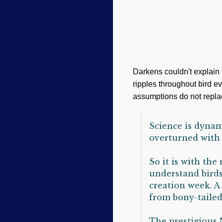
Darkens couldn't explain 
ripples throughout bird ev
assumptions do not replac
Science is dynam
overturned with 
So it is with the
understand birds
creation week. A
from bony-tailed
The prestigious 