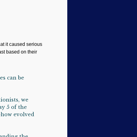
at it caused serious
ast based on their
es can be
ionists, we
y 5 of the
mehow evolved
tanding the