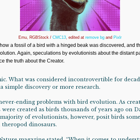
Emu, RGBStock /
CMC13
, edited at
remove bg
and
Pixlr
how a fossil of a bird with a hinged beak was discovered, and th
olution. Again, speculations by evolutionists about the distant p
e the truth about the Creator.
ic. What was considered incontrovertible for decad
a simple discovery or more research.
 never-ending problems with bird evolution. As creat
 were created as birds thousands of years ago on Da
 majority of evolutionists, however, posit birds so
 theropod dinosaurs.
Nature magazine stated, “When it comes to unders