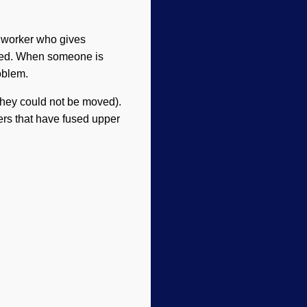
l worker who gives
 need. When someone is
oblem.
they could not be moved).
ers that have fused upper