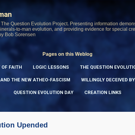
Skip to main content
rman
The Question Evolution Project. Presenting information demons
 minerals-to-man evolution, and providing evidence for special cre
oy Bob Sorensen
Pages on this Weblog
 OF FAITH
LOGIC LESSONS
THE QUESTION EVOLUTI
 AND THE NEW ATHEO-FASCISM
WILLINGLY DECEIVED B
QUESTION EVOLUTION DAY
CREATION LINKS
ution Upended