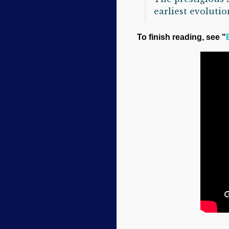
earliest evolutio
To finish reading, see "