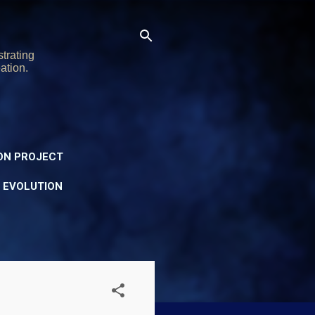
trating
ation.
ON PROJECT
Y EVOLUTION