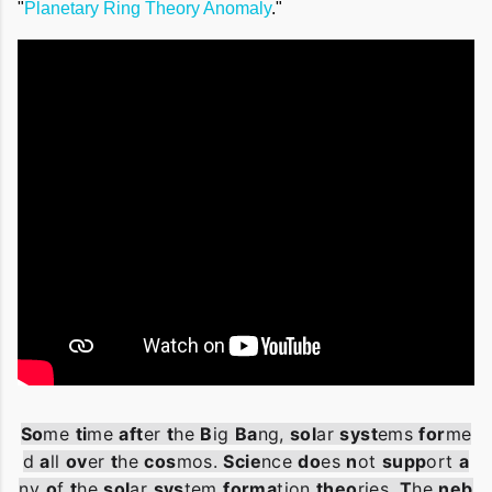
"
Planetary Ring Theory Anomaly
."
So
me
ti
me
aft
er
t
he
B
ig
Ba
ng
,
sol
ar
syst
ems
for
me
d
a
ll
ov
er
t
he
cos
mos
.
Scie
nce
do
es
n
ot
supp
ort
a
ny
o
f
t
he
sol
ar
sys
tem
forma
tion
theo
ries
.
T
he
neb