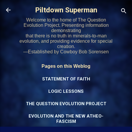
Skip to main content
Piltdown Superman
Welcome to the home of The Question
Evolution Project. Presenting information
demonstrating
that there is no truth in minerals-to-man
evolution, and providing evidence for special
creation.
—Established by Cowboy Bob Sorensen
Pages on this Weblog
STATEMENT OF FAITH
LOGIC LESSONS
THE QUESTION EVOLUTION PROJECT
EVOLUTION AND THE NEW ATHEO-
FASCISM