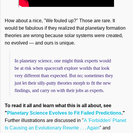
How about a nice, "We fouled up?" Those are rare. It
would be fabulous if they realized that planetary formation
theories are wrong because solar systems were created,
no evolved — and ours is unique.
In planetary science, one might think experts would
be at risk when spacecraft explore worlds that look
very different than expected. But no; sometimes they
just let their silly-putty theories morph to fit the new
findings, and carry on with their jobs as experts.
To read it all and learn what this is all about, see
"
Planetary Science Evolves to Fit Failed Predictions
."
Further illustrations are discussed in "
A 'Forbidden' Planet
Is Causing an Evolutionary Rewrite . . . Again
" and