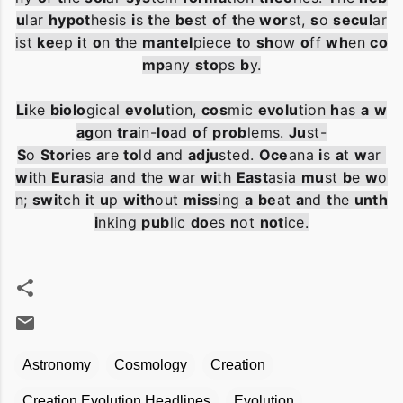
u
lar
hypot
hesis
i
s
t
he
be
st
o
f
t
he
wor
st
,
s
o
secul
ar
ist
ke
ep
i
t
o
n
t
he
mantel
piece
t
o
sh
ow
o
ff
wh
en
co
mp
any
sto
ps
b
y
.
Li
ke
biolo
gical
evolu
tion
,
cos
mic
evolu
tion
h
as
a
w
ag
on
tra
in
-
lo
ad
o
f
prob
lems
.
Ju
st
-
S
o
Stor
ies
a
re
to
ld
a
nd
adju
sted
.
Oce
ana
i
s
a
t
w
ar
wi
th
Eura
sia
a
nd
t
he
w
ar
wi
th
East
asia
mu
st
b
e
w
o
n
;
swi
tch
i
t
u
p
with
out
miss
ing
a
be
at
a
nd
t
he
unth
i
nking
pub
lic
do
es
n
ot
not
ice
.
Astronomy
Cosmology
Creation
Creation Evolution Headlines
Evolution