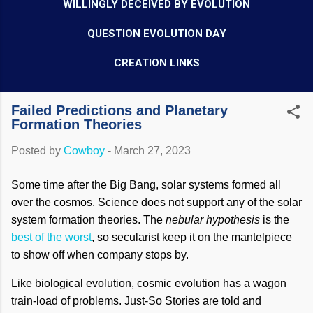
WILLINGLY DECEIVED BY EVOLUTION
QUESTION EVOLUTION DAY
CREATION LINKS
Failed Predictions and Planetary
Formation Theories
Posted by
Cowboy
-
March 27, 2023
Some time after the Big Bang, solar systems formed all
over the cosmos. Science does not support any of the solar
system formation theories. The
nebular hypothesis
is the
best of the worst
, so secularist keep it on the mantelpiece
to show off when company stops by.
Like biological evolution, cosmic evolution has a wagon
train-load of problems. Just-So Stories are told and