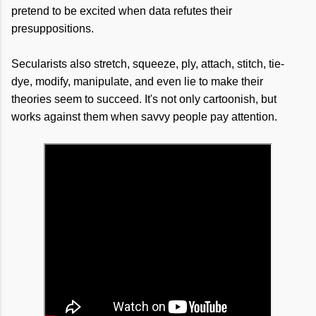
pretend to be excited when data refutes their
presuppositions.
Secularists also stretch, squeeze, ply, attach, stitch, tie-
dye, modify, manipulate, and even lie to make their
theories seem to succeed. It's not only cartoonish, but
works against them when savvy people pay attention.