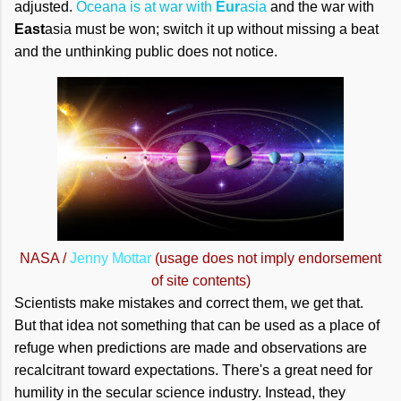
adjusted.
Oceana is at war with
Eur
asia
and the war with
East
asia must be won; switch it up without missing a beat
and the unthinking public does not notice.
NASA /
Jenny Mottar
(usage does not imply endorsement
of site contents)
Scientists make mistakes and correct them, we get that.
But that idea not something that can be used as a place of
refuge when predictions are made and observations are
recalcitrant toward expectations. There's a great need for
humility in the secular science industry. Instead, they