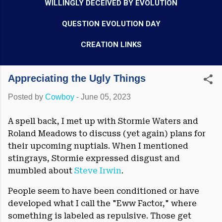
WILLINGLY DECEIVED BY EVOLUTION
QUESTION EVOLUTION DAY
CREATION LINKS
Appreciating the Ugly Things
Posted by
Cowboy
-
June 05, 2023
A spell back, I met up with Stormie Waters and
Roland Meadows to discuss (yet again) plans for
their upcoming nuptials. When I mentioned
stingrays, Stormie expressed disgust and
mumbled about
Steve Irwin
.
People seem to have been conditioned or have
developed what I call the "Eww Factor," where
something is labeled as repulsive. Those get