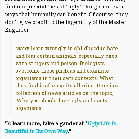
find unique abilities of "ugly" things and even
ways that humanity can benefit. Of course, they
don't give credit to the ingenuity of the Master
Engineer.
Many learn wrongly in childhood to hate
and fear certain animals, especially ones
with stingers and poison. Biologists
overcome these phobias and examine
organisms in their own contexts. What
they find is often quite alluring. Here is a
collection of news articles on the topic,
‘Why you should love ugly and nasty
organisms.’
To learn more, take a gander at "
Ugly Life Is
Beautiful in Its Own Way
."