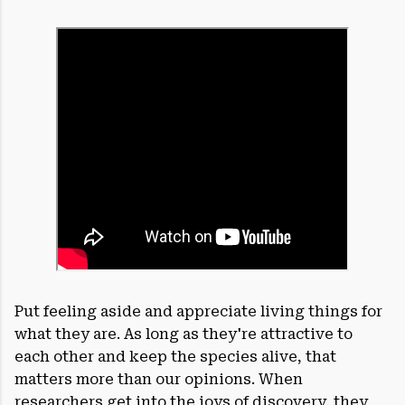
Put feeling aside and appreciate living things for
what they are. As long as they're attractive to
each other and keep the species alive, that
matters more than our opinions. When
researchers get into the joys of discovery, they