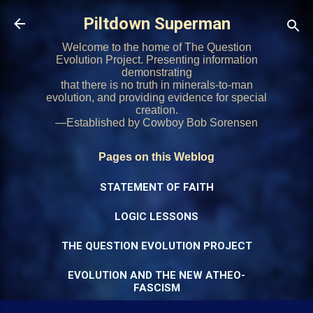
Skip to main content
Piltdown Superman
Welcome to the home of The Question
Evolution Project. Presenting information
demonstrating
that there is no truth in minerals-to-man
evolution, and providing evidence for special
creation.
—Established by Cowboy Bob Sorensen
Pages on this Weblog
STATEMENT OF FAITH
LOGIC LESSONS
THE QUESTION EVOLUTION PROJECT
EVOLUTION AND THE NEW ATHEO-
FASCISM