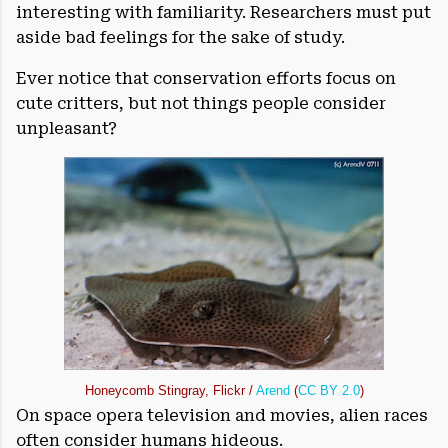
interesting with familiarity. Researchers must put
aside bad feelings for the sake of study.
Ever notice that conservation efforts focus on
cute critters, but not things people consider
unpleasant?
Honeycomb Stingray, Flickr /
Arend
(
CC BY 2.0
)
On space opera television and movies, alien races
often consider humans hideous.