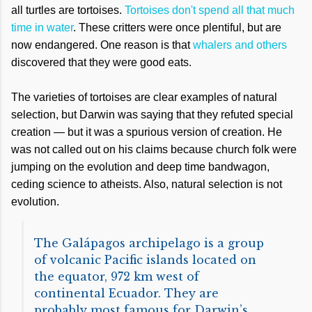
all turtles are tortoises.
Tortoises don't spend all that much
time in water
. These critters were once plentiful, but are
now endangered. One reason is that
whalers and others
discovered that they were good eats.
The varieties of tortoises are clear examples of natural
selection, but Darwin was saying that they refuted special
creation — but it was a spurious version of creation. He
was not called out on his claims because church folk were
jumping on the evolution and deep time bandwagon,
ceding science to atheists. Also, natural selection is not
evolution.
The Galápagos archipelago is a group
of volcanic Pacific islands located on
the equator, 972 km west of
continental Ecuador. They are
probably most famous for Darwin’s