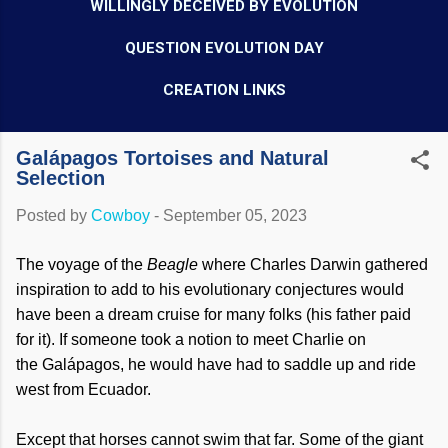
WILLINGLY DECEIVED BY EVOLUTION
QUESTION EVOLUTION DAY
CREATION LINKS
Galápagos Tortoises and Natural
Selection
Posted by
Cowboy
-
September 05, 2023
The voyage of the
Beagle
where Charles Darwin gathered
inspiration to add to his evolutionary conjectures would
have been a dream cruise for many folks (his father paid
for it). If someone took a notion to meet Charlie on
the Galápagos, he would have had to saddle up and ride
west from Ecuador.
Except that horses cannot swim that far. Some of the giant