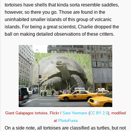
tortoises have shells that kinda sorta resemble saddles,
however, so there you go. Those are found in the
uninhabited smaller islands of this group of volcanic
islands. For being a great scientist, Charlie dropped the
ball on making detailed observations of these critters.
Giant Galapagos tortoise, Flickr /
Sara Yeomans
(
CC BY 2.0
), modified
at
PhotoFunia
On a side note, all tortoises are classified as turtles, but not