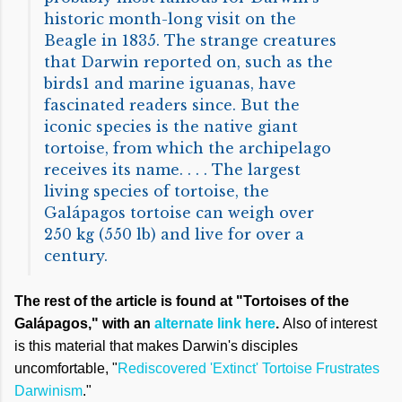
historic month-long visit on the
Beagle in 1835. The strange creatures
that Darwin reported on, such as the
birds1 and marine iguanas, have
fascinated readers since. But the
iconic species is the native giant
tortoise, from which the archipelago
receives its name. . . . The largest
living species of tortoise, the
Galápagos tortoise can weigh over
250 kg (550 lb) and live for over a
century.
The rest of the article is found at "Tortoises of the
Galápagos," with an
alternate link here
.
Also of interest
is this material that makes Darwin's disciples
uncomfortable, "
Rediscovered 'Extinct' Tortoise Frustrates
Darwinism
."