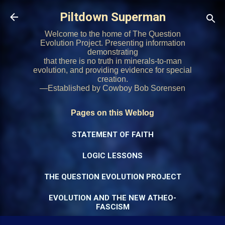
Skip to main content
Piltdown Superman
Welcome to the home of The Question
Evolution Project. Presenting information
demonstrating
that there is no truth in minerals-to-man
evolution, and providing evidence for special
creation.
—Established by Cowboy Bob Sorensen
Pages on this Weblog
STATEMENT OF FAITH
LOGIC LESSONS
THE QUESTION EVOLUTION PROJECT
EVOLUTION AND THE NEW ATHEO-
FASCISM