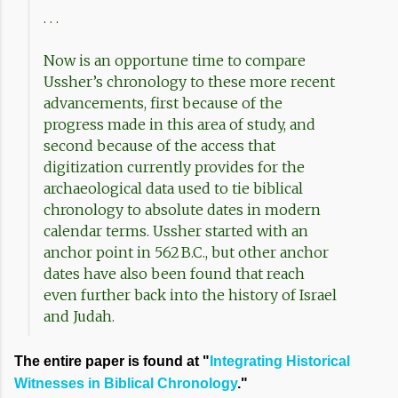
. . .
Now is an opportune time to compare
Ussher’s chronology to these more recent
advancements, first because of the
progress made in this area of study, and
second because of the access that
digitization currently provides for the
archaeological data used to tie biblical
chronology to absolute dates in modern
calendar terms. Ussher started with an
anchor point in 562 B.C., but other anchor
dates have also been found that reach
even further back into the history of Israel
and Judah.
The entire paper is found at "
Integrating Historical
Witnesses in Biblical Chronology
."