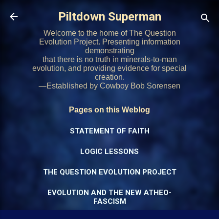
Skip to main content
Piltdown Superman
Welcome to the home of The Question
Evolution Project. Presenting information
demonstrating
that there is no truth in minerals-to-man
evolution, and providing evidence for special
creation.
—Established by Cowboy Bob Sorensen
Pages on this Weblog
STATEMENT OF FAITH
LOGIC LESSONS
THE QUESTION EVOLUTION PROJECT
EVOLUTION AND THE NEW ATHEO-
FASCISM