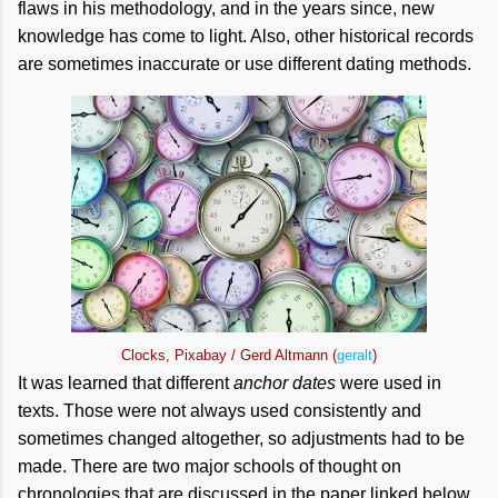
flaws in his methodology, and in the years since, new
knowledge has come to light. Also, other historical records
are sometimes inaccurate or use different dating methods.
Clocks, Pixabay / Gerd Altmann (
geralt
)
It was learned that different
anchor dates
were used in
texts. Those were not always used consistently and
sometimes changed altogether, so adjustments had to be
made. There are two major schools of thought on
chronologies that are discussed in the paper linked below.