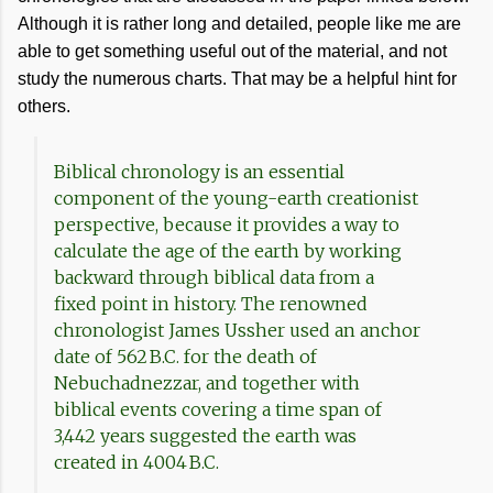
Although it is rather long and detailed, people like me are
able to get something useful out of the material, and not
study the numerous charts. That may be a helpful hint for
others.
Biblical chronology is an essential
component of the young-earth creationist
perspective, because it provides a way to
calculate the age of the earth by working
backward through biblical data from a
fixed point in history. The renowned
chronologist James Ussher used an anchor
date of 562 B.C. for the death of
Nebuchadnezzar, and together with
biblical events covering a time span of
3,442 years suggested the earth was
created in 4004 B.C.