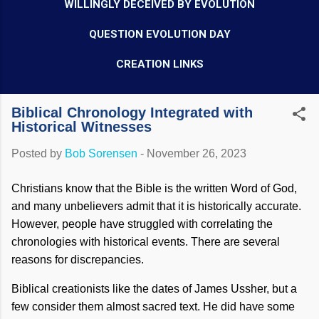
WILLINGLY DECEIVED BY EVOLUTION
QUESTION EVOLUTION DAY
CREATION LINKS
Biblical Chronology Integrated with
Historical Witnesses
Posted by
Bob Sorensen
-
November 26, 2023
Christians know that the Bible is the written Word of God,
and many unbelievers admit that it is historically accurate.
However, people have struggled with correlating the
chronologies with historical events. There are several
reasons for discrepancies.
Biblical creationists like the dates of James Ussher, but a
few consider them almost sacred text. He did have some