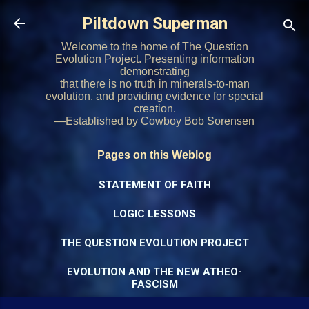
Skip to main content
Piltdown Superman
Welcome to the home of The Question
Evolution Project. Presenting information
demonstrating
that there is no truth in minerals-to-man
evolution, and providing evidence for special
creation.
—Established by Cowboy Bob Sorensen
Pages on this Weblog
STATEMENT OF FAITH
LOGIC LESSONS
THE QUESTION EVOLUTION PROJECT
EVOLUTION AND THE NEW ATHEO-
FASCISM