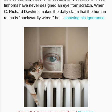
tinhorns have never designed an eye from scratch. When
C. Richard Dawkins makes the daffy claim that the human
retina is "backwardly wired," he is
showing his ignorance
.