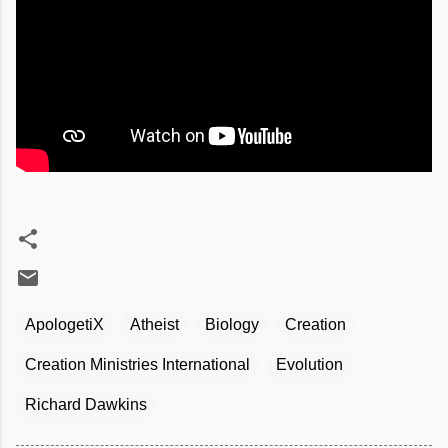
ApologetiX
Atheist
Biology
Creation
Creation Ministries International
Evolution
Richard Dawkins