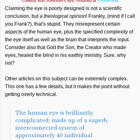
Cowboy Bob Sorensen's eye, modified at
PhotoFunia
Claiming the eye is poorly designed is not a scientific
conclusion, but a
theological opinion
! Frankly, (mind if I call
you Frank?), that's stupid. They misrepresent certain
aspects of the human eye, plus the specified complexity of
the eye itself as well as the brain that interprets the input.
Consider also that God the Son, the Creator who made
eyes, healed the blind in his earthly ministry. Sure, why
not?
Other articles on this subject can be extremely complex.
This one has a few details, but it makes the point without
getting overly technical.
The human eye is brilliantly
complicated, made up of a superb,
interconnected system of
approximately 40 individual