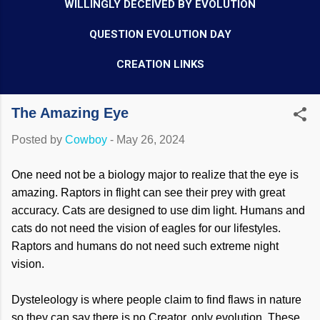
WILLINGLY DECEIVED BY EVOLUTION
QUESTION EVOLUTION DAY
CREATION LINKS
The Amazing Eye
Posted by
Cowboy
-
May 26, 2024
One need not be a biology major to realize that the eye is
amazing. Raptors in flight can see their prey with great
accuracy. Cats are designed to use dim light. Humans and
cats do not need the vision of eagles for our lifestyles.
Raptors and humans do not need such extreme night
vision.
Dysteleology is where people claim to find flaws in nature
so they can say there is no Creator, only evolution. These