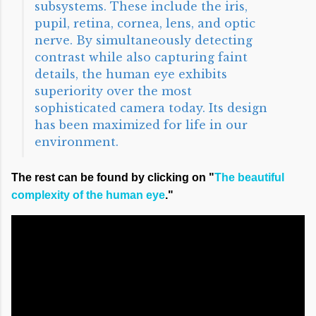
subsystems. These include the iris,
pupil, retina, cornea, lens, and optic
nerve. By simultaneously detecting
contrast while also capturing faint
details, the human eye exhibits
superiority over the most
sophisticated camera today. Its design
has been maximized for life in our
environment.
The rest can be found by clicking on "
The beautiful
complexity of the human eye
."