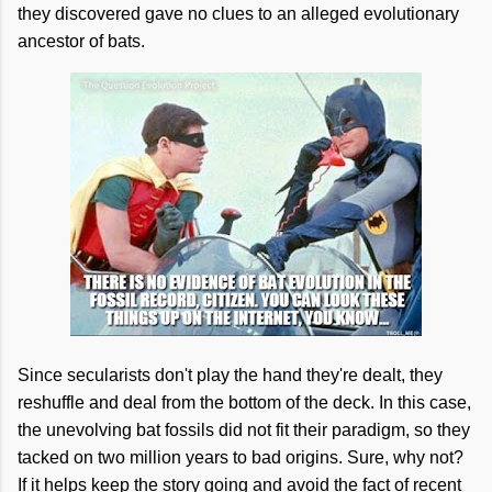
they discovered gave no clues to an alleged evolutionary
ancestor of bats.
Since secularists don't play the hand they're dealt, they
reshuffle and deal from the bottom of the deck. In this case,
the unevolving bat fossils did not fit their paradigm, so they
tacked on two million years to bad origins. Sure, why not?
If it helps keep the story going and avoid the fact of recent