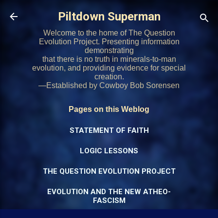
Skip to main content
Piltdown Superman
Welcome to the home of The Question
Evolution Project. Presenting information
demonstrating
that there is no truth in minerals-to-man
evolution, and providing evidence for special
creation.
—Established by Cowboy Bob Sorensen
Pages on this Weblog
STATEMENT OF FAITH
LOGIC LESSONS
THE QUESTION EVOLUTION PROJECT
EVOLUTION AND THE NEW ATHEO-
FASCISM