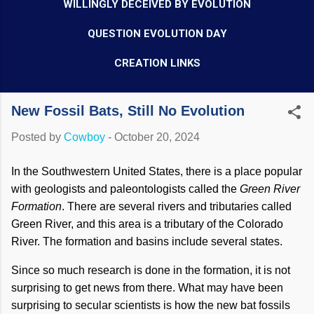
WILLINGLY DECEIVED BY EVOLUTION
QUESTION EVOLUTION DAY
CREATION LINKS
New Fossil Bats, Still No Evolution
Posted by
Cowboy
-
October 20, 2024
In the Southwestern United States, there is a place popular
with geologists and paleontologists called the
Green River
Formation
. There are several rivers and tributaries called
Green River, and this area is a tributary of the Colorado
River. The formation and basins include several states.
Since so much research is done in the formation, it is not
surprising to get news from there. What may have been
surprising to secular scientists is how the new bat fossils