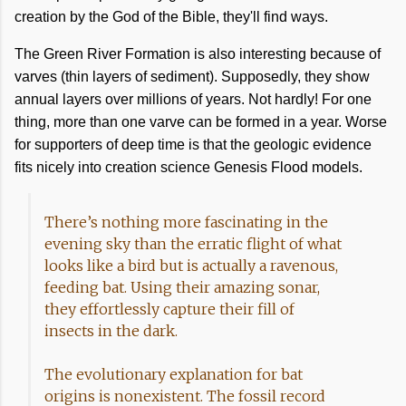
creation by the God of the Bible, they'll find ways.
The Green River Formation is also interesting because of
varves (thin layers of sediment). Supposedly, they show
annual layers over millions of years. Not hardly! For one
thing, more than one varve can be formed in a year. Worse
for supporters of deep time is that the geologic evidence
fits nicely into creation science Genesis Flood models.
There’s nothing more fascinating in the
evening sky than the erratic flight of what
looks like a bird but is actually a ravenous,
feeding bat. Using their amazing sonar,
they effortlessly capture their fill of
insects in the dark.
The evolutionary explanation for bat
origins is nonexistent. The fossil record