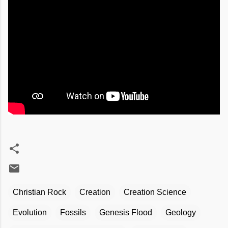
Christian Rock
Creation
Creation Science
Evolution
Fossils
Genesis Flood
Geology