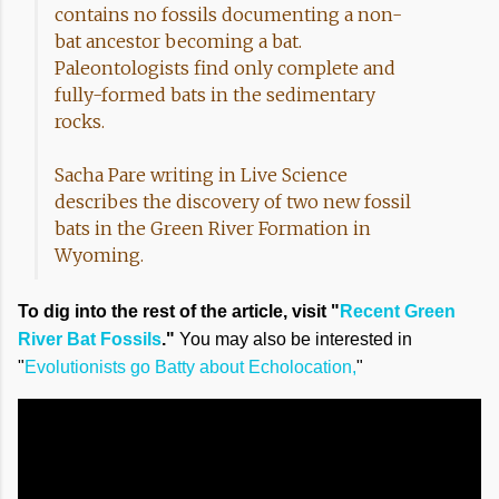
contains no fossils documenting a non-
bat ancestor becoming a bat.
Paleontologists find only complete and
fully-formed bats in the sedimentary
rocks.
Sacha Pare writing in Live Science
describes the discovery of two new fossil
bats in the Green River Formation in
Wyoming.
To dig into the rest of the article, visit "
Recent Green
River Bat Fossils
."
You may also be interested in
"
Evolutionists go Batty about Echolocation,
"