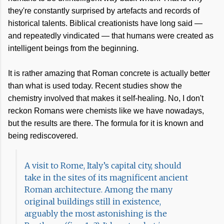
they're constantly surprised by artefacts and records of
historical talents. Biblical creationists have long said —
and repeatedly vindicated — that humans were created as
intelligent beings from the beginning.
It is rather amazing that Roman concrete is actually better
than what is used today. Recent studies show the
chemistry involved that makes it self-healing. No, I don't
reckon Romans were chemists like we have nowadays,
but the results are there. The formula for it is known and
being rediscovered.
A visit to Rome, Italy’s capital city, should
take in the sites of its magnificent ancient
Roman architecture. Among the many
original buildings still in existence,
arguably the most astonishing is the