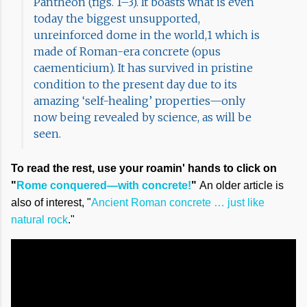
Pantheon (figs. 1–3). It boasts what is even
today the biggest unsupported,
unreinforced dome in the world,1 which is
made of Roman-era concrete (opus
caementicium). It has survived in pristine
condition to the present day due to its
amazing ‘self-healing’ properties—only
now being revealed by science, as will be
seen.
To read the rest, use your roamin' hands to click on
"
Rome conquered—with concrete!
"
An older article is
also of interest, "
Ancient Roman concrete … just like
natural rock
."