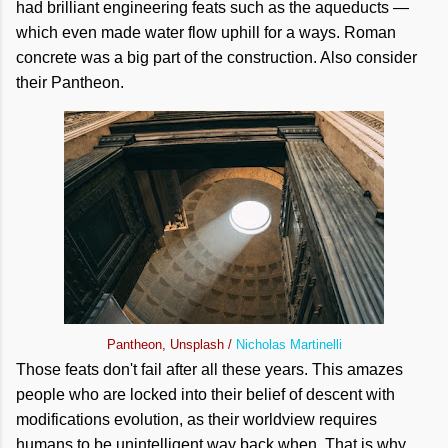
had brilliant engineering feats such as the aqueducts —
which even made water flow uphill for a ways. Roman
concrete was a big part of the construction. Also consider
their Pantheon.
Pantheon, Unsplash /
Nicholas Martinelli
Those feats don't fail after all these years. This amazes
people who are locked into their belief of descent with
modifications evolution, as their worldview requires
humans to be unintelligent way back when. That is why