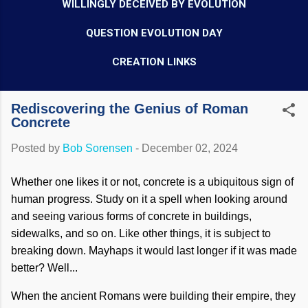
WILLINGLY DECEIVED BY EVOLUTION
QUESTION EVOLUTION DAY
CREATION LINKS
Rediscovering the Genius of Roman
Concrete
Posted by
Bob Sorensen
-
December 02, 2024
Whether one likes it or not, concrete is a ubiquitous sign of
human progress. Study on it a spell when looking around
and seeing various forms of concrete in buildings,
sidewalks, and so on. Like other things, it is subject to
breaking down. Mayhaps it would last longer if it was made
better? Well...
When the ancient Romans were building their empire, they