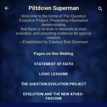
Skip to main content
Piltdown Superman
Welcome to the home of The Question
Evolution Project. Presenting information
demonstrating
that there is no truth in minerals-to-man
evolution, and providing evidence for special
creation.
—Established by Cowboy Bob Sorensen
Pages on this Weblog
STATEMENT OF FAITH
LOGIC LESSONS
THE QUESTION EVOLUTION PROJECT
EVOLUTION AND THE NEW ATHEO-
FASCISM