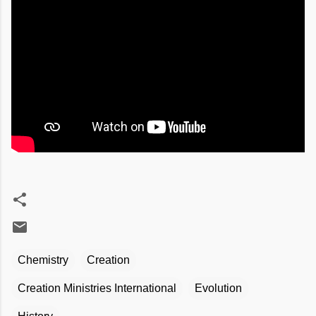
Chemistry
Creation
Creation Ministries International
Evolution