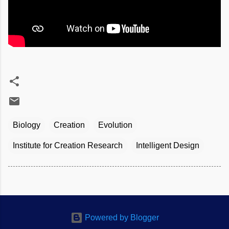
Biology
Creation
Evolution
Institute for Creation Research
Intelligent Design
Powered by Blogger