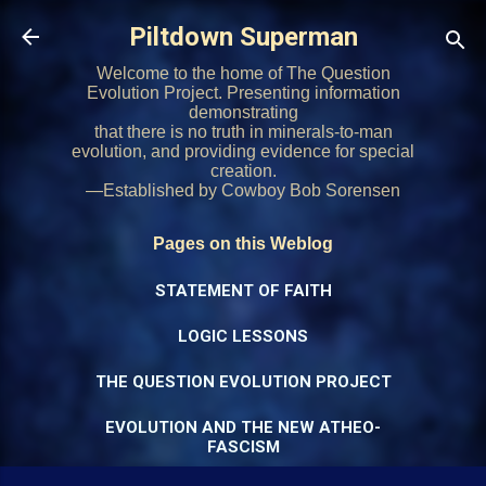
Skip to main content
Piltdown Superman
Welcome to the home of The Question
Evolution Project. Presenting information
demonstrating
that there is no truth in minerals-to-man
evolution, and providing evidence for special
creation.
—Established by Cowboy Bob Sorensen
Pages on this Weblog
STATEMENT OF FAITH
LOGIC LESSONS
THE QUESTION EVOLUTION PROJECT
EVOLUTION AND THE NEW ATHEO-
FASCISM