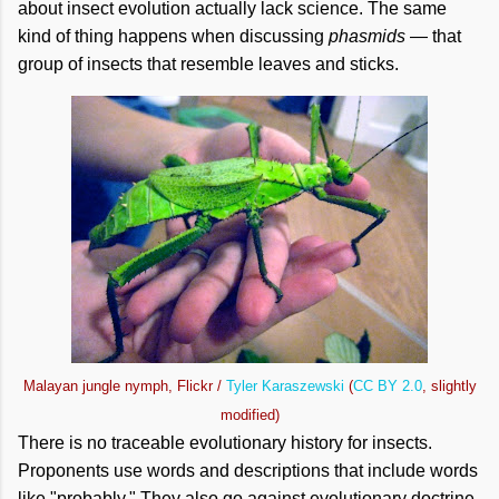
about insect evolution actually lack science. The same
kind of thing happens when discussing
phasmids
— that
group of insects that resemble leaves and sticks.
Malayan jungle nymph, Flickr /
Tyler Karaszewski
(
CC BY 2.0
, slightly
modified)
There is no traceable evolutionary history for insects.
Proponents use words and descriptions that include words
like "probably." They also go against evolutionary doctrine