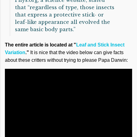
Phys.org, a science website, stated
that “regardless of type, those insects
that express a protective stick- or
leaf-like appearance all evolved the
same basic body parts.”
The entire article is located at "
Leaf and Stick Insect
Variation
."
It is nice that the video below can give facts
about these critters without trying to please Papa Darwin: