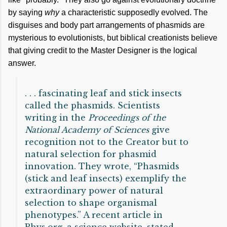
by saying
why
a characteristic supposedly evolved. The
disguises and body part arrangements of phasmids are
mysterious to evolutionists, but biblical creationists believe
that giving credit to the Master Designer is the logical
answer.
. . . fascinating leaf and stick insects
called the phasmids. Scientists
writing in the
Proceedings of the
National Academy of Sciences
give
recognition not to the Creator but to
natural selection for phasmid
innovation. They wrote, “Phasmids
(stick and leaf insects) exemplify the
extraordinary power of natural
selection to shape organismal
phenotypes.” A recent article in