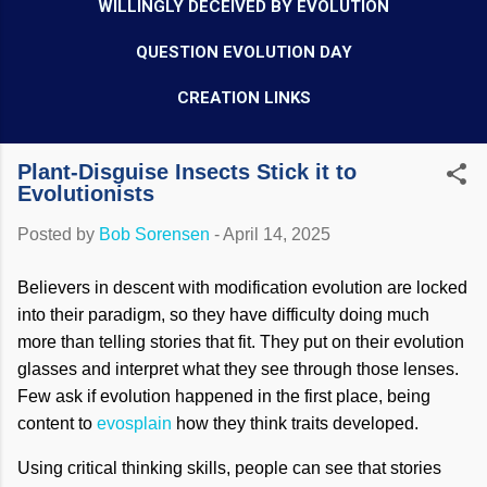
WILLINGLY DECEIVED BY EVOLUTION
QUESTION EVOLUTION DAY
CREATION LINKS
Plant-Disguise Insects Stick it to
Evolutionists
Posted by
Bob Sorensen
-
April 14, 2025
Believers in descent with modification evolution are locked
into their paradigm, so they have difficulty doing much
more than telling stories that fit. They put on their evolution
glasses and interpret what they see through those lenses.
Few ask if evolution happened in the first place, being
content to
evosplain
how they think traits developed.
Using critical thinking skills, people can see that stories