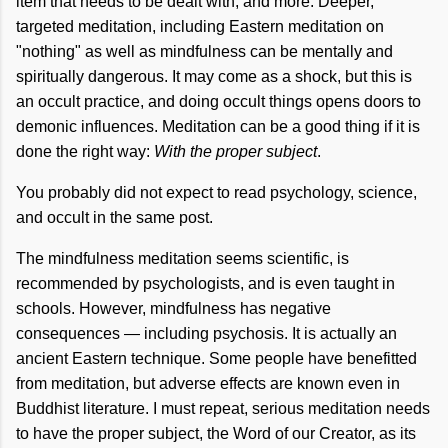
item that needs to be dealt with, and more. Deeper,
targeted meditation, including Eastern meditation on
"nothing" as well as mindfulness can be mentally and
spiritually dangerous. It may come as a shock, but this is
an occult practice, and doing occult things opens doors to
demonic influences. Meditation can be a good thing if it is
done the right way:
With the proper subject
.
You probably did not expect to read psychology, science,
and occult in the same post.
The mindfulness meditation seems scientific, is
recommended by psychologists, and is even taught in
schools. However, mindfulness has negative
consequences — including psychosis. It is actually an
ancient Eastern technique. Some people have benefitted
from meditation, but adverse effects are known even in
Buddhist literature. I must repeat, serious meditation needs
to have the proper subject, the Word of our Creator, as its