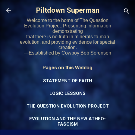
Skip to main content
Piltdown Superman
Welcome to the home of The Question
Evolution Project. Presenting information
demonstrating
that there is no truth in minerals-to-man
evolution, and providing evidence for special
creation.
—Established by Cowboy Bob Sorensen
Pages on this Weblog
STATEMENT OF FAITH
LOGIC LESSONS
THE QUESTION EVOLUTION PROJECT
EVOLUTION AND THE NEW ATHEO-
FASCISM