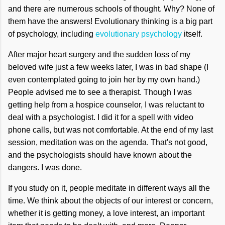
and there are numerous schools of thought. Why? None of
them have the answers! Evolutionary thinking is a big part
of psychology, including
evolutionary psychology
itself.
After major heart surgery and the sudden loss of my
beloved wife just a few weeks later, I was in bad shape (I
even contemplated going to join her by my own hand.)
People advised me to see a therapist. Though I was
getting help from a hospice counselor, I was reluctant to
deal with a psychologist. I did it for a spell with video
phone calls, but was not comfortable. At the end of my last
session, meditation was on the agenda. That's not good,
and the psychologists should have known about the
dangers. I was done.
If you study on it, people meditate in different ways all the
time. We think about the objects of our interest or concern,
whether it is getting money, a love interest, an important