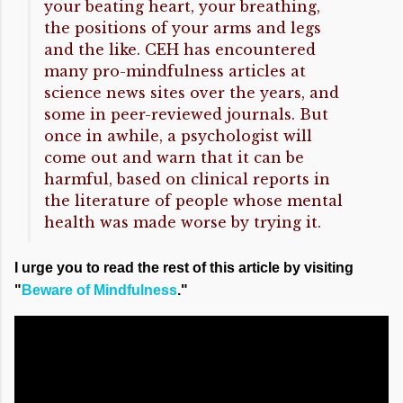
your beating heart, your breathing,
the positions of your arms and legs
and the like. CEH has encountered
many pro-mindfulness articles at
science news sites over the years, and
some in peer-reviewed journals. But
once in awhile, a psychologist will
come out and warn that it can be
harmful, based on clinical reports in
the literature of people whose mental
health was made worse by trying it.
I urge you to read the rest of this article by visiting
"
Beware of Mindfulness
."