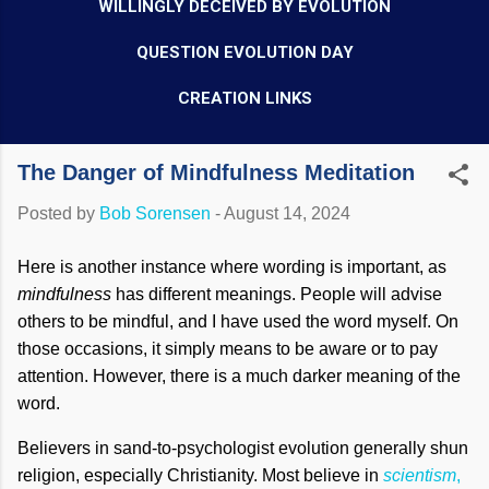
WILLINGLY DECEIVED BY EVOLUTION
QUESTION EVOLUTION DAY
CREATION LINKS
The Danger of Mindfulness Meditation
Posted by
Bob Sorensen
-
August 14, 2024
Here is another instance where wording is important, as
mindfulness
has different meanings. People will advise
others to be mindful, and I have used the word myself. On
those occasions, it simply means to be aware or to pay
attention. However, there is a much darker meaning of the
word.
Believers in sand-to-psychologist evolution generally shun
religion, especially Christianity. Most believe in
scientism
,