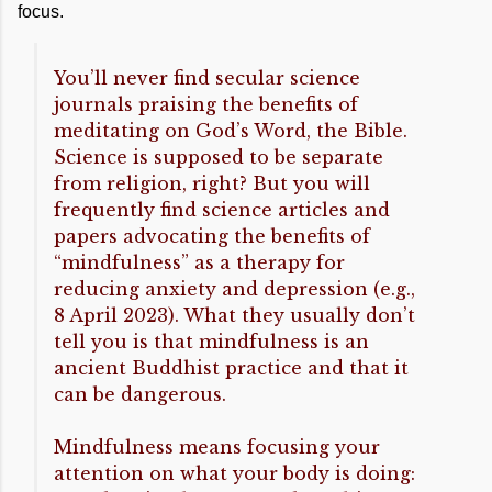
focus.
You’ll never find secular science
journals praising the benefits of
meditating on God’s Word, the Bible.
Science is supposed to be separate
from religion, right? But you will
frequently find science articles and
papers advocating the benefits of
“mindfulness” as a therapy for
reducing anxiety and depression (e.g.,
8 April 2023). What they usually don’t
tell you is that mindfulness is an
ancient Buddhist practice and that it
can be dangerous.
Mindfulness means focusing your
attention on what your body is doing: