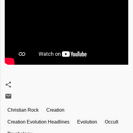
Christian Rock
Creation
Creation Evolution Headlines
Evolution
Occult