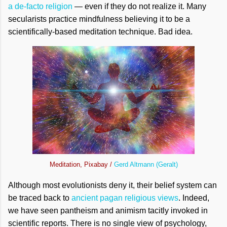
a de-facto religion
— even if they do not realize it. Many
secularists practice mindfulness believing it to be a
scientifically-based meditation technique. Bad idea.
Meditation, Pixabay /
Gerd Altmann (Geralt)
Although most evolutionists deny it, their belief system can
be traced back to
ancient pagan religious views
. Indeed,
we have seen pantheism and animism tacitly invoked in
scientific reports. There is no single view of psychology,