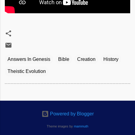
Answers In Genesis
Bible
Creation
History
Theistic Evolution
Powered by Blogger
Theme images by
mammuth