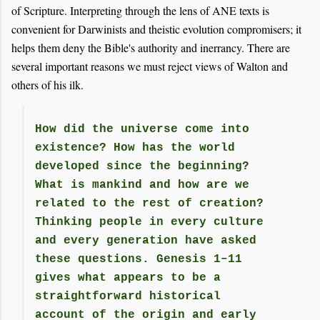
of Scripture. Interpreting through the lens of ANE texts is
convenient for Darwinists and theistic evolution compromisers; it
helps them deny the Bible's authority and inerrancy. There are
several important reasons we must reject views of Walton and
others of his ilk.
How did the universe come into
existence? How has the world
developed since the beginning?
What is mankind and how are we
related to the rest of creation?
Thinking people in every culture
and every generation have asked
these questions. Genesis 1–11
gives what appears to be a
straightforward historical
account of the origin and early