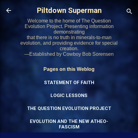
Skip to main content
Piltdown Superman
Welcome to the home of The Question
Evolution Project. Presenting information
demonstrating
that there is no truth in minerals-to-man
evolution, and providing evidence for special
creation.
—Established by Cowboy Bob Sorensen
Pages on this Weblog
STATEMENT OF FAITH
LOGIC LESSONS
THE QUESTION EVOLUTION PROJECT
EVOLUTION AND THE NEW ATHEO-
FASCISM