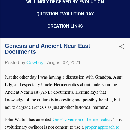
WILLINGLY DECEIVED BY EVOLUTION
QUESTION EVOLUTION DAY
CREATION LINKS
Genesis and Ancient Near East
Documents
Posted by
Cowboy
-
August 02, 2021
Just the other day I was having a discussion with Grandpa, Aunt
Lily, and especially Uncle Hermeneutics about understanding
Ancient Near East (ANE) documents. Hermie says that
knowledge of the culture is interesting and possibly helpful, but
not to degrade Genesis as just another historical narrative.
John Walton has an elitist
Gnostic version of hermeneutics
. This
evolutionary owlhoot is not content to use a
proper approach to