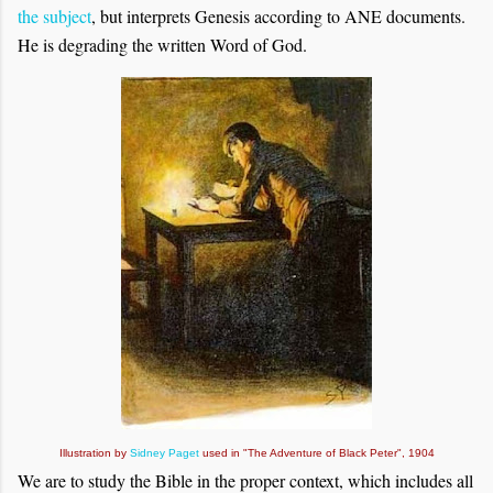
the subject
, but interprets Genesis according to ANE documents.
He is degrading the written Word of God.
Illustration by
Sidney Paget
used in "The Adventure of Black Peter", 1904
We are to study the Bible in the proper context, which includes all