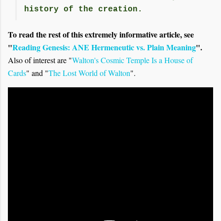
history of the creation.
To read the rest of this extremely informative article, see
"
Reading Genesis: ANE Hermeneutic vs. Plain Meaning
".
Also of interest are "
Walton's Cosmic Temple Is a House of
Cards
" and "
The Lost World of Walton
".