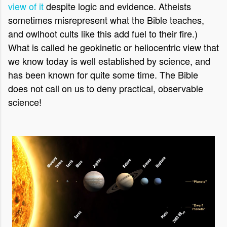
view of it
despite logic and evidence. Atheists
sometimes misrepresent what the Bible teaches,
and owlhoot cults like this add fuel to their fire.)
What is called he geokinetic or heliocentric view that
we know today is well established by science, and
has been known for quite some time. The Bible
does not call on us to deny practical, observable
science!