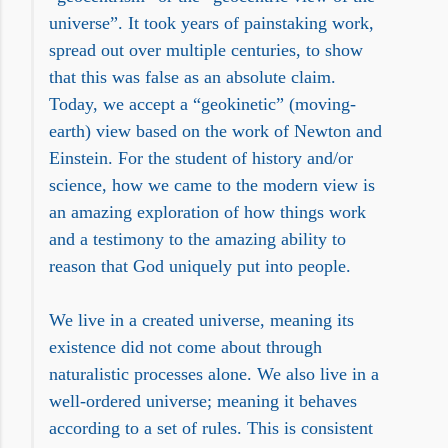
universe”. It took years of painstaking work,
spread out over multiple centuries, to show
that this was false as an absolute claim.
Today, we accept a “geokinetic” (moving-
earth) view based on the work of Newton and
Einstein. For the student of history and/or
science, how we came to the modern view is
an amazing exploration of how things work
and a testimony to the amazing ability to
reason that God uniquely put into people.
We live in a created universe, meaning its
existence did not come about through
naturalistic processes alone. We also live in a
well-ordered universe; meaning it behaves
according to a set of rules. This is consistent