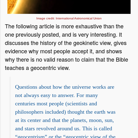
Image credit: International Astronomical Union
The following article is more exhaustive than the
one previously posted, and is very interesting. It
discusses the history of the geokinetic view, gives
evidence why most people accept it, and shows
why there is no valid reason to claim that the Bible
teaches a geocentric view.
Questions about how the universe works are
not always easy to answer. For many
centuries most people (scientists and
philosophers included) thought the earth was
at its center and that the planets, moon, sun,
and stars revolved around us. This is called
“geocentrism” or the “geocentric view of the