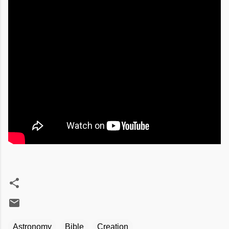
Astronomy
Bible
Creation