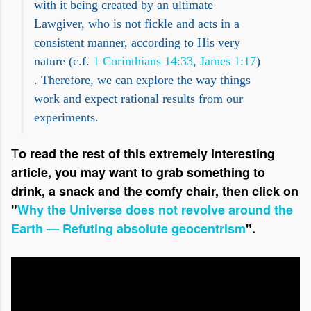
with it being created by an ultimate
Lawgiver, who is not fickle and acts in a
consistent manner, according to His very
nature (c.f.
1 Corinthians 14:33
,
James 1:17
)
. Therefore, we can explore the way things
work and expect rational results from our
experiments.
T
o read the rest of this extremely interesting
article, you may want to grab something to
drink, a snack and the comfy chair, then click on
"
Why the Universe does not revolve around the
Earth — Refuting absolute geocentrism
".