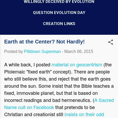
WILLINGLY DECEIVED BY EVOLUTION
QUESTION EVOLUTION DAY
CREATION LINKS
Earth at the Center? Not Hardly!
Posted by
Piltdown Superman
-
March 06, 2015
A while back, I posted
material on geocentrism
(the
Ptolemaic "fixed earth" concept). There are people
who still believe this, and reject that the earth goes
around the sun. Some insist that the Bible teaches a
fixed, immovable planet, but that is based on
incorrect readings and bad hermeneutics. (
A Sacred
Name cult on Facebook
that pretends to be
Christian and creationist still
insists on their odd