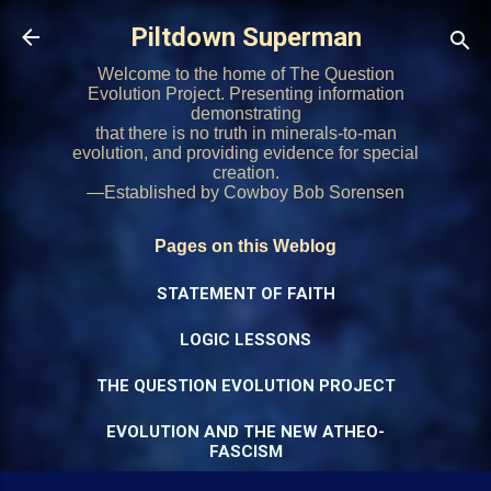
Skip to main content
Piltdown Superman
Welcome to the home of The Question
Evolution Project. Presenting information
demonstrating
that there is no truth in minerals-to-man
evolution, and providing evidence for special
creation.
—Established by Cowboy Bob Sorensen
Pages on this Weblog
STATEMENT OF FAITH
LOGIC LESSONS
THE QUESTION EVOLUTION PROJECT
EVOLUTION AND THE NEW ATHEO-
FASCISM