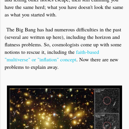
have the same herd; what you have doesn't look the same
as what you started with.
The Big Bang has had numerous difficulties in the past
(several are written up here), including the horizon and
flatness problems. So, cosmologists come up with some
notions to rescue it, including the
faith-based
"multiverse" or "inflation" concept
. Now there are new
problems to explain away.