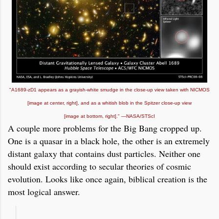
"A1689-zD1 appears as a grayish-white smudge in the close-up view taken with NICMOS
[image at center, right], and as a whitish blob in the Spitzer close-up view
[image at bottom, right]." —
NASA/STScI
A couple more problems for the Big Bang cropped up.
One is a quasar in a black hole, the other is an extremely
distant galaxy that contains dust particles. Neither one
should exist according to secular theories of cosmic
evolution. Looks like once again, biblical creation is the
most logical answer.