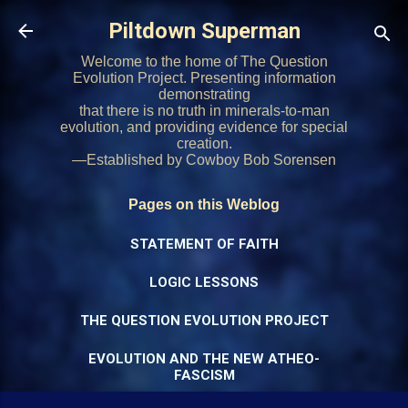
Skip to main content
Piltdown Superman
Welcome to the home of The Question
Evolution Project. Presenting information
demonstrating
that there is no truth in minerals-to-man
evolution, and providing evidence for special
creation.
—Established by Cowboy Bob Sorensen
Pages on this Weblog
STATEMENT OF FAITH
LOGIC LESSONS
THE QUESTION EVOLUTION PROJECT
EVOLUTION AND THE NEW ATHEO-
FASCISM