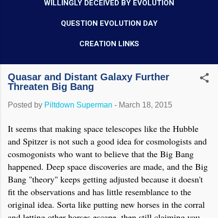
WILLINGLY DECEIVED BY EVOLUTION
QUESTION EVOLUTION DAY
CREATION LINKS
Quasar and Distant Galaxy Further
Threaten Big Bang
Posted by
Piltdown Superman
-
March 18, 2015
It seems that making space telescopes like the Hubble
and Spitzer is not such a good idea for cosmologists and
cosmogonists who want to believe that the Big Bang
happened. Deep space discoveries are made, and the Big
Bang "theory" keeps getting adjusted because it doesn't
fit the observations and has little resemblance to the
original idea. Sorta like putting new horses in the corral
and letting other horses escape, then still claiming you