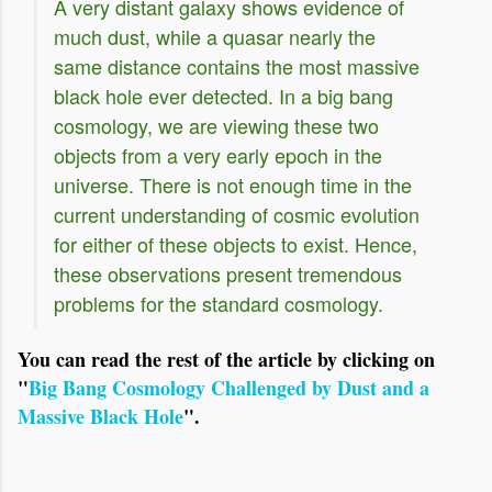
A very distant galaxy shows evidence of
much dust, while a quasar nearly the
same distance contains the most massive
black hole ever detected. In a big bang
cosmology, we are viewing these two
objects from a very early epoch in the
universe. There is not enough time in the
current understanding of cosmic evolution
for either of these objects to exist. Hence,
these observations present tremendous
problems for the standard cosmology.
You can read the rest of the article by clicking on
"
Big Bang Cosmology Challenged by Dust and a
Massive Black Hole
".