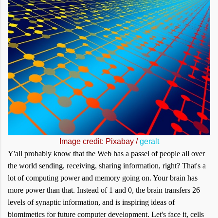
Image credit: Pixabay /
geralt
Y'all probably know that the Web has a passel of people all over
the world sending, receiving, sharing information, right? That's a
lot of computing power and memory going on. Your brain has
more power than that. Instead of 1 and 0, the brain transfers 26
levels of synaptic information, and is inspiring ideas of
biomimetics for future computer development. Let's face it, cells