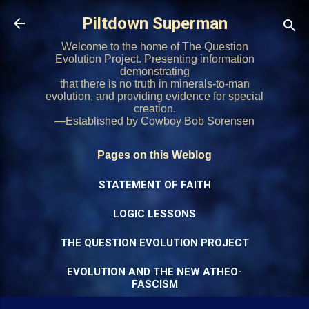
Skip to main content
Piltdown Superman
Welcome to the home of The Question
Evolution Project. Presenting information
demonstrating
that there is no truth in minerals-to-man
evolution, and providing evidence for special
creation.
—Established by Cowboy Bob Sorensen
Pages on this Weblog
STATEMENT OF FAITH
LOGIC LESSONS
THE QUESTION EVOLUTION PROJECT
EVOLUTION AND THE NEW ATHEO-
FASCISM