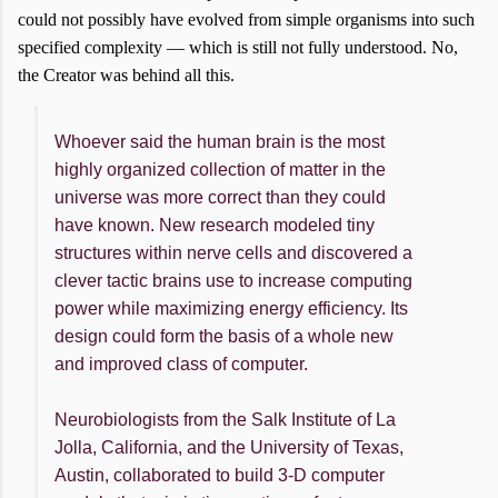
could not possibly have evolved from simple organisms into such
specified complexity — which is still not fully understood. No,
the Creator was behind all this.
Whoever said the human brain is the most
highly organized collection of matter in the
universe was more correct than they could
have known. New research modeled tiny
structures within nerve cells and discovered a
clever tactic brains use to increase computing
power while maximizing energy efficiency. Its
design could form the basis of a whole new
and improved class of computer.
Neurobiologists from the Salk Institute of La
Jolla, California, and the University of Texas,
Austin, collaborated to build 3-D computer