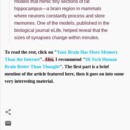
models that mimic tiny sections of rat
hippocampus—a brain region in mammals
where neurons constantly process and store
memories. One of the models, published in the
biological journal eLife, helped reveal that the
sizes of synapses change within minutes.
To read the rest, click on "
Your Brain Has More Memory
Than the Internet
".
Also,
I recommend "
Hi-Tech Human
Brain Better Than Thought
". The first part is a brief
mention of the article featured here, then it goes on into some
very interesting material.