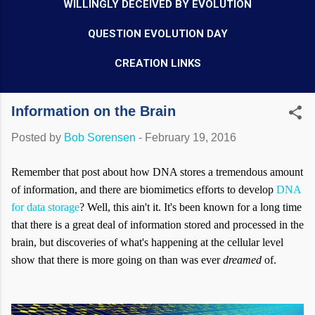
WILLINGLY DECEIVED BY EVOLUTION
QUESTION EVOLUTION DAY
CREATION LINKS
Information on the Brain
Posted by
Bob Sorensen
-
February 19, 2016
Remember that post about how DNA stores a tremendous amount
of information, and there are biomimetics efforts to develop
DNA
for data storage
? Well, this ain't it. It's been known for a long time
that there is a great deal of information stored and processed in the
brain, but discoveries of what's happening at the cellular level
show that there is more going on than was ever
dreamed
of.