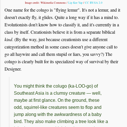
Image credit: Wikimedia Commons /
Lip Kee Yap
/
CC BY-SA 2.0
One name for the colugo is "flying lemur". It's not a lemur, and it
doesn't exactly fly, it glides. Quite a long way if it has a mind to.
Evolutionists don't know how to classify it, and it's currently in a
class by itself. Creationists believe it is from a separate biblical
kind
. (By the way, just because creationists use a different
categorization method in some cases doesn't give anyone call to
go all haywire and call them stupid or liars, you savvy?) The
colugo is clearly built for its specialized way of survival by their
Designer.
You might think the colugo (ka-LOO-go) of
Southeast Asia is a clumsy creature — well,
maybe at first glance. On the ground, these
odd, squirrel-like creatures seem to flop and
jump along with the awkwardness of a baby
bird. They also make climbing a tree look like a