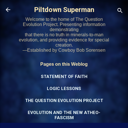
Skip to main content
Piltdown Superman
Welcome to the home of The Question
Evolution Project. Presenting information
demonstrating
that there is no truth in minerals-to-man
evolution, and providing evidence for special
creation.
—Established by Cowboy Bob Sorensen
Pages on this Weblog
STATEMENT OF FAITH
LOGIC LESSONS
THE QUESTION EVOLUTION PROJECT
EVOLUTION AND THE NEW ATHEO-
FASCISM