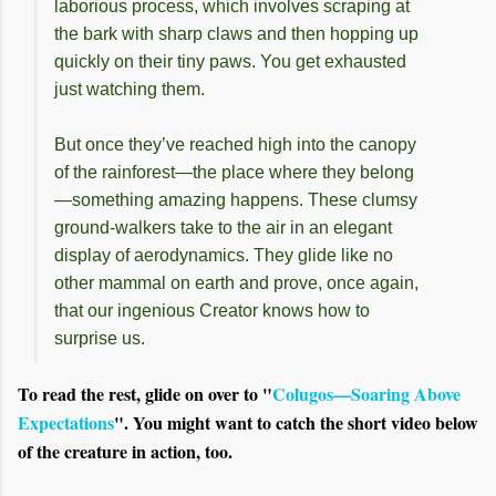
laborious process, which involves scraping at
the bark with sharp claws and then hopping up
quickly on their tiny paws. You get exhausted
just watching them.
But once they’ve reached high into the canopy
of the rainforest—the place where they belong
—something amazing happens. These clumsy
ground-walkers take to the air in an elegant
display of aerodynamics. They glide like no
other mammal on earth and prove, once again,
that our ingenious Creator knows how to
surprise us.
To read the rest, glide on over to "
Colugos—Soaring Above
Expectations
". You might want to catch the short video below
of the creature in action, too.