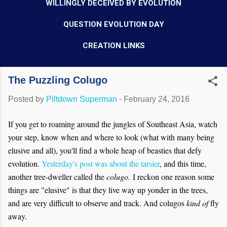
WILLINGLY DECEIVED BY EVOLUTION
QUESTION EVOLUTION DAY
CREATION LINKS
The Puzzling Colugo
Posted by
Piltdown Superman
-
February 24, 2016
If you get to roaming around the jungles of Southeast Asia, watch
your step, know when and where to look (what with many being
elusive and all), you'll find a whole heap of beasties that defy
evolution.
Yesterday's post was about the tarsier
, and this time,
another tree-dweller called the
colugo.
I reckon one reason some
things are "elusive" is that they live way up yonder in the trees,
and are very difficult to observe and track. And colugos
kind of
fly
away.