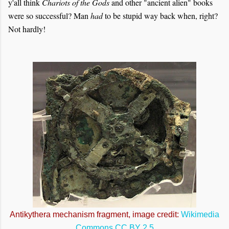
y'all think
Chariots of the Gods
and other "ancient alien" books
were so successful? Man
had
to be stupid way back when, right?
Not hardly!
Antikythera mechanism fragment, image credit:
Wikimedia
Commons
CC BY 2.5