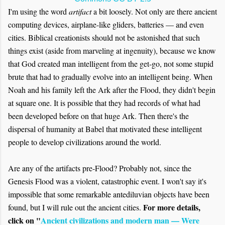
I'm using the word
artifact
a bit loosely. Not only are there ancient
computing devices, airplane-like gliders, batteries — and even
cities. Biblical creationists should not be astonished that such
things exist (aside from marveling at ingenuity), because we know
that God created man intelligent from the get-go, not some stupid
brute that had to gradually evolve into an intelligent being. When
Noah and his family left the Ark after the Flood, they didn't begin
at square one. It is possible that they had records of what had
been developed before on that huge Ark. Then there's the
dispersal of humanity at Babel that motivated these intelligent
people to develop civilizations around the world.
Are any of the artifacts pre-Flood? Probably not, since the
Genesis Flood was a violent, catastrophic event. I won't say it's
impossible that some remarkable antediluvian objects have been
For more details,
found, but I will rule out the ancient cities.
click on "
Ancient civilizations and modern man — Were