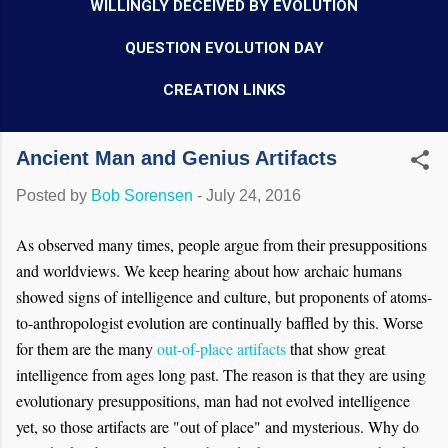
WILLINGLY DECEIVED BY EVOLUTION
QUESTION EVOLUTION DAY
CREATION LINKS
Ancient Man and Genius Artifacts
Posted by
Bob Sorensen
-
July 24, 2016
As observed many times, people argue from their presuppositions
and worldviews. We keep hearing about how archaic humans
showed signs of intelligence and culture, but proponents of atoms-
to-anthropologist evolution are continually baffled by this. Worse
for them are the many
out-of-place artifacts
that show great
intelligence from ages long past. The reason is that they are using
evolutionary presuppositions, man had not evolved intelligence
yet, so those artifacts are "out of place" and mysterious. Why do