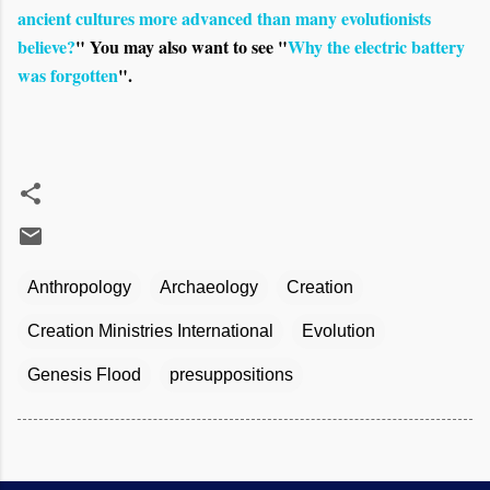
ancient cultures more advanced than many evolutionists
believe?
" You may also want to see "
Why the electric battery
was forgotten
".
Anthropology
Archaeology
Creation
Creation Ministries International
Evolution
Genesis Flood
presuppositions