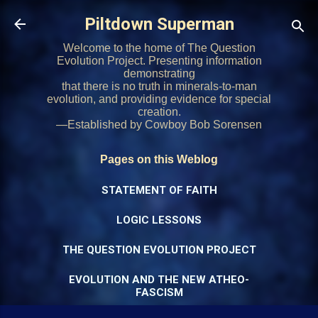
Skip to main content
Piltdown Superman
Welcome to the home of The Question
Evolution Project. Presenting information
demonstrating
that there is no truth in minerals-to-man
evolution, and providing evidence for special
creation.
—Established by Cowboy Bob Sorensen
Pages on this Weblog
STATEMENT OF FAITH
LOGIC LESSONS
THE QUESTION EVOLUTION PROJECT
EVOLUTION AND THE NEW ATHEO-
FASCISM