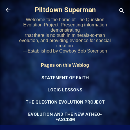
Skip to main content
Piltdown Superman
Welcome to the home of The Question
Evolution Project. Presenting information
demonstrating
that there is no truth in minerals-to-man
evolution, and providing evidence for special
creation.
—Established by Cowboy Bob Sorensen
Pages on this Weblog
STATEMENT OF FAITH
LOGIC LESSONS
THE QUESTION EVOLUTION PROJECT
EVOLUTION AND THE NEW ATHEO-
FASCISM