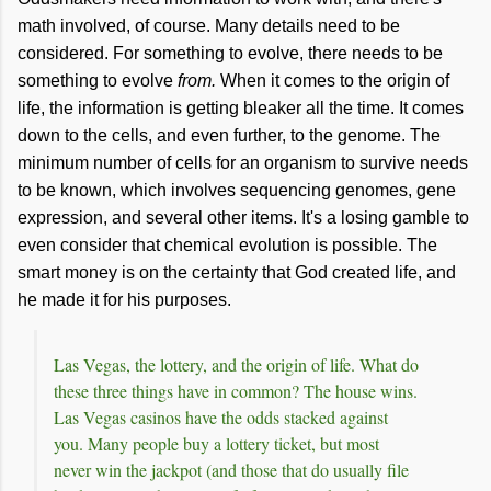
math involved, of course. Many details need to be
considered. For something to evolve, there needs to be
something to evolve
from.
When it comes to the origin of
life, the information is getting bleaker all the time. It comes
down to the cells, and even further, to the genome. The
minimum number of cells for an organism to survive needs
to be known, which involves sequencing genomes, gene
expression, and several other items. It's a losing gamble to
even consider that chemical evolution is possible. The
smart money is on the certainty that God created life, and
he made it for his purposes.
Las Vegas, the lottery, and the origin of life. What do
these three things have in common? The house wins.
Las Vegas casinos have the odds stacked against
you. Many people buy a lottery ticket, but most
never win the jackpot (and those that do usually file