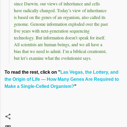
since Darwin, our views of inheritance and cells
have radically changed. Today’s view of inheritance
is based on the genes of an organism, also called its
genome. Genome information exploded over the past
five years with next-generation sequencing
technology. But information doesn’t speak for itself.
All scientists are human beings, and we all have a
bias that we need to admit. I’m a biblical creationist,
but let’s examine what the evolutionist says.
To read the rest, click on "
Las Vegas, the Lottery, and
the Origin of Life — How Many Genes Are Required to
Make a Single-Celled Organism?
"