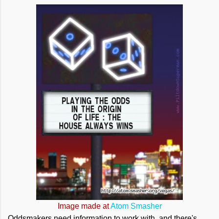
Image made at
Atom Smasher
Oddsmakers need information to work with, and there's