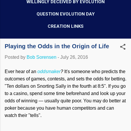
WILLINGLY DECEIVED BY EVOLUTION
QUESTION EVOLUTION DAY
CREATION LINKS
Playing the Odds in the Origin of Life
Posted by
Bob Sorensen
-
July 26, 2016
Ever hear of an
oddsmaker
?
It's someone who predicts the
outcomes of games, contests, and sets the odds for betting.
"Ten dollars on Snorting Sally in the fourth at 8:5". If you go
to a casino, spend some time beforehand and look up your
odds of winning — usually quite poor. You may do better at
poker because you have human competitors and can
watch their "tells".