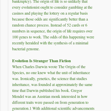
bankruptcy). The origin of life is so unlikely that
every evolutionist ought to consider gambling at the
casinos and playing the lottery on a regular basis
because those odds are significantly better than a
random chance process. Instead of 52 cards or 6
numbers in sequence, the origin of life requires over
100 genes to work. The odds of this happening were
recently heralded with the synthesis of a minimal
bacterial genome.
Evolution Is Stranger Than Fiction
When Charles Darwin wrote The Origin of the
Species, no one knew what the unit of inheritance
was. Ironically, genetics, the science that studies
inheritance, was founded at approximately the same
time that Darwin published his book. Gregor
Mendel was an Austrian monk interested in how
different traits were passed on from generation to
generation.1 With additional scientific advancements