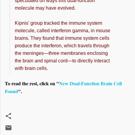
speculated on ways this dual-function
molecule may have evolved.
Kipnis' group tracked the immune system
molecule, called interferon gamma, in mouse
brains. They found that immune system cells
produce the interferon, which travels through
the meninges—three membranes enclosing
the brain and spinal cord—to directly interact
with brain cells.
To read the rest, click on "
New Dual-Function Brain Cell
Found
".