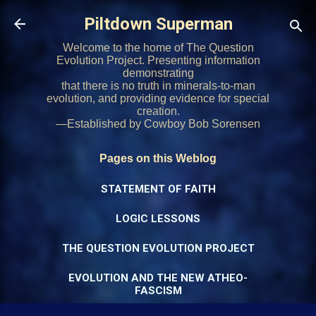
Skip to main content
Piltdown Superman
Welcome to the home of The Question
Evolution Project. Presenting information
demonstrating
that there is no truth in minerals-to-man
evolution, and providing evidence for special
creation.
—Established by Cowboy Bob Sorensen
Pages on this Weblog
STATEMENT OF FAITH
LOGIC LESSONS
THE QUESTION EVOLUTION PROJECT
EVOLUTION AND THE NEW ATHEO-
FASCISM