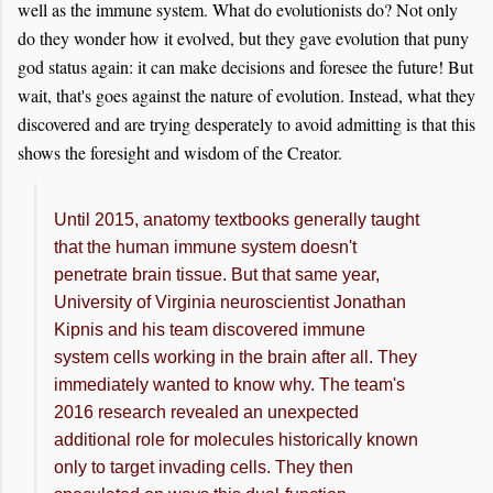
well as the immune system. What do evolutionists do? Not only
do they wonder how it evolved, but they gave evolution that puny
god status again: it can make decisions and foresee the future! But
wait, that's goes against the nature of evolution. Instead, what they
discovered and are trying desperately to avoid admitting is that this
shows the foresight and wisdom of the Creator.
Until 2015, anatomy textbooks generally taught
that the human immune system doesn't
penetrate brain tissue. But that same year,
University of Virginia neuroscientist Jonathan
Kipnis and his team discovered immune
system cells working in the brain after all. They
immediately wanted to know why. The team's
2016 research revealed an unexpected
additional role for molecules historically known
only to target invading cells. They then