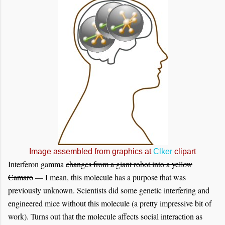
Image assembled from graphics at
Clker
clipart
Interferon gamma
changes from a giant robot into a yellow
Camaro
— I mean, this molecule has a purpose that was
previously unknown. Scientists did some genetic interfering and
engineered mice without this molecule (a pretty impressive bit of
work). Turns out that the molecule affects social interaction as