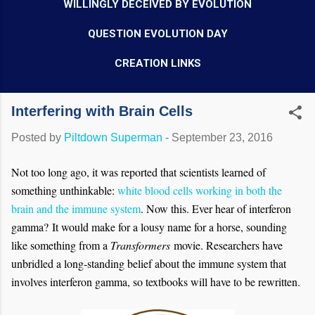
WILLINGLY DECEIVED BY EVOLUTION
QUESTION EVOLUTION DAY
CREATION LINKS
Interfering with Brain Cells
Posted by
Piltdown Superman
-
September 23, 2016
Not too long ago, it was reported that scientists learned of
something unthinkable:
white blood cells working in both the
brain and the immune system
. Now this. Ever hear of interferon
gamma? It would make for a lousy name for a horse, sounding
like something from a
Transformers
movie. Researchers have
unbridled a long-standing belief about the immune system that
involves interferon gamma, so textbooks will have to be rewritten.