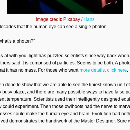
Image credit: Pixabay /
Hans
r decades that the human eye can see a single photon—
 what's a photon?"
cs-al with you, light has puzzled scientists since way back when
thers said it is comprised of particles. Seems to be both.
A
photo
that it has no mass. For those who want
more details, click here
.
n done to show that we are able to see the tiniest known unit of
y busy place, and there are many possible ways to have false pos
nt temperature. Scientists used their intelligently designed equ
ey could experiment. Then those owlhoots had the nerve to marv
esses could make the human eye and brain. Evolution had nothin
olved demonstrates the handiwork of the Master Designer. Sure 