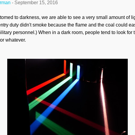
erman
-
September 15, 2016
omed to darkness, we are able to see a very small amount of lig
ntry duty didn't smoke because the flame and the coal could easi
litary personnel.) When in a dark room, people tend to look for the
or whatever.