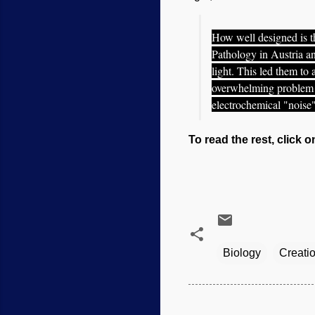
How well designed is t
Pathology in Austria an
light. This led them to
overwhelming problem o
electrochemical "noise
To read the rest, click o
Biology
Creati