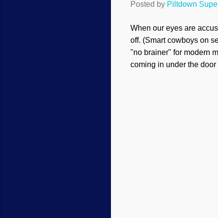
Posted by
Piltdown Sup
When our eyes are accust
off. (Smart cowboys on se
"no brainer" for modern mi
coming in under the door 