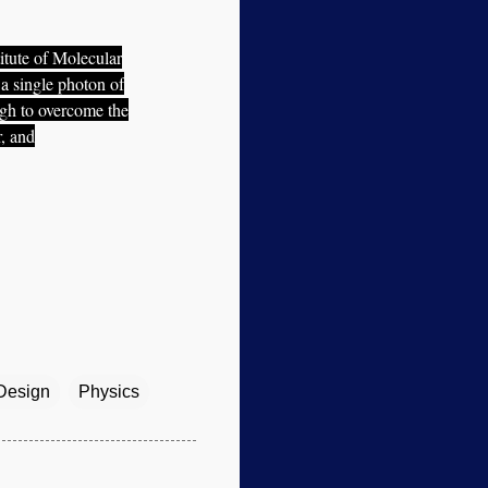
itute of Molecular
 a single photon of
ugh to overcome the
, and
 Design
Physics