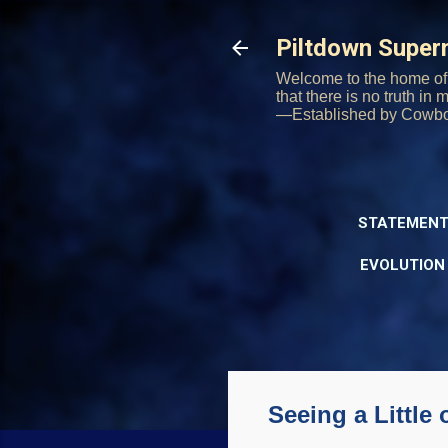
Piltdown Supe
Welcome to the home of 
that there is no truth in
—Established by Cowb
STATEMENT
EVOLUTION
Seeing a Little 