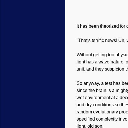
It has been theorized fo
"That's terrific news! Uh,
Without getting too physi
light has a wave nature, o
unit, and they suspicion 
So anyway, a test has bee
since the brain is a might
wet environment at a dece
and dry conditions so th
random evolutionary proc
specified complexity inv
light, old son.