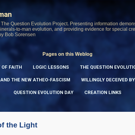
Skip to main content
rman
The Question Evolution Project. Presenting information demons
 minerals-to-man evolution, and providing evidence for special cre
oy Bob Sorensen
Pages on this Weblog
 OF FAITH
LOGIC LESSONS
THE QUESTION EVOLUTI
 AND THE NEW ATHEO-FASCISM
WILLINGLY DECEIVED B
QUESTION EVOLUTION DAY
CREATION LINKS
of the Light