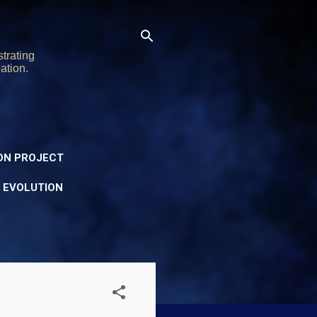
trating
ation.
ON PROJECT
Y EVOLUTION