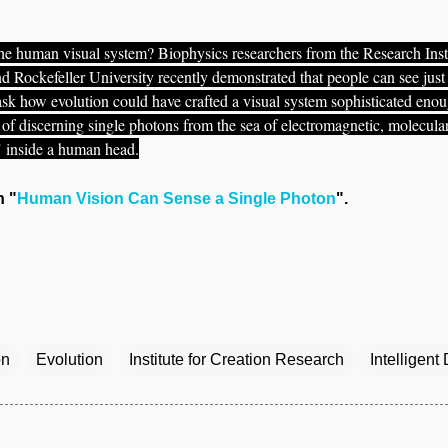
he human visual system? Biophysics researchers from the Research Inst
d Rockefeller University recently demonstrated that people can see just
 ask how evolution could have crafted a visual system sophisticated eno
f discerning single photons from the sea of electromagnetic, molecular
" inside a human head.
n "
Human Vision Can Sense a Single Photon
".
on
Evolution
Institute for Creation Research
Intelligent