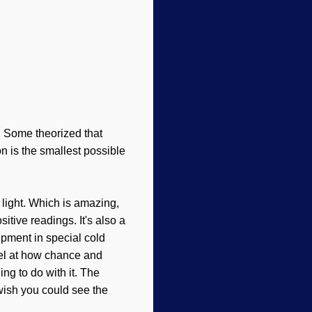
. Some theorized that
n is the smallest possible
 light. Which is amazing,
itive readings. It's also a
ipment in special cold
el at how chance
and
g to do with it. The
wish you could see the