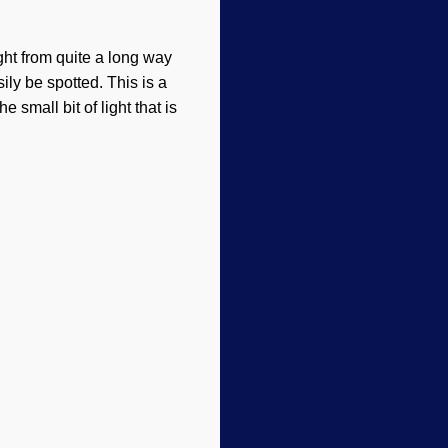
ht from quite a long way
ly be spotted. This is a
 small bit of light that is