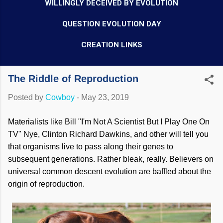
WILLINGLY DECEIVED BY EVOLUTION
QUESTION EVOLUTION DAY
CREATION LINKS
The Riddle of Reproduction
Posted by
Cowboy
-
May 23, 2019
Materialists like Bill "I'm Not A Scientist But I Play One On
TV" Nye, Clinton Richard Dawkins, and other will tell you
that organisms live to pass along their genes to
subsequent generations. Rather bleak, really. Believers on
universal common descent evolution are baffled about the
origin of reproduction.