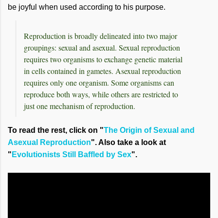
be joyful when used according to his purpose.
Reproduction is broadly delineated into two major
groupings: sexual and asexual. Sexual reproduction
requires two organisms to exchange genetic material
in cells contained in gametes. Asexual reproduction
requires only one organism. Some organisms can
reproduce both ways, while others are restricted to
just one mechanism of reproduction.
To read the rest, click on "
The Origin of Sexual and
Asexual Reproduction
". Also take a look at
"
Evolutionists Still Baffled by Sex
".