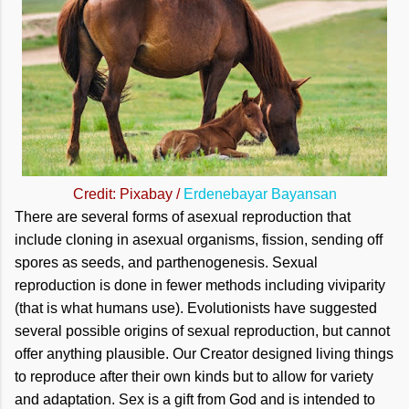
Credit: Pixabay /
Erdenebayar Bayansan
There are several forms of asexual reproduction that
include cloning in asexual organisms, fission, sending off
spores as seeds, and parthenogenesis. Sexual
reproduction is done in fewer methods including viviparity
(that is what humans use). Evolutionists have suggested
several possible origins of sexual reproduction, but cannot
offer anything plausible. Our Creator designed living things
to reproduce after their own kinds but to allow for variety
and adaptation. Sex is a gift from God and is intended to