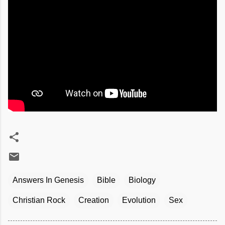
Answers In Genesis
Bible
Biology
Christian Rock
Creation
Evolution
Sex