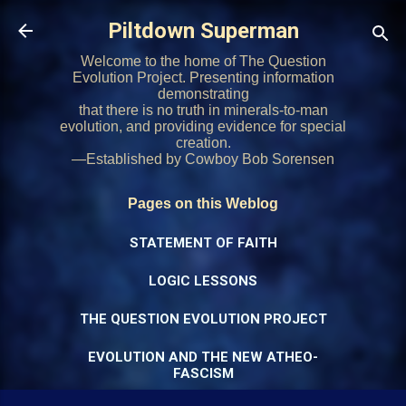
Skip to main content
Piltdown Superman
Welcome to the home of The Question
Evolution Project. Presenting information
demonstrating
that there is no truth in minerals-to-man
evolution, and providing evidence for special
creation.
—Established by Cowboy Bob Sorensen
Pages on this Weblog
STATEMENT OF FAITH
LOGIC LESSONS
THE QUESTION EVOLUTION PROJECT
EVOLUTION AND THE NEW ATHEO-
FASCISM