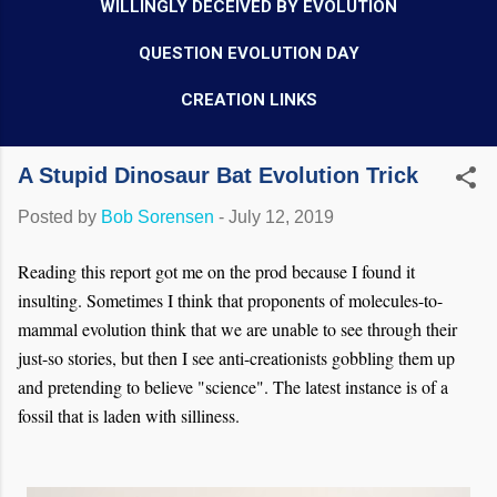
WILLINGLY DECEIVED BY EVOLUTION
QUESTION EVOLUTION DAY
CREATION LINKS
A Stupid Dinosaur Bat Evolution Trick
Posted by
Bob Sorensen
-
July 12, 2019
Reading this report got me on the prod because I found it
insulting. Sometimes I think that proponents of molecules-to-
mammal evolution think that we are unable to see through their
just-so stories, but then I see anti-creationists gobbling them up
and pretending to believe "science". The latest instance is of a
fossil that is laden with silliness.