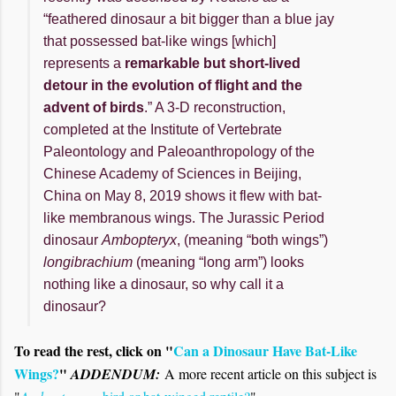
“feathered dinosaur a bit bigger than a blue jay
that possessed bat-like wings [which]
represents a
remarkable but short-lived
detour in the evolution of flight and the
advent of birds
.” A 3-D reconstruction,
completed at the Institute of Vertebrate
Paleontology and Paleoanthropology of the
Chinese Academy of Sciences in Beijing,
China on May 8, 2019 shows it flew with bat-
like membranous wings. The Jurassic Period
dinosaur
Ambopteryx
, (meaning “both wings”)
longibrachium
(meaning “long arm”) looks
nothing like a dinosaur, so why call it a
dinosaur?
To read the rest, click on "
Can a Dinosaur Have Bat-Like
Wings?
"
ADDENDUM:
A more recent article on this subject is