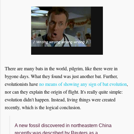
There are many bats in the world, pilgrim, like there were in
bygone days. What they found was just another bat. Further,
evolutionists have
no means of showing any sign of bat evolution
,
nor can they explain the origin of flight. It's really quite simple:
evolution didn't happen. Instead, living things were created
recently, which is the logical conclusion.
A new fossil discovered in northeastern China
recently was described by Reuters as a