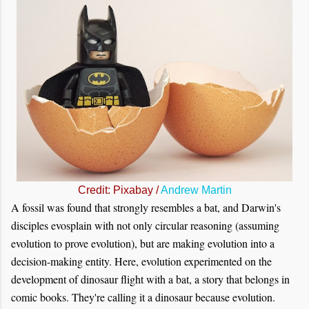
Credit: Pixabay /
Andrew Martin
A fossil was found that strongly resembles a bat, and Darwin's
disciples evosplain with not only circular reasoning (assuming
evolution to prove evolution), but are making evolution into a
decision-making entity. Here, evolution experimented on the
development of dinosaur flight with a bat, a story that belongs in
comic books. They're calling it a dinosaur because evolution.