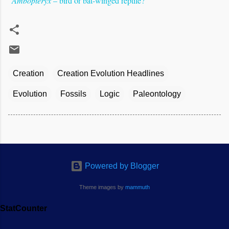
"
Ambopteryx
– bird or bat-winged reptile?
"
Creation
Creation Evolution Headlines
Evolution
Fossils
Logic
Paleontology
Powered by Blogger
Theme images by
mammuth
StatCounter