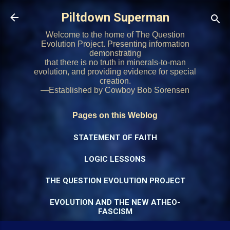
Skip to main content
Piltdown Superman
Welcome to the home of The Question
Evolution Project. Presenting information
demonstrating
that there is no truth in minerals-to-man
evolution, and providing evidence for special
creation.
—Established by Cowboy Bob Sorensen
Pages on this Weblog
STATEMENT OF FAITH
LOGIC LESSONS
THE QUESTION EVOLUTION PROJECT
EVOLUTION AND THE NEW ATHEO-
FASCISM