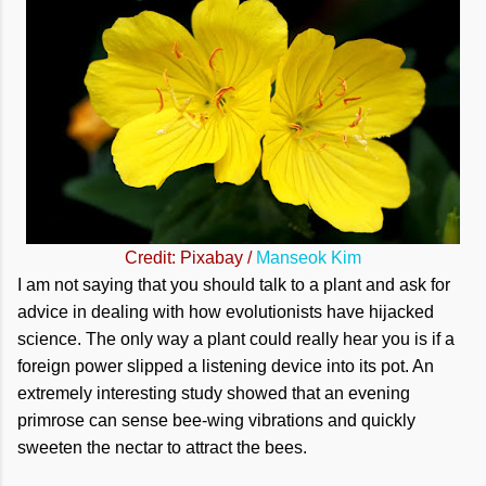
Credit: Pixabay /
Manseok Kim
I am not saying that you should talk to a plant and ask for
advice in dealing with how evolutionists have hijacked
science. The only way a plant could really hear you is if a
foreign power slipped a listening device into its pot. An
extremely interesting study showed that an evening
primrose can sense bee-wing vibrations and quickly
sweeten the nectar to attract the bees.