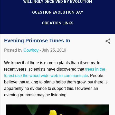
WILLINGLY DECEIVED BY EVOLUTION
QUESTION EVOLUTION DAY
CREATION LINKS
Evening Primrose Tunes In
Posted by
Cowboy
-
July 25, 2019
We know that there is more to plants than it seems. In
recent years, scientists have discovered that
trees in the
forest use the wood-wide web to communicate
. People
believe that talking to plants helps them grow, but there is
apparently no evidence to support this. However, an
evening primrose may be listening.