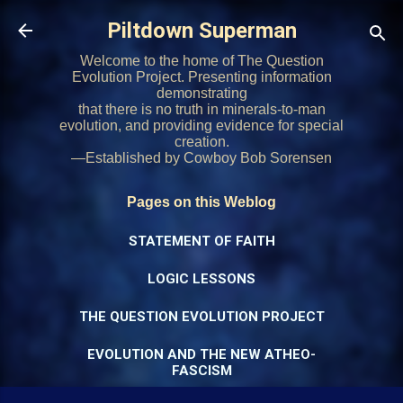
Skip to main content
Piltdown Superman
Welcome to the home of The Question
Evolution Project. Presenting information
demonstrating
that there is no truth in minerals-to-man
evolution, and providing evidence for special
creation.
—Established by Cowboy Bob Sorensen
Pages on this Weblog
STATEMENT OF FAITH
LOGIC LESSONS
THE QUESTION EVOLUTION PROJECT
EVOLUTION AND THE NEW ATHEO-
FASCISM