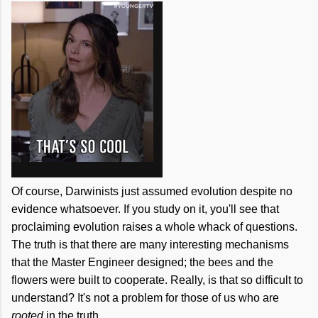
Of course, Darwinists just assumed evolution despite no
evidence whatsoever. If you study on it, you'll see that
proclaiming evolution raises a whole whack of questions.
The truth is that there are many interesting mechanisms
that the Master Engineer designed; the bees and the
flowers were built to cooperate. Really, is that so difficult to
understand? It's not a problem for those of us who are
rooted
in the truth.