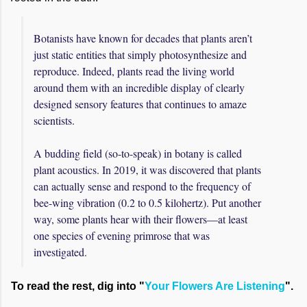
Botanists have known for decades that plants aren’t
just static entities that simply photosynthesize and
reproduce. Indeed, plants read the living world
around them with an incredible display of clearly
designed sensory features that continues to amaze
scientists.
A budding field (so-to-speak) in botany is called
plant acoustics. In 2019, it was discovered that plants
can actually sense and respond to the frequency of
bee-wing vibration (0.2 to 0.5 kilohertz). Put another
way, some plants hear with their flowers—at least
one species of evening primrose that was
investigated.
To read the rest, dig into "
Your Flowers Are Listening
".