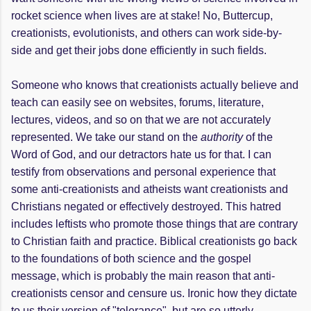
rocket science when lives are at stake! No, Buttercup,
creationists, evolutionists, and others can work side-by-
side and get their jobs done efficiently in such fields.
Someone who knows that creationists actually believe and
teach can easily see on websites, forums, literature,
lectures, videos, and so on that we are not accurately
represented. We take our stand on the
authority
of the
Word of God, and our detractors hate us for that. I can
testify from observations and personal experience that
some anti-creationists and atheists want creationists and
Christians negated or effectively destroyed. This hatred
includes leftists who promote those things that are contrary
to Christian faith and practice. Biblical creationists go back
to the foundations of both science and the gospel
message, which is probably the main reason that anti-
creationists censor and censure us. Ironic how they dictate
to us their version of "tolerance", but are so utterly