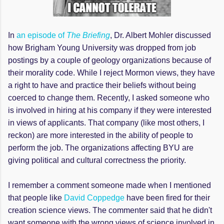
In
an episode of
The Briefing
, Dr. Albert Mohler discussed
how Brigham Young University was dropped from job
postings by a couple of geology organizations because of
their morality code. While I reject Mormon views, they have
a right to have and practice their beliefs without being
coerced to change them. Recently, I asked someone who
is involved in hiring at his company if they were interested
in views of applicants. That company (like most others, I
reckon) are more interested in the ability of people to
perform the job. The organizations affecting BYU are
giving political and cultural correctness the priority.
I remember a comment someone made when I mentioned
that people like
David Coppedge
have been fired for their
creation science views. The commenter said that he didn't
want someone with the wrong views of science involved in