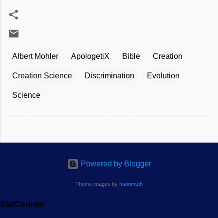
Albert Mohler
ApologetiX
Bible
Creation
Creation Science
Discrimination
Evolution
Science
Powered by Blogger
Theme images by
mammuth
StatCounter