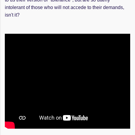
intolerant of those who will not accede to their demands,
isn't it?