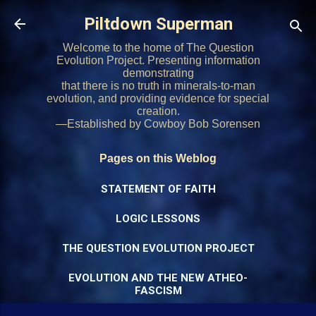
Skip to main content
Piltdown Superman
Welcome to the home of The Question
Evolution Project. Presenting information
demonstrating
that there is no truth in minerals-to-man
evolution, and providing evidence for special
creation.
—Established by Cowboy Bob Sorensen
Pages on this Weblog
STATEMENT OF FAITH
LOGIC LESSONS
THE QUESTION EVOLUTION PROJECT
EVOLUTION AND THE NEW ATHEO-
FASCISM