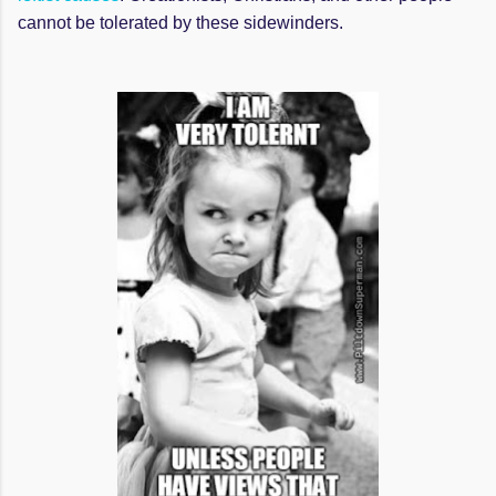
cannot be tolerated by these sidewinders.