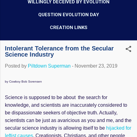
WILLINGLY DECEIVED BY EVOLUTION
QUESTION EVOLUTION DAY
CREATION LINKS
Intolerant Tolerance from the Secular
Science Industry
Posted by
Piltdown Superman
-
November 23, 2019
by Cowboy Bob Sorensen
Science is supposed to be about the search for
knowledge, and scientists are inaccurately considered to
be dispassionate seekers of objective truth. Actually,
scientists can be just as avaricious as you and me, and the
secular science industry is allowing itself to be
hijacked for
leftist causes
. Creationists, Christians, and other people