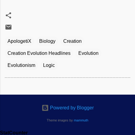
ApologetiX
Biology
Creation
Creation Evolution Headlines
Evolution
Evolutionism
Logic
Powered by Blogger
Theme images by
mammuth
StatCounter