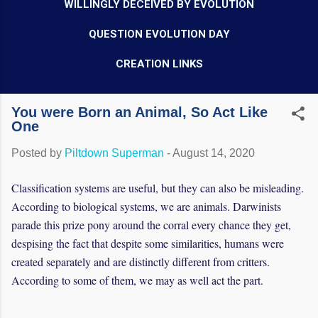
WILLINGLY DECEIVED BY EVOLUTION
QUESTION EVOLUTION DAY
CREATION LINKS
You were Born an Animal, So Act Like
One
Posted by
Piltdown Superman
-
August 14, 2020
Classification systems are useful, but they can also be misleading.
According to biological systems, we are animals. Darwinists
parade this prize pony around the corral every chance they get,
despising the fact that despite some similarities, humans were
created separately and are distinctly different from critters.
According to some of them, we may as well act the part.