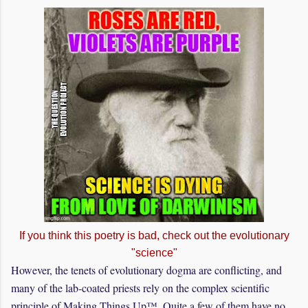
If you think this poetry is bad, check out the evolutionary
"science"
However, the tenets of evolutionary dogma are conflicting, and
many of the lab-coated priests rely on the complex scientific
principle of Making Things Up™. Quite a few of them have no