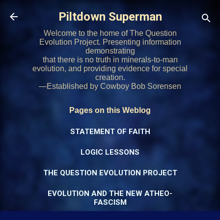
Skip to main content
Piltdown Superman
Welcome to the home of The Question
Evolution Project. Presenting information
demonstrating
that there is no truth in minerals-to-man
evolution, and providing evidence for special
creation.
—Established by Cowboy Bob Sorensen
Pages on this Weblog
STATEMENT OF FAITH
LOGIC LESSONS
THE QUESTION EVOLUTION PROJECT
EVOLUTION AND THE NEW ATHEO-
FASCISM