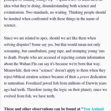
idea what they're doing, disunderstanding both science and
evolutionism. Two standards, no waiting. Thinking people should
be insulted when confronted with these things in the name of
science.
Since we are related to apes, should we act like them when
solving disputes? Some say yes, but that would mean not only
screaming, but cannibalism, gang rape, and stomping young 'uns
to death. People who are accused of rejecting certain information
about the Wuhan Flu can say it's because we're born that way.
Meanwhile, their own "science" doesn't apply to them when they
reject biblical creation science because of their
a priori
dedication
to naturalism. Fossilized jawed fish from millions of Darwin years
ago had teeth. Therefore (using the logic on their planet), since we
evolved from fish, we have teeth.
These and other observations can be found at "
You Animal