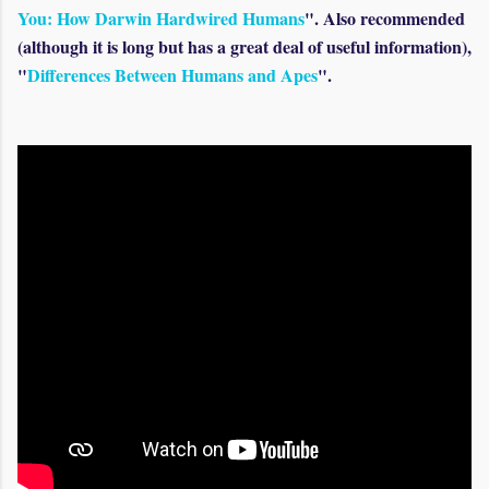
You: How Darwin Hardwired Humans
". Also recommended
(although it is long but has a great deal of useful information),
"
Differences Between Humans and Apes
".