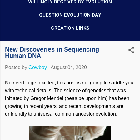
WILLINGLY DECEIVED BY EVOLUTION
QUESTION EVOLUTION DAY
CREATION LINKS
New Discoveries in Sequencing
Human DNA
Posted by
Cowboy
-
August 04, 2020
No need to get excited, this post is not going to saddle you
with technical details. The science of genetics that was
initiated by Gregor Mendel (peas be upon him) has been
growing in recent years, and recent developments are
unfriendly to universal common ancestor evolution.