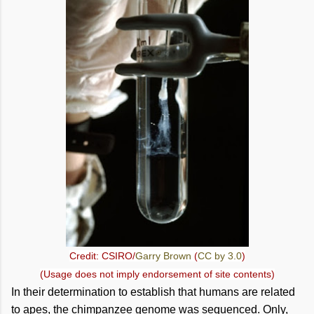
Credit: CSIRO/
Garry Brown
(
CC by 3.0
)
(Usage does not imply endorsement of site contents)
In their determination to establish that humans are related
to apes, the chimpanzee genome was sequenced. Only,