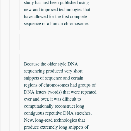
study has just been published using
new and improved technologies that
have allowed for the first complete
sequence of a human chromosome.
. . .
Because the older style DNA
sequencing produced very short
snippets of sequence and certain
regions of chromosomes had groups of
DNA letters (words) that were repeated
over and over, it was difficult to
computationally reconstruct long
contiguous repetitive DNA stretches.
New, long-read technologies that
produce extremely long snippets of