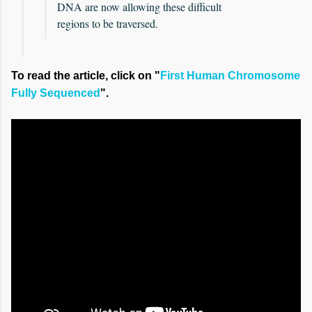
DNA are now allowing these difficult
regions to be traversed.
To read the article, click on "
First Human Chromosome
Fully Sequenced
".