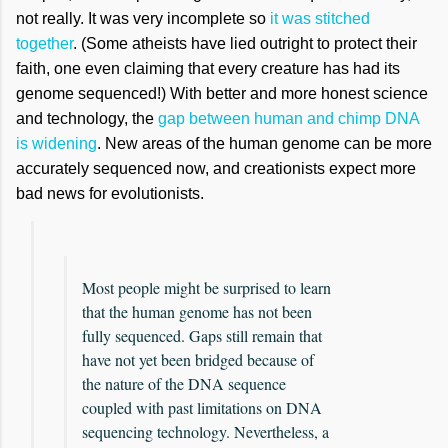
not really. It was very incomplete so
it was stitched
together
. (Some atheists have lied outright to protect their
faith, one even claiming that every creature has had its
genome sequenced!) With better and more honest science
and technology, the
gap between human and chimp DNA
is widening
. New areas of the human genome can be more
accurately sequenced now, and creationists expect more
bad news for evolutionists.
Most people might be surprised to learn
that the human genome has not been
fully sequenced. Gaps still remain that
have not yet been bridged because of
the nature of the DNA sequence
coupled with past limitations on DNA
sequencing technology. Nevertheless, a