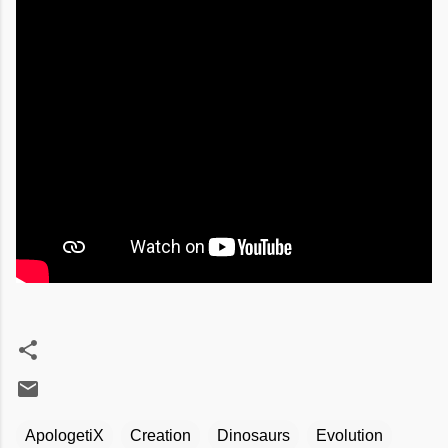
ApologetiX
Creation
Dinosaurs
Evolution