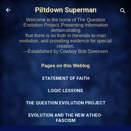
Skip to main content
Piltdown Superman
Welcome to the home of The Question
Evolution Project. Presenting information
demonstrating
that there is no truth in minerals-to-man
evolution, and providing evidence for special
creation.
—Established by Cowboy Bob Sorensen
Pages on this Weblog
STATEMENT OF FAITH
LOGIC LESSONS
THE QUESTION EVOLUTION PROJECT
EVOLUTION AND THE NEW ATHEO-
FASCISM