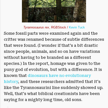
Tyrannosaurus rex
, RGBStock /
Kevin Tuck
Some fossil parts were examined again and the
critter was renamed because of subtle differences
that were found. (I wonder if that's a bit drastic
since people, animals, and so on have variations
without having to be branded as a different
species.) In the report, homage was given to the
puny god of evolution, but with a difference. It is
known that
dinosaurs have no evolutionary
history
, and these researchers admitted that it's
like the Tyrannosaurini line suddenly showed up.
Well, that's what biblical creationists have been
saying for a mighty long time, old sons.