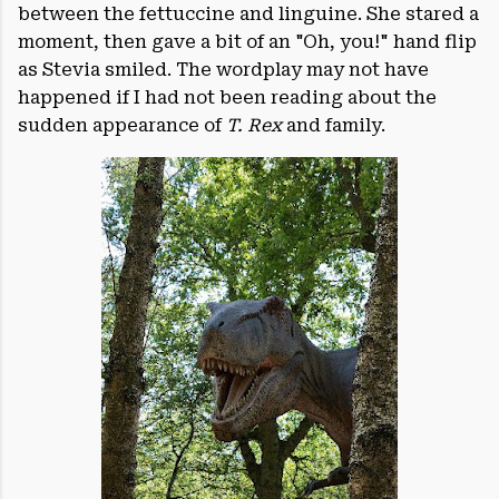
between the fettuccine and linguine. She stared a
moment, then gave a bit of an "Oh, you!" hand flip
as Stevia smiled. The wordplay may not have
happened if I had not been reading about the
sudden appearance of
T.
Rex
and family.