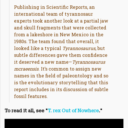
Publishing in Scientific Reports, an
international team of tyrannosaur
experts took another look at a partial jaw
and skull fragments that were collected
from a lakeshore in New Mexico in the
1980s. The team found that overall, it
looked like a typical
Tyrannosaurus
, but
subtle differences gave them confidence
it deserved a new name—
Tyrannosaurus
mcraeensis
. It’s common to assign new
names in the field of paleontology and so
is the evolutionary storytelling that this
report includes in its discussion of subtle
fossil features.
To read it all, see "
T. rex Out of Nowhere
."