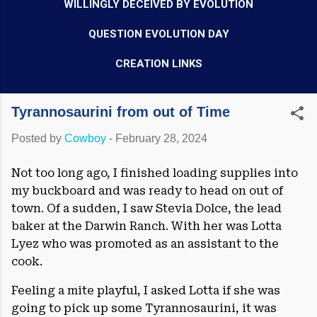
WILLINGLY DECEIVED BY EVOLUTION
QUESTION EVOLUTION DAY
CREATION LINKS
Tyrannosaurini from out of Time
Posted by
Cowboy
-
February 28, 2024
Not too long ago, I finished loading supplies into
my buckboard and was ready to head on out of
town. Of a sudden, I saw Stevia Dolce, the lead
baker at the Darwin Ranch. With her was Lotta
Lyez who was promoted as an assistant to the
cook.
Feeling a mite playful, I asked Lotta if she was
going to pick up some Tyrannosaurini, it was