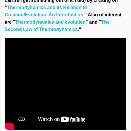
can still get something out of it, I did) by clicking on
"
Thermodynamics and its Relation to
Creation/Evolution: An Introduction
." Also of interest
are "
Thermodynamics and evolution
" and "
The
Second Law of Thermodynamics
."