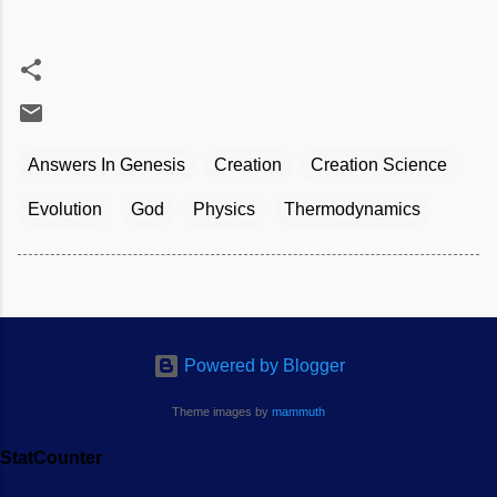
Answers In Genesis
Creation
Creation Science
Evolution
God
Physics
Thermodynamics
Powered by Blogger
Theme images by
mammuth
StatCounter