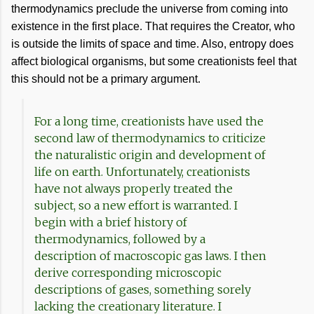
thermodynamics preclude the universe from coming into
existence in the first place. That requires the Creator, who
is outside the limits of space and time. Also, entropy does
affect biological organisms, but some creationists feel that
this should not be a primary argument.
For a long time, creationists have used the
second law of thermodynamics to criticize
the naturalistic origin and development of
life on earth. Unfortunately, creationists
have not always properly treated the
subject, so a new effort is warranted. I
begin with a brief history of
thermodynamics, followed by a
description of macroscopic gas laws. I then
derive corresponding microscopic
descriptions of gases, something sorely
lacking the creationary literature. I