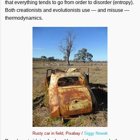
that everything tends to go from order to disorder (entropy).
Both creationists and evolutionists use — and misuse —
thermodynamics.
Rusty car in field, Pixabay /
Siggy Nowak