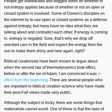
People get sidetracked and bogged down on whether or
not entropy applies because of whether or not an open or
closed system is involved. Some of Darwin's disciples on
the internet try to use open or closed systems as a defense
against entropy, but many have no idea what they are
talking about and contradict each other. If energy is coming
in, entropy is negated. Sure, that's why we drop off
wrecked cars in the field and expect the energy from the
sun to make them shiny and new again, right?
Biblical creationists have been known to argue about
when
the second law of thermodynamics took effect,
before or after the sin of Adam. I am convinced it was
in
effect from the beginning
. There are several people who
are important in biblical creation science who have made
their post-Fall views made very public.
Although the subject is tricky, there are some things that
materialists cannot avoid. One of these is that the laws of