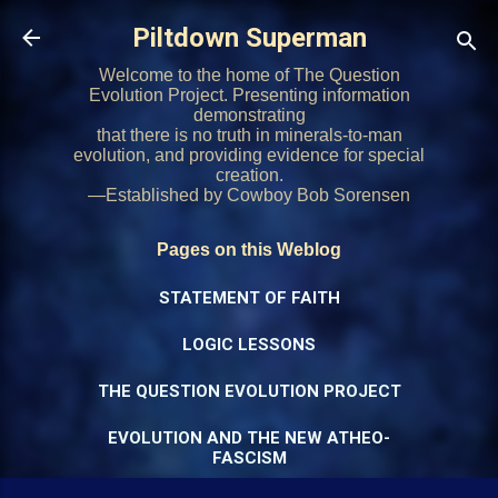
Skip to main content
Piltdown Superman
Welcome to the home of The Question
Evolution Project. Presenting information
demonstrating
that there is no truth in minerals-to-man
evolution, and providing evidence for special
creation.
—Established by Cowboy Bob Sorensen
Pages on this Weblog
STATEMENT OF FAITH
LOGIC LESSONS
THE QUESTION EVOLUTION PROJECT
EVOLUTION AND THE NEW ATHEO-
FASCISM