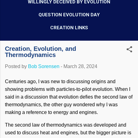
WILLINGLY DECEIVED BY EVOLUTION
QUESTION EVOLUTION DAY
CREATION LINKS
Creation, Evolution, and
Thermodynamics
Posted by
Bob Sorensen
-
March 28, 2024
Centuries ago, I was new to discussing origins and
showing problems with particles-to-pilot evolution. When I
said in a discussion that evolution defies the second law of
thermodynamics, the other guy wondered why I was
making a reference to energy and engines.
The second law of thermodynamics was developed and
used to discuss heat and engines, but the bigger picture is