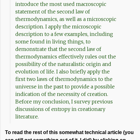
introduce the most used macroscopic
statement of the second law of
thermodynamics, as well as a microscopic
description. I apply the microscopic
description to a few examples, including
some found in living things, to
demonstrate that the second law of
thermodynamics effectively rules out the
possibility of the naturalistic origin and
evolution of life. I also briefly apply the
first two laws of thermodynamics to the
universe in the past to provide a possible
indication of the necessity of creation.
Before my conclusion, I survey previous
discussions of entropy in creationary
literature.
To read the rest of this somewhat technical article (you