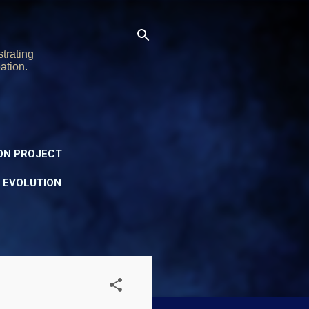
trating
ation.
ON PROJECT
Y EVOLUTION