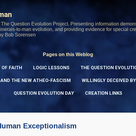
Skip to main content
rman
The Question Evolution Project. Presenting information demons
 minerals-to-man evolution, and providing evidence for special cre
oy Bob Sorensen
Pages on this Weblog
 OF FAITH
LOGIC LESSONS
THE QUESTION EVOLUTI
 AND THE NEW ATHEO-FASCISM
WILLINGLY DECEIVED B
QUESTION EVOLUTION DAY
CREATION LINKS
Human Exceptionalism