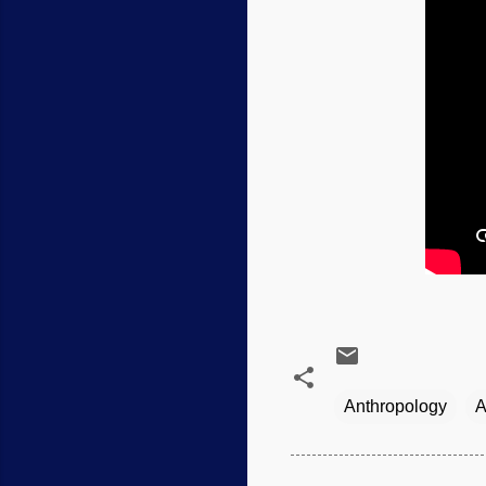
Anthropology
A