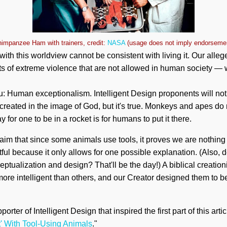
impanzee Ham with trainers, credit:
NASA
(usage does not imply endorseme
se with this worldview cannot be consistent with living it. Our all
s of extreme violence that are not allowed in human society — 
: Human exceptionalism. Intelligent Design proponents will not 
created in the image of God, but it's true. Monkeys and apes do
 for one to be in a rocket is for humans to put it there.
aim that since some animals use tools, it proves we are nothing 
ful because it only allows for one possible explanation. (Also, 
ceptualization and design? That'll be the day!) A biblical creatio
re intelligent than others, and our Creator designed them to be
orter of Intelligent Design that inspired the first part of this artic
t' With Tool-Using Animals
."