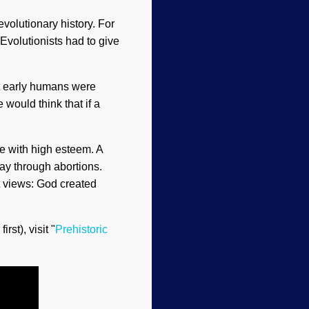
volutionary history. For
Evolutionists had to give
at early humans were
 would think that if a
e with high esteem. A
ay through abortions.
st views: God created
rst), visit "
Prehistoric