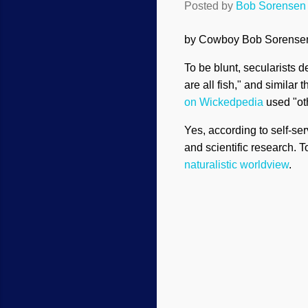
Posted by
Bob Sorensen
by Cowboy Bob Sorens
To be blunt, secularists d
are all fish," and simila
on Wickedpedia
used "ot
Yes, according to self-ser
and scientific research. 
naturalistic worldview
.