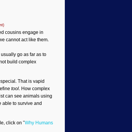
nt)
eged cousins engage in
we cannot act like them.
usually go as far as to
 not build complex
special. That is vapid
define
tool
. How complex
nist can see animals using
 able to survive and
le, click on "
Why Humans