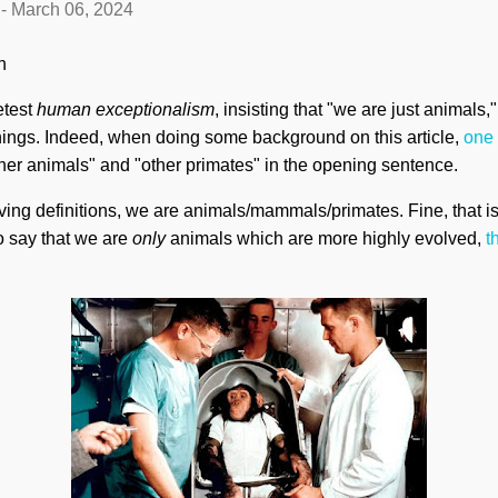
-
March 06, 2024
en
etest
human exceptionalism
, insisting that "we are just animals,
r things. Indeed, when doing some background on this article,
one
her animals" and "other primates" in the opening sentence.
ving definitions, we are animals/mammals/primates. Fine, that is 
To say that we are
only
animals which are more highly evolved,
t