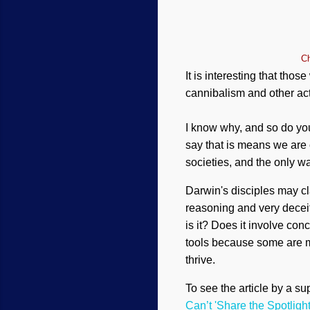
Ch
It is interesting that tho
cannibalism and other act
I know why, and so do you
say that is means we are 
societies, and the only way
Darwin's disciples may cl
reasoning and very deceit
is it? Does it involve con
tools because some are mo
thrive.
To see the article by a supp
Can’t 'Share the Spotligh