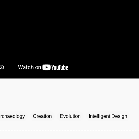
rchaeology
Creation
Evolution
Intelligent Design