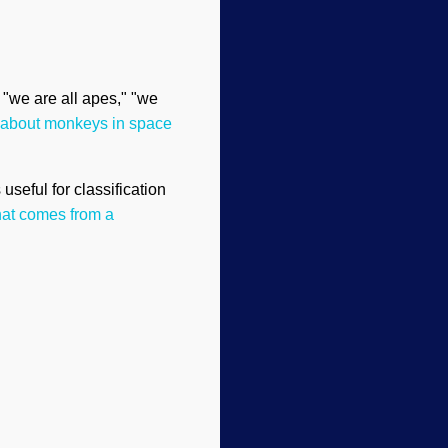
" "we are all apes," "we
 about monkeys in space
useful for classification
hat comes from a