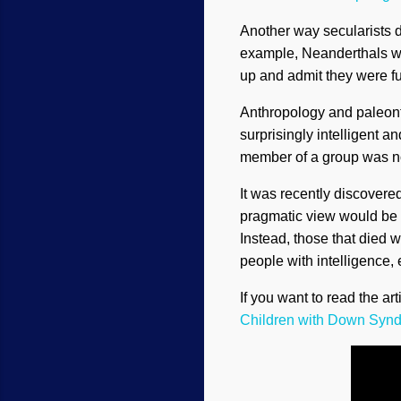
Another way secularists d
example, Neanderthals wer
up and admit they were 
Anthropology and paleont
surprisingly intelligent a
member of a group was not 
It was recently discover
pragmatic view would be t
Instead, those that died w
people with intelligence, 
If you want to read the art
Children with Down Syn