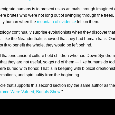
enigrate humans is to present us as animals through imagined e
e brutes who were not long out of swinging through the trees. 
fully human when the
mountain of evidence
fell on them.
ology continually surprise evolutionists when they discover th
nd, like the Neanderthals, showed that they had human traits. One
fit to benefit the whole, they would be left behind.
ed that one ancient culture held children who had Down Syndrom
hat they are not useful, so get rid of them — like humans do tod
ere buried with honor. That is in keeping with biblical creationi
emotions, and spirituality from the beginning.
icle that supports this second section (by the same author as the fi
drome Were Valued, Burials Show
."