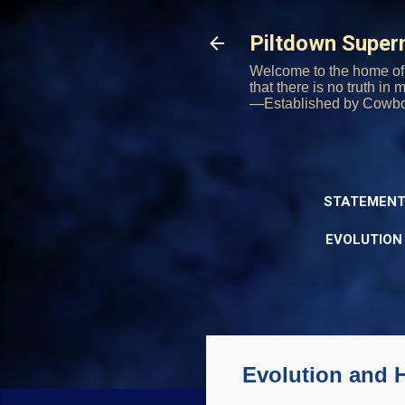
Piltdown Supe
Welcome to the home of 
that there is no truth in
—Established by Cowb
STATEMENT
EVOLUTION
Evolution and 