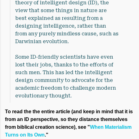
theory of intelligent design (ID), the
view that some things in nature are
best explained as resulting from a
designing intelligence, rather than
from any purely mindless cause, such as
Darwinian evolution.
Some ID-friendly scientists have even
lost their jobs, thanks to the efforts of
such men. This has led the intelligent
design community to advocate for the
academic freedom to challenge modern
evolutionary thought.
To read the the entire article (and keep in mind that it is
from an ID perspective, so they distance themselves
from biblical creation science), see "
When Materialism
Turns on Its Own
."