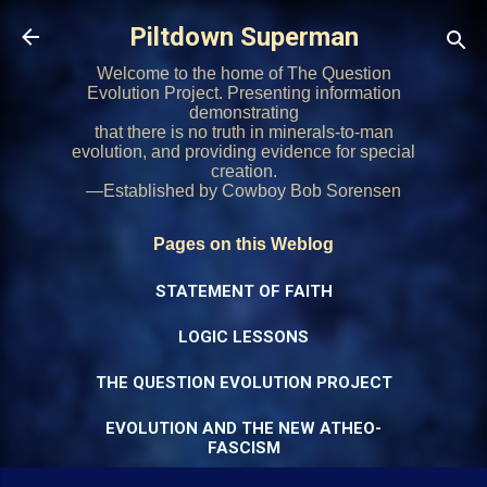
Skip to main content
Piltdown Superman
Welcome to the home of The Question
Evolution Project. Presenting information
demonstrating
that there is no truth in minerals-to-man
evolution, and providing evidence for special
creation.
—Established by Cowboy Bob Sorensen
Pages on this Weblog
STATEMENT OF FAITH
LOGIC LESSONS
THE QUESTION EVOLUTION PROJECT
EVOLUTION AND THE NEW ATHEO-
FASCISM