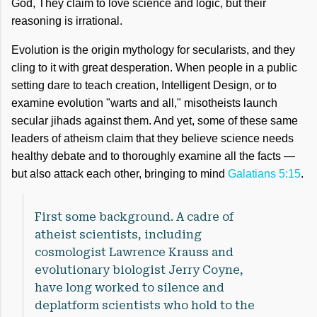
God, They claim to love science and logic, but their
reasoning is irrational.
Evolution is the origin mythology for secularists, and they
cling to it with great desperation. When people in a public
setting dare to teach creation, Intelligent Design, or to
examine evolution "warts and all," misotheists launch
secular jihads against them. And yet, some of these same
leaders of atheism claim that they believe science needs
healthy debate and to thoroughly examine all the facts —
but also attack each other, bringing to mind
Galatians 5:15
.
First some background. A cadre of
atheist scientists, including
cosmologist Lawrence Krauss and
evolutionary biologist Jerry Coyne,
have long worked to silence and
deplatform scientists who hold to the