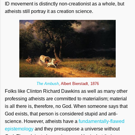
ID movement is distinctly non-creationist as a whole, but
atheists still portray it as creation science.
The Ambush
, Albert Bierstadt, 1876
Folks like Clinton Richard Dawkins as well as many other
professing atheists are committed to materialism; material
is all there is, therefore, no God. When someone says that
God exists, that person is considered stupid and anti-
science. However, atheists have a
fundamentally-flawed
epistemology
and they presuppose a universe without