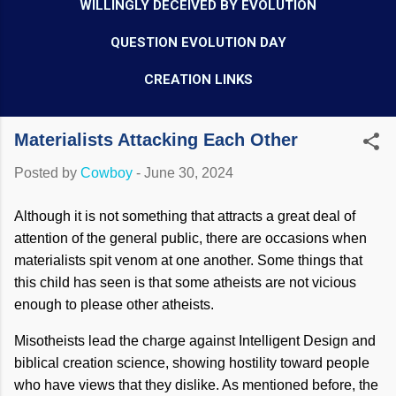
WILLINGLY DECEIVED BY EVOLUTION
QUESTION EVOLUTION DAY
CREATION LINKS
Materialists Attacking Each Other
Posted by
Cowboy
-
June 30, 2024
Although it is not something that attracts a great deal of
attention of the general public, there are occasions when
materialists spit venom at one another. Some things that
this child has seen is that some atheists are not vicious
enough to please other atheists.
Misotheists lead the charge against Intelligent Design and
biblical creation science, showing hostility toward people
who have views that they dislike. As mentioned before, the