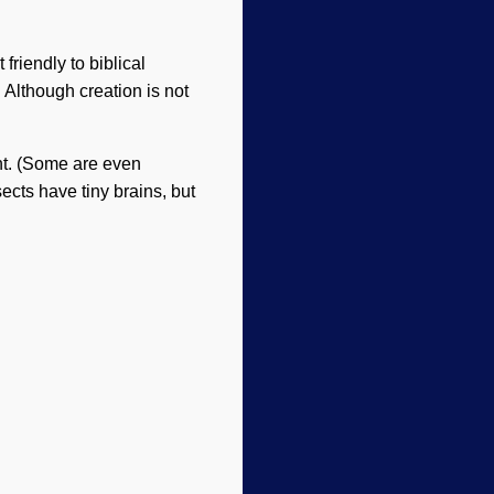
friendly to biblical
. Although creation is not
ent. (Some are even
ects have tiny brains, but