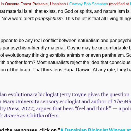
 in Oneonta Forest Preserve, Unsplash /
Cowboy Bob Sorensen
(modified at
hat material is all that exists, no God or spirits, and naturalism is 
s. New word alert:
panpsychism
. This belief is that all living th
appear to be any real conflict between naturalism and panpsychi
his panpsychism-friendly material. Coyne may be uncomfortable
ool evolutionary thinking exhibits animism or even pantheism. S
with another form? Most naturalists reject the idea that consciou
ion of the brain. That threatens Papa Darwin. At any rate, they h
nian evolutionary biologist Jerry Coyne gives the questio
n Mary University sensory ecologist and author of
The Min
ity Press, 2022), argues that bees “feel and think” — a po
fic American
. Chittka offers,
nd the responses, click on "
A Darwinian Biologist Winces a