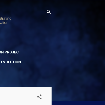
trating
ation.
ON PROJECT
Y EVOLUTION