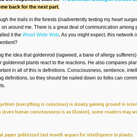
me back for the next part.
h the trails in the forests (inadvertently testing my heart surger
ng on around me. There is a great deal of communication among 
lled it the
Wood Wide Web
. As you might expect, this network is
entient?
 the idea that goldenrod (ragweed, a bane of allergy sufferers) is
er goldenrod plants react to the reactions. He also compares plan
ant in all of this is definitions. Consciousness, sentience, inte
ing definitions, so they should be nailed down so folks can comm
ts.
ychism (everything is conscious) is slowly gaining ground in scie
m (even human consciousness is an illusion), some readers may wo
al paper publicized last month argues for intelligence in plants: