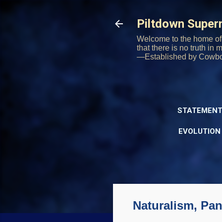
Piltdown Supe
Welcome to the home of 
that there is no truth in
—Established by Cowb
STATEMENT
EVOLUTION
Naturalism, Pa