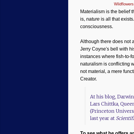
Wildflowers
Materialism is the belief t
is,
nature
is all that exist
consciousness.
Although there does not 
Jerry Coyne's bell with 
instances where fish-to-f
naturalism is conflicting 
not material, a mere funct
Creator.
At his blog, Darwi
Lars Chittka, Quee
(Princeton Univers
last year at
Scienti
To see what he offers a