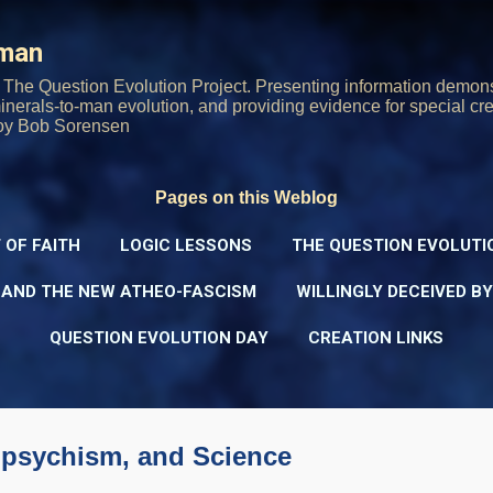
Skip to main content
rman
The Question Evolution Project. Presenting information demons
 minerals-to-man evolution, and providing evidence for special cre
oy Bob Sorensen
Pages on this Weblog
 OF FAITH
LOGIC LESSONS
THE QUESTION EVOLUTI
 AND THE NEW ATHEO-FASCISM
WILLINGLY DECEIVED B
QUESTION EVOLUTION DAY
CREATION LINKS
npsychism, and Science