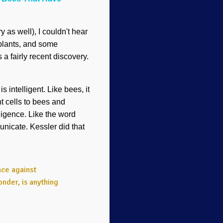
y as well), I couldn't hear
plants, and some
 a fairly recent discovery.
 intelligent. Like bees, it
t cells to bees and
lligence. Like the word
unicate. Kessler did that
nce against
nder, is anything