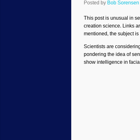
Posted by
Bob Sorensen
This post is unusual in se
creation science. Links ar
mentioned, the subject is st
Scientists are considerin
pondering the idea of sent
show intelligence in facia