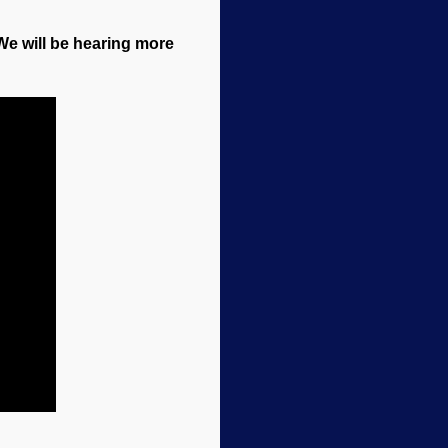
 We will be hearing more