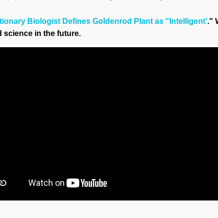
ionary Biologist Defines Goldenrod Plant as "Intelligent'
."
science in the future.