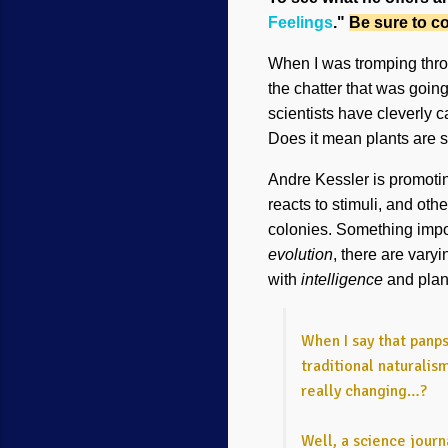
Feelings
."
Be sure to co
When I was tromping throug
the chatter that was goi
scientists have cleverly ca
Does it mean plants are s
Andre Kessler is promoting
reacts to stimuli, and oth
colonies. Something import
evolution
, there are vary
with
intelligence
and plan
When I say that panps
traditional naturalis
really changing…?
Well, a science journ