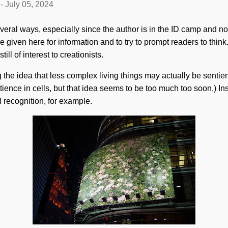
-
July 05, 2024
veral ways, especially since the author is in the ID camp and not 
e given here for information and to try to prompt readers to think
ill of interest to creationists.
g the idea that less complex living things may actually be senti
ience in cells, but that idea seems to be too much too soon.) Ins
l recognition, for example.