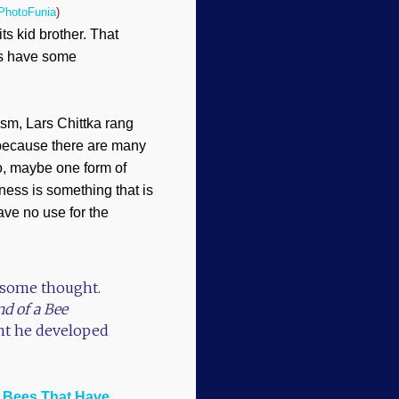
PhotoFunia
)
its kid brother. That
ings have some
sm, Lars Chittka rang
 because there are many
o, maybe one form of
sness is something that is
ave no use for the
n some thought.
d of a Bee
int he developed
t Bees That Have