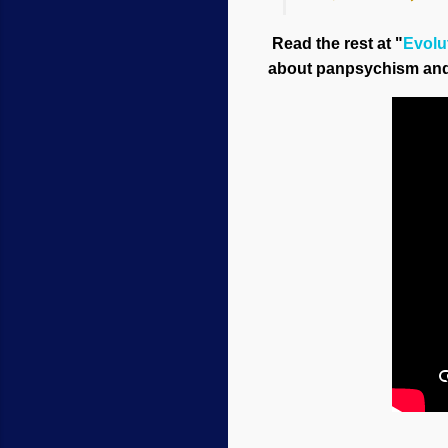
Read the rest at "
Evolut
about panpsychism and 