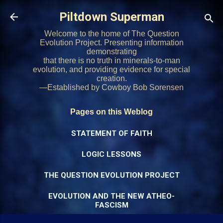
Skip to main content
Piltdown Superman
Welcome to the home of The Question
Evolution Project. Presenting information
demonstrating
that there is no truth in minerals-to-man
evolution, and providing evidence for special
creation.
—Established by Cowboy Bob Sorensen
Pages on this Weblog
STATEMENT OF FAITH
LOGIC LESSONS
THE QUESTION EVOLUTION PROJECT
EVOLUTION AND THE NEW ATHEO-
FASCISM