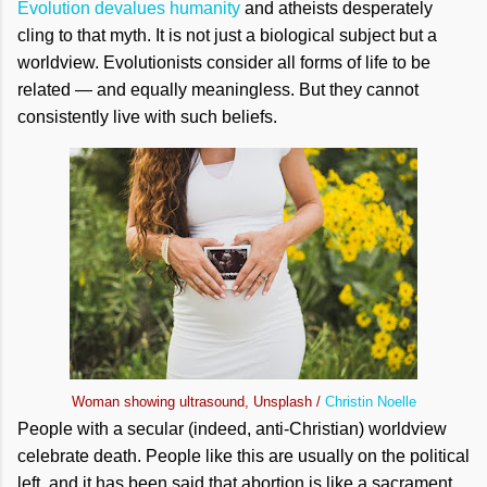
Evolution devalues humanity
and atheists desperately
cling to that myth. It is not just a biological subject but a
worldview. Evolutionists consider all forms of life to be
related — and equally meaningless. But they cannot
consistently live with such beliefs.
Woman showing ultrasound, Unsplash /
Christin Noelle
People with a secular (indeed, anti-Christian) worldview
celebrate death. People like this are usually on the political
left, and it has been said that abortion is like a sacrament