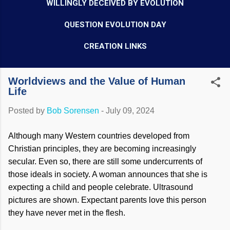
WILLINGLY DECEIVED BY EVOLUTION
QUESTION EVOLUTION DAY
CREATION LINKS
Worldviews and the Value of Human
Life
Posted by
Bob Sorensen
-
July 09, 2024
Although many Western countries developed from
Christian principles, they are becoming increasingly
secular. Even so, there are still some undercurrents of
those ideals in society. A woman announces that she is
expecting a child and people celebrate. Ultrasound
pictures are shown. Expectant parents love this person
they have never met in the flesh.