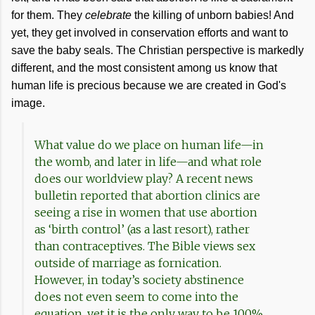
for them. They
celebrate
the killing of unborn babies! And
yet, they get involved in conservation efforts and want to
save the baby seals. The Christian perspective is markedly
different, and the most consistent among us know that
human life is precious because we are created in God's
image.
What value do we place on human life—in
the womb, and later in life—and what role
does our worldview play? A recent news
bulletin reported that abortion clinics are
seeing a rise in women that use abortion
as ‘birth control’ (as a last resort), rather
than contraceptives. The Bible views sex
outside of marriage as fornication.
However, in today’s society abstinence
does not even seem to come into the
equation, yet it is the only way to be 100%