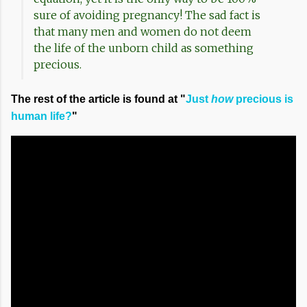
sure of avoiding pregnancy! The sad fact is
that many men and women do not deem
the life of the unborn child as something
precious.
The rest of the article is found at "
Just
how
precious is
human life?
"