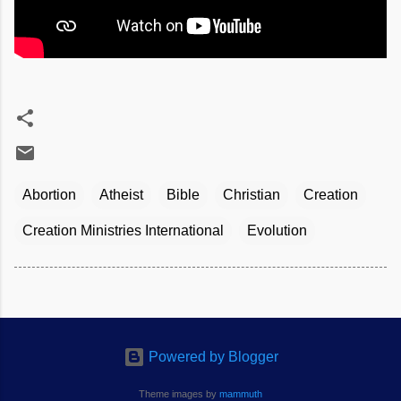
Abortion
Atheist
Bible
Christian
Creation
Creation Ministries International
Evolution
Powered by Blogger
Theme images by
mammuth