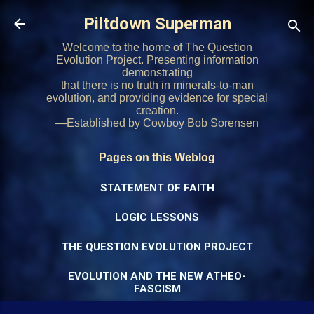
Skip to main content
Piltdown Superman
Welcome to the home of The Question
Evolution Project. Presenting information
demonstrating
that there is no truth in minerals-to-man
evolution, and providing evidence for special
creation.
—Established by Cowboy Bob Sorensen
Pages on this Weblog
STATEMENT OF FAITH
LOGIC LESSONS
THE QUESTION EVOLUTION PROJECT
EVOLUTION AND THE NEW ATHEO-
FASCISM