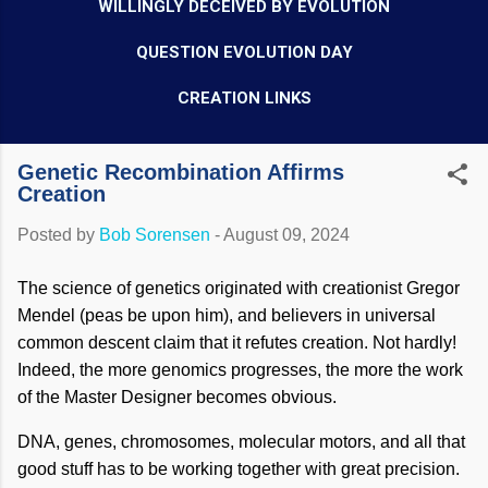
WILLINGLY DECEIVED BY EVOLUTION
QUESTION EVOLUTION DAY
CREATION LINKS
Genetic Recombination Affirms
Creation
Posted by
Bob Sorensen
-
August 09, 2024
The science of genetics originated with creationist Gregor
Mendel (peas be upon him), and believers in universal
common descent claim that it refutes creation. Not hardly!
Indeed, the more genomics progresses, the more the work
of the Master Designer becomes obvious.
DNA, genes, chromosomes, molecular motors, and all that
good stuff has to be working together with great precision.