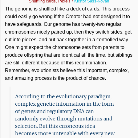
Shuffling cards, Pexels /
Kristóf Sass-Kovan
The genome is shuffled like a deck of cards. This process
could easily go wrong if the Creator had not designed it to
have safeguards. Our genome has twenty-two regular
chromosomes nicely paired up, then they switch sides, get
cut into pieces, and put back together in a controlled way.
One might expect the chromosome sets from parents to
produce offspring that are identical all the time, but siblings
are still different because of this recombination.
Remember, evolutionists believe this important, complex,
and amazing process is the product of chance.
According to the evolutionary paradigm,
complex genetic information in the form
of genes and regulatory DNA can
randomly evolve through mutations and
selection. But this erroneous idea
becomes more untenable with every new