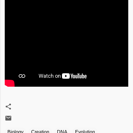
Biology
Creation
DNA
Evolution