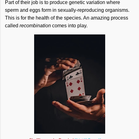
Part of their job is to produce genetic variation where
sperm and eggs form in sexually-reproducing organisms.
This is for the health of the species. An amazing process
called
recombination
comes into play.