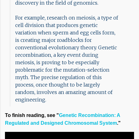
discovery in the field of genomics.
For example, research on meiosis, a type of
cell division that produces genetic
variation when sperm and egg cells form,
is creating major roadblocks for
conventional evolutionary theory. Genetic
recombination, a key event during
meiosis, is proving to be especially
problematic for the mutation-selection
myth. The precise regulation of this
process, once thought to be largely
random, involves an amazing amount of
engineering.
To finish reading, see "
Genetic Recombination: A
Regulated and Designed Chromosomal System
."