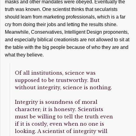
masks and other mandates were obeyed. Eventually the
truth was known. One scientist thinks that secularists
should learn from marketing professionals, which is a far
cry from doing their jobs and letting the results shine.
Meanwhile, Conservatives, Intelligent Design proponents,
and especially biblical creationists are not allowed to sit at
the table with the big people because of who they are and
what they believe.
Of all institutions, science was
supposed to be trustworthy. But
without integrity, science is nothing.
Integrity is soundness of moral
character; it is honesty. Scientists
must be willing to tell the truth even
if it is costly, even when no one is
looking. A scientist of integrity will