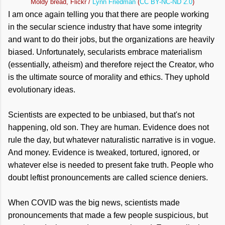
Moldy bread, Flickr /
Lynn Friedman
(
CC BY-NC-ND 2.0
)
I am once again telling you that there are people working
in the secular science industry that have some integrity
and want to do their jobs, but the organizations are heavily
biased. Unfortunately, secularists embrace materialism
(essentially, atheism) and therefore reject the Creator, who
is the ultimate source of morality and ethics. They uphold
evolutionary ideas.
Scientists are expected to be unbiased, but that's not
happening, old son. They are human. Evidence does not
rule the day, but whatever naturalistic narrative is in vogue.
And money. Evidence is tweaked, tortured, ignored, or
whatever else is needed to present fake truth. People who
doubt leftist pronouncements are called science deniers.
When COVID was the big news, scientists made
pronouncements that made a few people suspicious, but