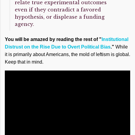
relate true experimental outcomes
even if they contradict a favored
hypothesis, or displease a funding
agency.
You will be amazed by reading the rest of "
Institutional
Distrust on the Rise Due to Overt Political Bias
."
While
it is primarily about Americans, the mold of leftism is global.
Keep that in mind.