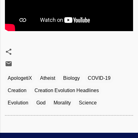
ApologetiX
Atheist
Biology
COVID-19
Creation
Creation Evolution Headlines
Evolution
God
Morality
Science