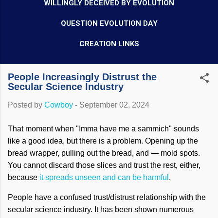
WILLINGLY DECEIVED BY EVOLUTION
QUESTION EVOLUTION DAY
CREATION LINKS
People Increasingly Distrust the
Secular Science Industry
Posted by
Cowboy
-
September 02, 2024
That moment when "Imma have me a sammich" sounds
like a good idea, but there is a problem. Opening up the
bread wrapper, pulling out the bread, and — mold spots.
You cannot discard those slices and trust the rest, either,
because
it spreads unseen and can be harmful
.
People have a confused trust/distrust relationship with the
secular science industry. It has been shown numerous