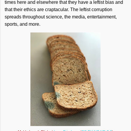
times here and elsewhere that they have a leftist bias and
that their ethics are craptacular. The leftist corruption
spreads throughout science, the media, entertainment,
sports, and more.