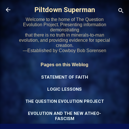
Skip to main content
Piltdown Superman
Welcome to the home of The Question
Evolution Project. Presenting information
demonstrating
that there is no truth in minerals-to-man
evolution, and providing evidence for special
creation.
—Established by Cowboy Bob Sorensen
Pages on this Weblog
STATEMENT OF FAITH
LOGIC LESSONS
THE QUESTION EVOLUTION PROJECT
EVOLUTION AND THE NEW ATHEO-
FASCISM