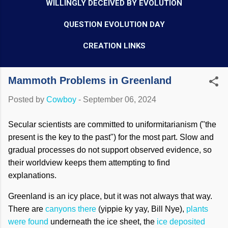
WILLINGLY DECEIVED BY EVOLUTION
QUESTION EVOLUTION DAY
CREATION LINKS
Mammoth Problems in Greenland
Posted by
Cowboy
-
September 06, 2024
Secular scientists are committed to uniformitarianism ("the
present is the key to the past") for the most part. Slow and
gradual processes do not support observed evidence, so
their worldview keeps them attempting to find
explanations.
Greenland is an icy place, but it was not always that way.
There are
canyons there
(yippie ky yay, Bill Nye),
plants
were found
underneath the ice sheet, the
ice deposited