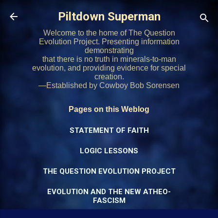
Skip to main content
Piltdown Superman
Welcome to the home of The Question
Evolution Project. Presenting information
demonstrating
that there is no truth in minerals-to-man
evolution, and providing evidence for special
creation.
—Established by Cowboy Bob Sorensen
Pages on this Weblog
STATEMENT OF FAITH
LOGIC LESSONS
THE QUESTION EVOLUTION PROJECT
EVOLUTION AND THE NEW ATHEO-
FASCISM