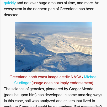
quickly
and not over huge amounts of time, and more. An
ecosystem in the northern part of Greenland has been
detected.
Greenland north coast image credit: NASA /
Michael
Studinger
(usage does not imply endorsement)
The science of genetics, pioneered by Gregor Mendel
(peas be upon him) has developed in some amazing ways.
In this case, soil was analyzed and critters that lived in
northern Greenland could be determined. But
mammoths
?