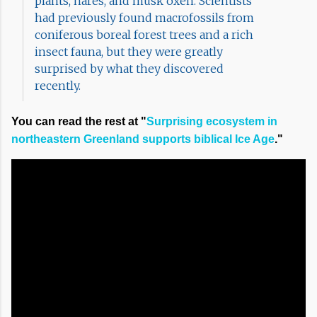
plants, hares, and musk oxen. Scientists
had previously found macrofossils from
coniferous boreal forest trees and a rich
insect fauna, but they were greatly
surprised by what they discovered
recently.
You can read the rest at "
Surprising ecosystem in
northeastern Greenland supports biblical Ice Age
."