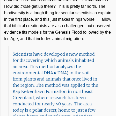
How did
those
get up there? This is pretty far north. The
biodiversity is a tough thing for secular scientists to explain
in the first place, and this just makes things worse. I'll allow
that biblical creationists are also challenged, but observed
evidence fits models for the Genesis Flood followed by the
Ice Age, and that includes animal migration.
Scientists have developed a new method
for discovering which animals inhabited
an area. This method analyzes the
environmental DNA (eDNA) in the soil
from plants and animals that once lived in
the region. The method was applied to the
Kap København Formation in northeast
Greenland, where research has been
conducted for nearly 40 years. The area
today is a polar desert, home to just a few