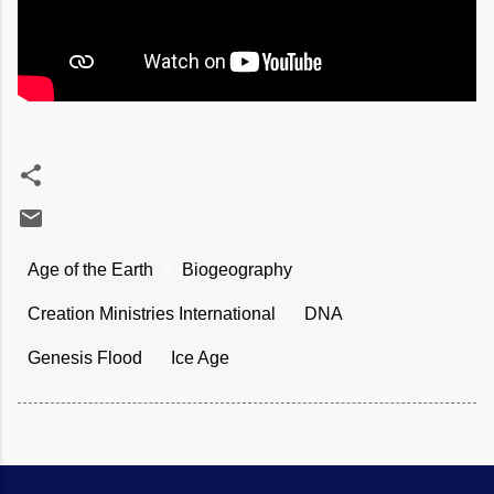
Age of the Earth
Biogeography
Creation Ministries International
DNA
Genesis Flood
Ice Age