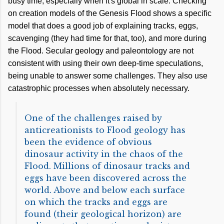
busy time, especially when it's global in scale. Checking
on creation models of the Genesis Flood shows a specific
model that does a good job of explaining tracks, eggs,
scavenging (they had time for that, too), and more during
the Flood. Secular geology and paleontology are not
consistent with using their own deep-time speculations,
being unable to answer some challenges. They also use
catastrophic processes when absolutely necessary.
One of the challenges raised by
anticreationists to Flood geology has
been the evidence of obvious
dinosaur activity in the chaos of the
Flood. Millions of dinosaur tracks and
eggs have been discovered across the
world. Above and below each surface
on which the tracks and eggs are
found (their geological horizon) are