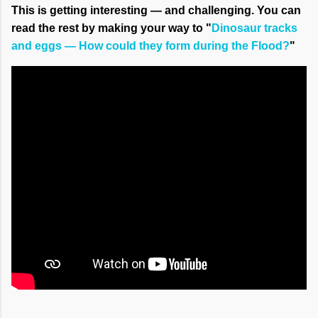
This is getting interesting — and challenging. You can
read the rest by making your way to "
Dinosaur tracks
and eggs — How could they form during the Flood?
"