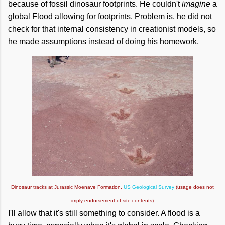
because of fossil dinosaur footprints. He couldn't
imagine
a
global Flood allowing for footprints. Problem is, he did not
check for that internal consistency in creationist models, so
he made assumptions instead of doing his homework.
Dinosaur tracks at Jurassic Moenave Formation,
US Geological Survey
(usage does not
imply endorsement of site contents)
I'll allow that it's still something to consider. A flood is a