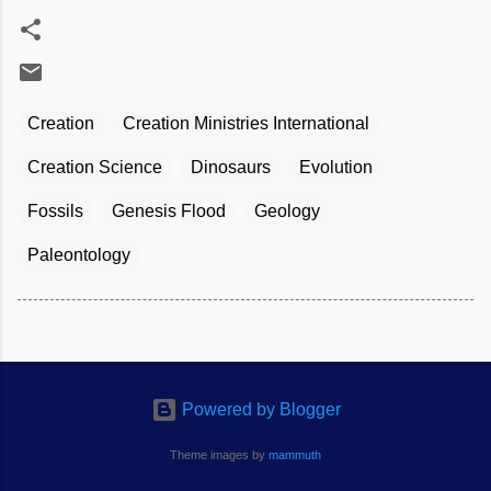
Creation
Creation Ministries International
Creation Science
Dinosaurs
Evolution
Fossils
Genesis Flood
Geology
Paleontology
Powered by Blogger
Theme images by
mammuth