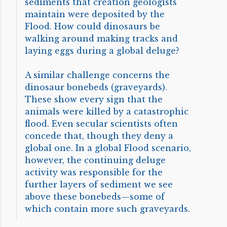
sediments that creation geologists
maintain were deposited by the
Flood. How could dinosaurs be
walking around making tracks and
laying eggs during a global deluge?
A similar challenge concerns the
dinosaur bonebeds (graveyards).
These show every sign that the
animals were killed by a catastrophic
flood. Even secular scientists often
concede that, though they deny a
global one. In a global Flood scenario,
however, the continuing deluge
activity was responsible for the
further layers of sediment we see
above these bonebeds—some of
which contain more such graveyards.