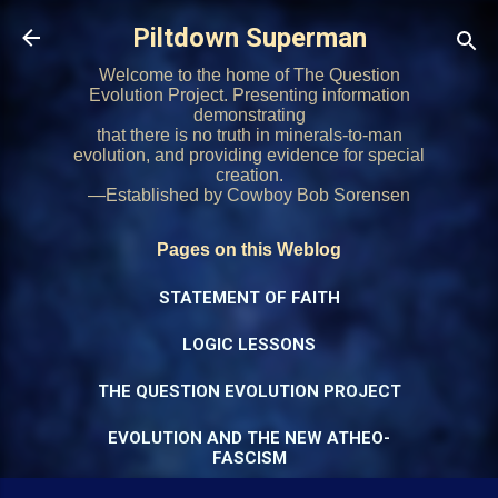
Skip to main content
Piltdown Superman
Welcome to the home of The Question
Evolution Project. Presenting information
demonstrating
that there is no truth in minerals-to-man
evolution, and providing evidence for special
creation.
—Established by Cowboy Bob Sorensen
Pages on this Weblog
STATEMENT OF FAITH
LOGIC LESSONS
THE QUESTION EVOLUTION PROJECT
EVOLUTION AND THE NEW ATHEO-
FASCISM