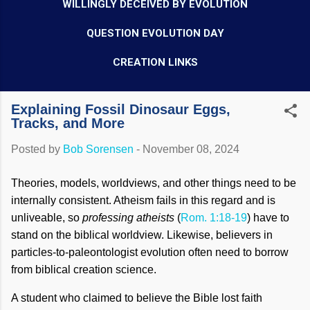
WILLINGLY DECEIVED BY EVOLUTION
QUESTION EVOLUTION DAY
CREATION LINKS
Explaining Fossil Dinosaur Eggs,
Tracks, and More
Posted by
Bob Sorensen
-
November 08, 2024
Theories, models, worldviews, and other things need to be
internally consistent. Atheism fails in this regard and is
unliveable, so
professing atheists
(
Rom. 1:18-19
) have to
stand on the biblical worldview. Likewise, believers in
particles-to-paleontologist evolution often need to borrow
from biblical creation science.
A student who claimed to believe the Bible lost faith