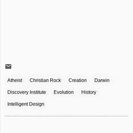
Atheist
Christian Rock
Creation
Darwin
Discovery Institute
Evolution
History
Intelligent Design