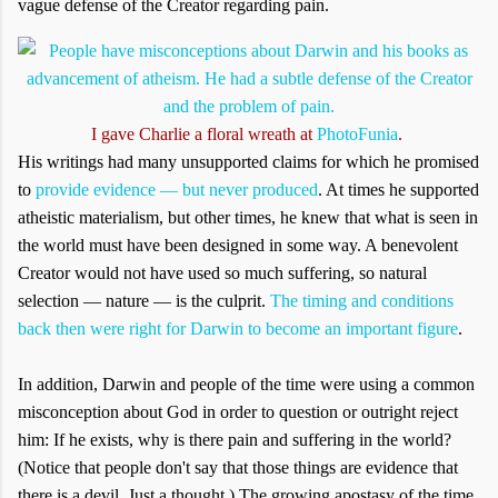
vague defense of the Creator regarding pain.
I gave Charlie a floral wreath at
PhotoFunia
.
His writings had many unsupported claims for which he promised
to
provide evidence — but never produced
. At times he supported
atheistic materialism, but other times, he knew that what is seen in
the world must have been designed in some way. A benevolent
Creator would not have used so much suffering, so natural
selection — nature — is the culprit.
The timing and conditions
back then were right for Darwin to become an important figure
.
In addition, Darwin and people of the time were using a common
misconception about God in order to question or outright reject
him: If he exists, why is there pain and suffering in the world?
(Notice that people don't say that those things are evidence that
there is a devil. Just a thought.) The growing apostasy of the time