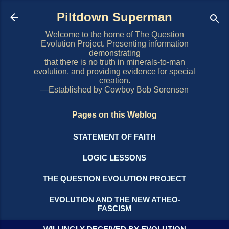
Skip to main content
Piltdown Superman
Welcome to the home of The Question
Evolution Project. Presenting information
demonstrating
that there is no truth in minerals-to-man
evolution, and providing evidence for special
creation.
—Established by Cowboy Bob Sorensen
Pages on this Weblog
STATEMENT OF FAITH
LOGIC LESSONS
THE QUESTION EVOLUTION PROJECT
EVOLUTION AND THE NEW ATHEO-
FASCISM