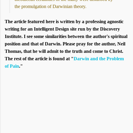
the promulgation of Darwinian theory.
The article featured here is written by a professing agnostic
writing for an Intelligent Design site run by the Discovery
Institute. I see some similarities between the author's spiritual
position and that of Darwin. Please pray for the author, Neil
Thomas, that he will admit to the truth and come to Christ.
The rest of the article is found at "
Darwin and the Problem
of Pain
."