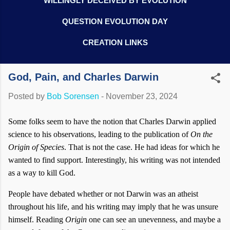
WILLINGLY DECEIVED BY EVOLUTION
QUESTION EVOLUTION DAY
CREATION LINKS
God, Pain, and Charles Darwin
Posted by
Bob Sorensen
-
November 23, 2024
Some folks seem to have the notion that Charles Darwin applied
science to his observations, leading to the publication of
On the
Origin of Species
. That is not the case. He had ideas for which he
wanted to find support. Interestingly, his writing was not intended
as a way to kill God.
People have debated whether or not Darwin was an atheist
throughout his life, and his writing may imply that he was unsure
himself. Reading
Origin
one can see an unevenness, and maybe a