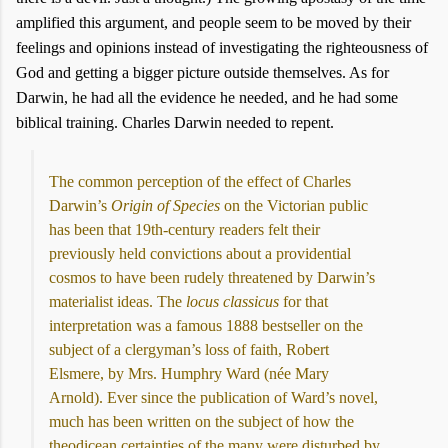
amplified this argument, and people seem to be moved by their
feelings and opinions instead of investigating the righteousness of
God and getting a bigger picture outside themselves. As for
Darwin, he had all the evidence he needed, and he had some
biblical training. Charles Darwin needed to repent.
The common perception of the effect of Charles
Darwin’s
Origin of Species
on the Victorian public
has been that 19th-century readers felt their
previously held convictions about a providential
cosmos to have been rudely threatened by Darwin’s
materialist ideas. The
locus classicus
for that
interpretation was a famous 1888 bestseller on the
subject of a clergyman’s loss of faith, Robert
Elsmere, by Mrs. Humphry Ward (née Mary
Arnold). Ever since the publication of Ward’s novel,
much has been written on the subject of how the
theodicean certainties of the many were disturbed by