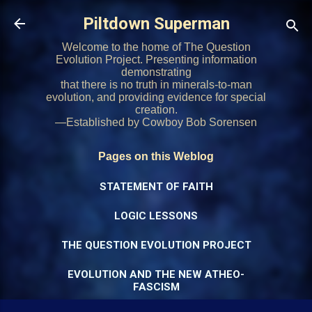
Skip to main content
Piltdown Superman
Welcome to the home of The Question
Evolution Project. Presenting information
demonstrating
that there is no truth in minerals-to-man
evolution, and providing evidence for special
creation.
—Established by Cowboy Bob Sorensen
Pages on this Weblog
STATEMENT OF FAITH
LOGIC LESSONS
THE QUESTION EVOLUTION PROJECT
EVOLUTION AND THE NEW ATHEO-
FASCISM