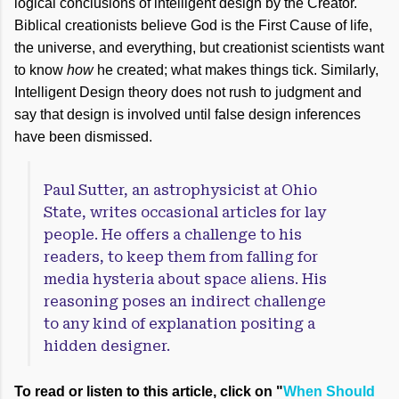
logical conclusions of intelligent design by the Creator.
Biblical creationists believe God is the First Cause of life,
the universe, and everything, but creationist scientists want
to know
how
he created; what makes things tick. Similarly,
Intelligent Design theory does not rush to judgment and
say that design is involved until false design inferences
have been dismissed.
Paul Sutter, an astrophysicist at Ohio
State, writes occasional articles for lay
people. He offers a challenge to his
readers, to keep them from falling for
media hysteria about space aliens. His
reasoning poses an indirect challenge
to any kind of explanation positing a
hidden designer.
To read or listen to this article, click on "
When Should