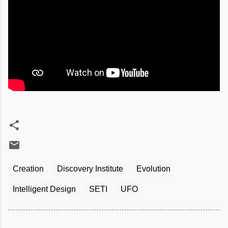
Creation
Discovery Institute
Evolution
Intelligent Design
SETI
UFO