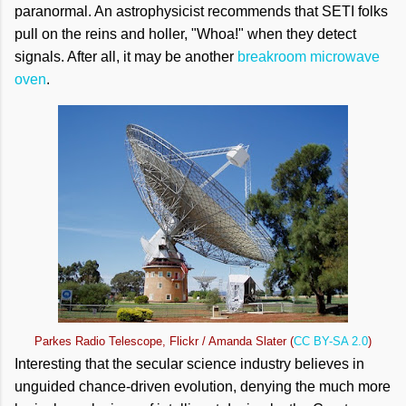
paranormal. An astrophysicist recommends that SETI folks
pull on the reins and holler, "Whoa!" when they detect
signals. After all, it may be another
breakroom microwave
oven
.
Parkes Radio Telescope, Flickr / Amanda Slater (
CC BY-SA 2.0
)
Interesting that the secular science industry believes in
unguided chance-driven evolution, denying the much more