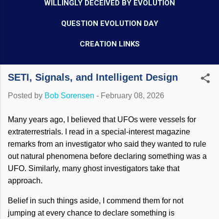
WILLINGLY DECEIVED BY EVOLUTION
QUESTION EVOLUTION DAY
CREATION LINKS
SETI, Signals, and Intelligent Design
Posted by
Bob Sorensen
-
February 08, 2026
Many years ago, I believed that UFOs were vessels for
extraterrestrials. I read in a special-interest magazine
remarks from an investigator who said they wanted to rule
out natural phenomena before declaring something was a
UFO. Similarly, many ghost investigators take that
approach.
Belief in such things aside, I commend them for not
jumping at every chance to declare something is