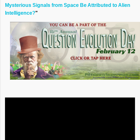
Mysterious Signals from Space Be Attributed to Alien
Intelligence?
"