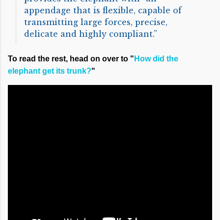
appendage that is flexible, capable of
transmitting large forces, precise,
delicate and highly compliant.”
To read the rest, head on over to "
How did the
elephant get its trunk?
"