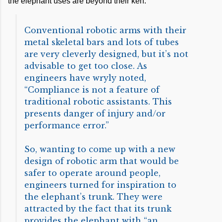
the elephant uses are beyond their ken.
Conventional robotic arms with their
metal skeletal bars and lots of tubes
are very cleverly designed, but it’s not
advisable to get too close. As
engineers have wryly noted,
“Compliance is not a feature of
traditional robotic assistants. This
presents danger of injury and/or
performance error.”
So, wanting to come up with a new
design of robotic arm that would be
safer to operate around people,
engineers turned for inspiration to
the elephant’s trunk. They were
attracted by the fact that its trunk
provides the elephant with “an