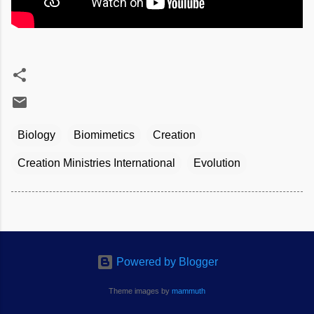
Biology
Biomimetics
Creation
Creation Ministries International
Evolution
Powered by Blogger
Theme images by
mammuth