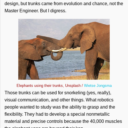
design, but trunks came from evolution and chance, not the
Master Engineer. But I digress.
Elephants using their trunks, Unsplash /
Wietse Jongsma
Those trunks can be used for snorkeling (yes, really),
visual communication, and other things. What robotics
people wanted to study was the ability to grasp and the
flexibility. They had to develop a special nonmetallic
material and precise controls because the 40,000 muscles