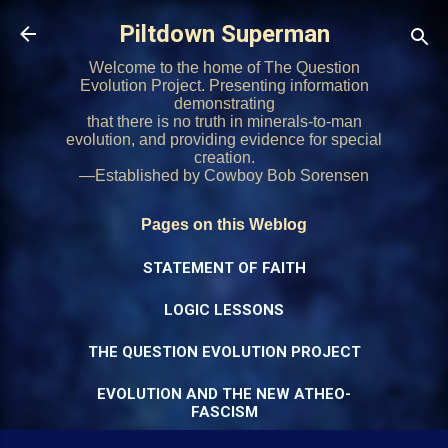
Skip to main content
Piltdown Superman
Welcome to the home of The Question
Evolution Project. Presenting information
demonstrating
that there is no truth in minerals-to-man
evolution, and providing evidence for special
creation.
—Established by Cowboy Bob Sorensen
Pages on this Weblog
STATEMENT OF FAITH
LOGIC LESSONS
THE QUESTION EVOLUTION PROJECT
EVOLUTION AND THE NEW ATHEO-
FASCISM