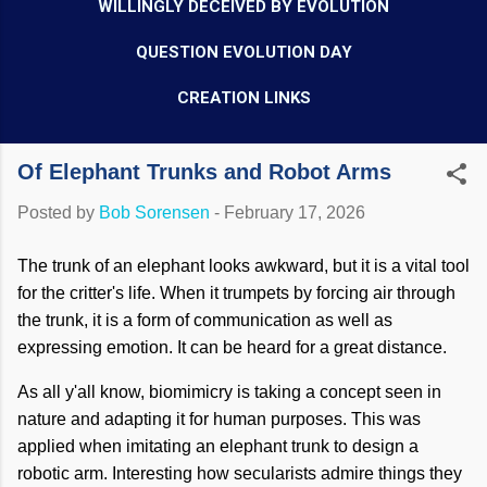
WILLINGLY DECEIVED BY EVOLUTION
QUESTION EVOLUTION DAY
CREATION LINKS
Of Elephant Trunks and Robot Arms
Posted by
Bob Sorensen
-
February 17, 2026
The trunk of an elephant looks awkward, but it is a vital tool
for the critter's life. When it trumpets by forcing air through
the trunk, it is a form of communication as well as
expressing emotion. It can be heard for a great distance.
As all y'all know, biomimicry is taking a concept seen in
nature and adapting it for human purposes. This was
applied when imitating an elephant trunk to design a
robotic arm. Interesting how secularists admire things they