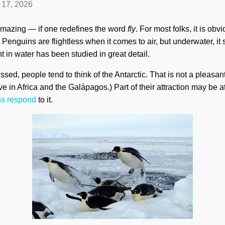
l 17, 2026
amazing — if one redefines the word
fly
. For most folks, it is obvi
Penguins are flightless when it comes to air, but underwater, it 
t in water has been studied in great detail.
ed, people tend to think of the Antarctic. That is not a pleasan
e in Africa and the Galápagos.) Part of their attraction may be att
s respond
to it.