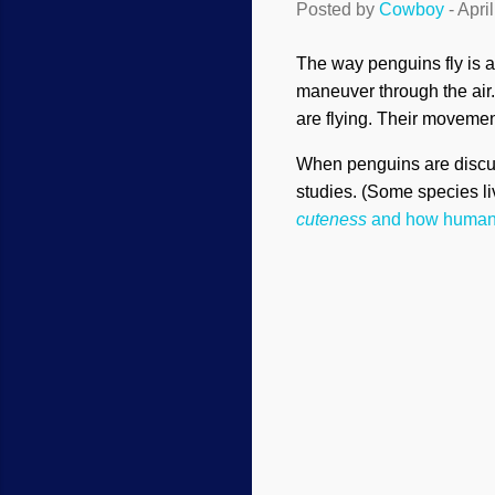
Posted by
Cowboy
-
Apri
The way penguins fly is 
maneuver through the air. 
are flying. Their movemen
When penguins are discuss
studies. (Some species liv
cuteness
and how human