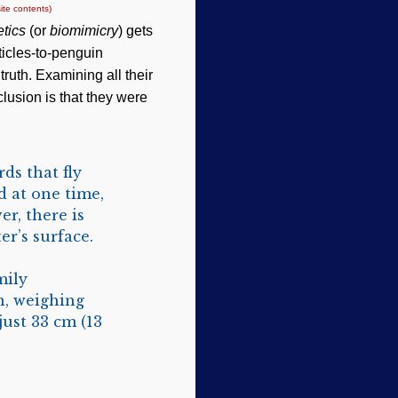
ite contents)
tics
(or
biomimicry
) gets
ticles-to-penguin
truth. Examining all their
clusion is that they were
ds that fly
d at one time,
er, there is
ter’s surface.
mily
h, weighing
just 33 cm (13