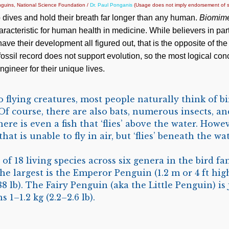
guins, National Science Foundation /
Dr. Paul Ponganis
(Usage does not imply endorsement of s
ives and hold their breath far longer than any human.
Biomime
aracteristic for human health in medicine. While believers in par
have their development all figured out, that is the opposite of the 
 fossil record does not support evolution, so the most logical con
gineer for their unique lives.
flying creatures, most people naturally think of bir
Of course, there are also bats, numerous insects, an
here is even a fish that ‘flies’ above the water. Howev
hat is unable to fly in air, but ‘flies’ beneath the wa
of 18 living species across six genera in the bird fa
he largest is the Emperor Penguin (1.2 m or 4 ft hig
–88 lb). The Fairy Penguin (aka the Little Penguin) is 
s 1–1.2 kg (2.2–2.6 lb).