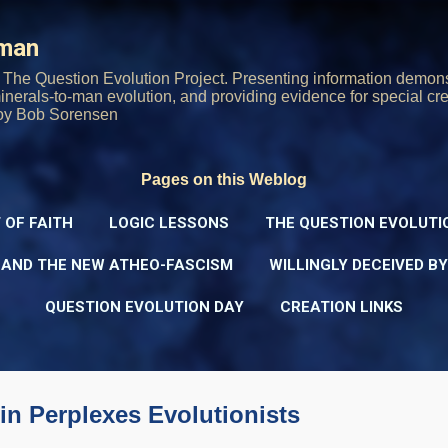
Skip to main content
rman
The Question Evolution Project. Presenting information demons
 minerals-to-man evolution, and providing evidence for special cre
oy Bob Sorensen
Pages on this Weblog
 OF FAITH
LOGIC LESSONS
THE QUESTION EVOLUTI
 AND THE NEW ATHEO-FASCISM
WILLINGLY DECEIVED B
QUESTION EVOLUTION DAY
CREATION LINKS
n Perplexes Evolutionists