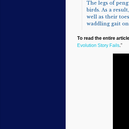
The legs of pengu
birds. As a resul
well as their to
waddling gait on
To read the entire articl
Evolution Story Fails
."