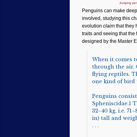
Jumping pen
Penguins can make deep d
involved, studying this ch
evolution
claim
that they 
traits and seeing that the
designed by the Master En
When it comes to 
through the air. 
flying reptiles. T
one kind of bird t
Penguins consist 
Spheniscidae.1 T
32–40 kg, i.e. 71
in) tall and weigh
. . .