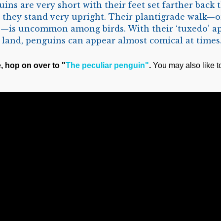
ins are very short with their feet set farther back 
t, they stand very upright. Their plantigrade walk—o
es—is uncommon among birds. With their ‘tuxedo’ 
 land, penguins can appear almost comical at times
e, hop on over to "
The peculiar penguin"
.
You may also like t