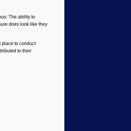
ous: The ability to
sure does look like they
t place to conduct
ributed to their