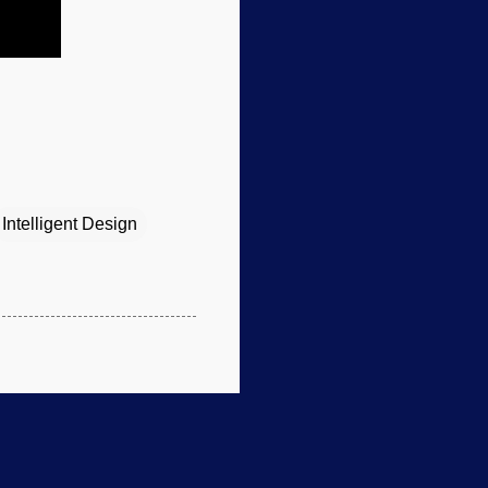
Intelligent Design