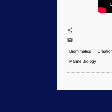
Biomimetics
Creatio
Marine Biology