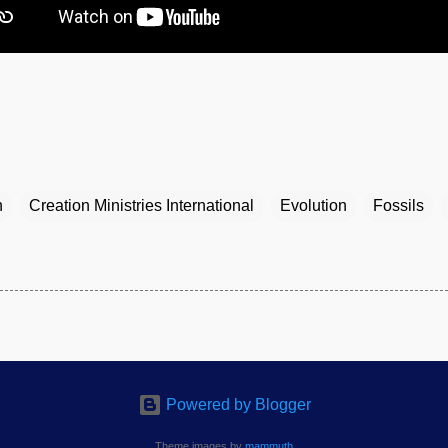
n
Creation Ministries International
Evolution
Fossils
Powered by Blogger
Theme images by
mammuth