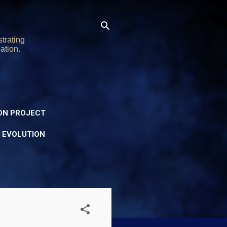
trating
ation.
ON PROJECT
Y EVOLUTION