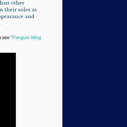
than other
n their soles as
appearance and
.
o see "
Penguin Wing