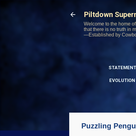
Piltdown Supe
Welcome to the home of 
that there is no truth in
—Established by Cowb
STATEMENT
EVOLUTION
Puzzling Pengui