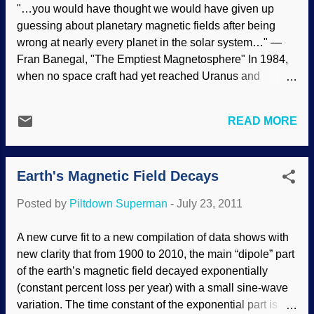
"…you would have thought we would have given up
purposes can be identified in the biblical view of biology
guessing about planetary magnetic fields after being
—stasis of created kinds and variety within kinds. We
wrong at nearly every planet in the solar system…" —
therefore need t...
Fran Banegal, "The Emptiest Magnetosphere" In 1984,
when no space craft had yet reached Uranus and
Neptune, I published a theory predicting the strength of
the magnetic fields of those two planets in the Creation
READ MORE
Research Society Quarterly, a peer-reviewed creationist
scientific journal. I made the predictions on the basis of
my hypotheses that (A) the raw material of creation was
Earth's Magnetic Field Decays
water (based on
II Peter 3:5
, "the earth was formed out of
water and by water"), and (B) at the instant God created
Posted by
Piltdown Superman
-
July 23, 2011
the water molecules, the spins of the hydrogen nuclei
were all pointing in a particular direction. The tiny
A new curve fit to a new compilation of data shows with
magnetic fields of so many nuclei would all add up to a
new clarity that from 1900 to 2010, the main “dipole” part
large magnetic field. By the ordinary laws of physics, the
of the earth’s magnetic field decayed exponentially
spins of the nuclei would lose their alignment within
(constant percent loss per year) with a small sine-wave
seconds, but the large...
variation. The time constant of the exponential part is