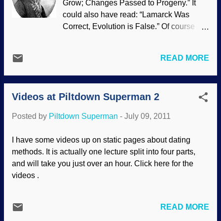
Grow; Changes Passed to Progeny.” It
if...?" From krakens to gigantic sea
could also have read: “Lamarck Was
serpents, terrifying monsters of the deep
Correct, Evolution is False.” Of course
have haunted the imaginations of
this is not new news. For the umpteenth
generations of mariners. Now experts in
time we hear about the inheritance of
marine life claim sea monsters might
READ MORE
acquired characteristics—the catch
actually exist. Because scientists are still
phrase most often associated with the pre
finding new species of underwater life,
Darwin naturalist Jean-Baptiste Lamarck
the discovery of ‘marine monsters’ is not
Videos at Piltdown Superman 2
—which evolutionists desperately
impossible, a meeting heard ye...
opposed for so many years until it could
Posted by
Piltdown Superman
-
July 09, 2011
no longer be suppressed so now they say
it was their idea all along. Yes there is
I have some videos up on static pages about dating
indeed a battle against science, it’s just
methods. It is actually one lecture split into four parts,
not the one evolutionists want you to
and will take you just over an hour. Click here for the
believe. Read the rest of "Flax: More
videos .
Falsifications of Evolution and the Real
Warfare Thesis" here .
READ MORE