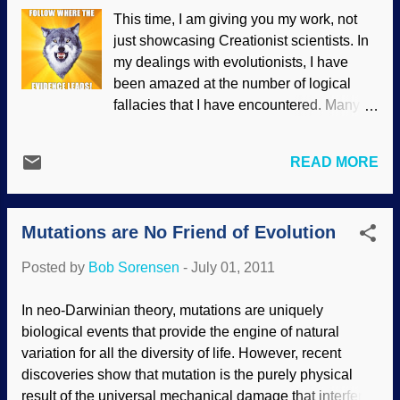
data it collected has since been analyzed.
This time, I am giving you my work, not
The University of Maryland's Michael
just showcasing Creationist scientists. In
Ahearn told Space.com recently, "Among
my dealings with evolutionists, I have
the comets visited by spacecraft, Hartley
been amazed at the number of logical
2 is in a class by itself. Read the rest of
fallacies that I have encountered. Many of
"Young Comet Challenges Solar System
them stand alone, but many others are
Formation Story" here .
combined into a Chaotic Crawling
READ MORE
Casserole of Illogic. That is, there are so
many errors, conversation becomes
almost impossible and you're better off
Mutations are No Friend of Evolution
watching reruns of "Columbo". Among the
logical fallacies I have encountered (in
Posted by
Bob Sorensen
-
July 01, 2011
English) are: No, I'd better not. It's much
better if you read the rest of your logic
In neo-Darwinian theory, mutations are uniquely
lesson here . Plus, you can see the short,
biological events that provide the engine of natural
funny video, too.
variation for all the diversity of life. However, recent
discoveries show that mutation is the purely physical
result of the universal mechanical damage that interferes