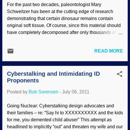
disturbed. There is no independent
For the past two decades, paleontologist Mary
natural clock against which those
Schweitzer has been at the cutting edge of research
assumptions can be tested. For example,
demonstrating that certain dinosaur remains contain
the amount of cratering on the moon,
original soft tissue. Of course, since this material should
based on currently observed cratering
have completely decomposed after only thousands of
rates, would suggest that the moon is
years, none should be left after the millions of years
quite old. However, to draw this
assigned to these remains. And this is why scientists
conclusion we have to assume that the
READ MORE
who have chosen to investigate soft tissue remain
rate of cratering has been the same in the
divided over the issue. Schweitzer’s latest technical
past as it is now. And there are now good
report attempts to justify that in-bone collagen recovered
reasons for thinking that it might have
Cyberstalking and Intimidating ID
from dinosaur remains is original to the dinosaur—and
been quite inte...
Proponents
not a bacterial or lab-bench contaminant—on the basis
of the peculiarities of the collagen protein’s three-
Posted by
Bob Sorensen
-
July 06, 2011
dimensional structure. Collagen is a tough structural
protein that bacteria do not manufacture. It forms long
Going Nuclear: Cyberstalking design advocates and
strands and acts like molecular strings that tie or connect
their families – re: “Say hi to XXXXXXXXXX and the kids
other tissues such as skin and bones. Read the rest of
for me, you demented child abuser” This attempt as
"Latest Soft Tissue Study Skirts the Issues" here .
headlined to implicitly “out” and threaten my wife and our