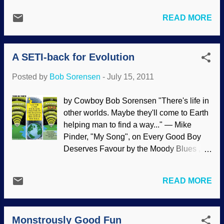
dinosaurs and not contaminants. This part
new discoveries. Consequently the ‘evolutionary history’
of the study demonstrated good scientific
READ MORE
deduced from cladistics analyses takes precedence over
observation and detailed analysis of the
fossils. This means many taxa are inferred to be much
partly decayed c...
older than the evolutionary fossil dating indicates. To
A SETI-back for Evolution
accommodate this, evolutionists have invented ‘ghost
lineages’, which are lineages that have no fossil
Posted by
Bob Sorensen
-
July 15, 2011
evidence. Read the rest of "Ghosts in the Rocks" here .
by Cowboy Bob Sorensen "There's life in
other worlds. Maybe they'll come to Earth
helping man to find a way..." — Mike
Pinder, "My Song", on Every Good Boy
Deserves Favour by the Moody Blues ,
1971 Something occurred to me about yet
another way that evolutionary thinking
READ MORE
has led to a tremendous waste of time
and money: SETI . The whole thing is
silly, with astronomical (heh!) odds
Monstrously Good Fun
against finding signals from intelligent life