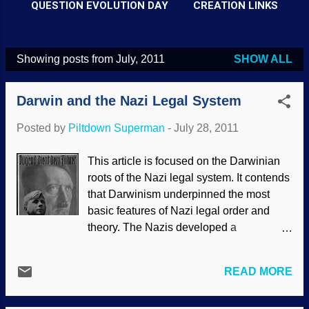
QUESTION EVOLUTION DAY
CREATION LINKS
Showing posts from July, 2011
SHOW ALL
P
o
Darwin and the Nazi Legal System
s
t
Posted by
Piltdown Superman
-
July 28, 2011
s
This article is focused on the Darwinian
roots of the Nazi legal system. It contends
that Darwinism underpinned the most
basic features of Nazi legal order and
theory. The Nazis developed a
‘progressive’ theory of law in which ‘law’
was interpreted as a result of force and
READ MORE
social struggle. According to the Nazi
legal theory, the legal system should not