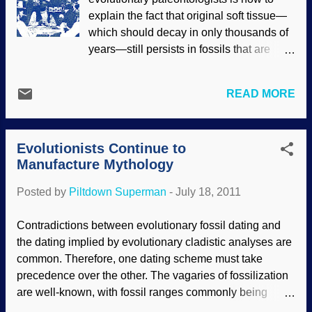
explain the fact that original soft tissue—
which should decay in only thousands of
years—still persists in fossils that are
supposedly millions of years old. A recent
scientific paper was titled "Dinosaur
READ MORE
Peptides Suggest Mechanisms of Protein
Survival," which implies some sort of
solution to this colossal conundrum. But
Evolutionists Continue to
not only did the authors fail to address the
Manufacture Mythology
titled topic, the "peer review" process also
failed to detect this critical omission and
Posted by
Piltdown Superman
-
July 18, 2011
block the study's publication. Appearing
in the online journal PLoS ONE , the
Contradictions between evolutionary fossil dating and
paper was authored by six investigators
the dating implied by evolutionary cladistic analyses are
from various institutions. It did a good job
common. Therefore, one dating scheme must take
of firmly establishing that the soft tissues
precedence over the other. The vagaries of fossilization
the researchers extracted from a T. rex
are well-known, with fossil ranges commonly being
and a hadrosaur were original to the
extended by tens and hundreds of millions of years by