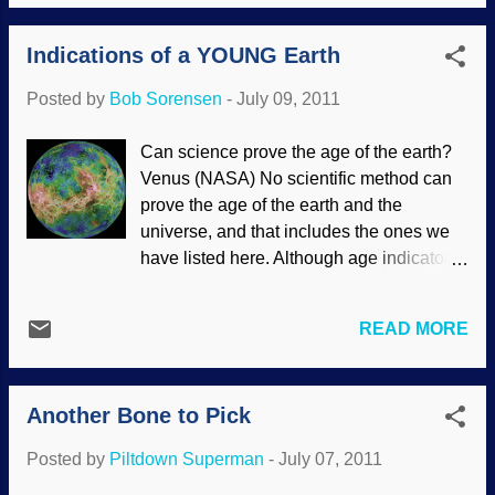
Indications of a YOUNG Earth
Posted by
Bob Sorensen
-
July 09, 2011
Can science prove the age of the earth?
Venus (NASA) No scientific method can
prove the age of the earth and the
universe, and that includes the ones we
have listed here. Although age indicators
are called “clocks” they aren’t, because
all ages result from calculations that
READ MORE
necessarily involve making assumptions
about the past. Always the starting time of
the “clock” has to be assumed as well as
Another Bone to Pick
the way in which the speed of the clock
has varied over time. Further, it has to be
Posted by
Piltdown Superman
-
July 07, 2011
assumed that the clock was never