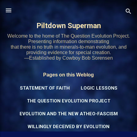
Skip to main content
Piltdown Superman
Welcome to the home of The Question Evolution Project.
Presenting information demonstrating
that there is no truth in minerals-to-man evolution, and
providing evidence for special creation.
—Established by Cowboy Bob Sorensen
Pages on this Weblog
STATEMENT OF FAITH
LOGIC LESSONS
THE QUESTION EVOLUTION PROJECT
EVOLUTION AND THE NEW ATHEO-FASCISM
WILLINGLY DECEIVED BY EVOLUTION