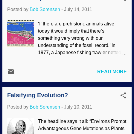
"out there". There are all sorts of excuses
Posted by
Bob Sorensen
-
July 14, 2011
and wishful thinking masquerading as
science that stretches credulity , but
‘If there are prehistoric animals alive
frankly, that's what evolutionism is: Accept
today it would imply that there’s
their authority by faith, suspend your
something very wrong with our
common sense and disbelief. Scores of
understanding of the fossil record.’ In
assumptions are made and connected
1977, a Japanese fishing trawler netted a
regarding the origin of the universe (using
— thing — off the coast of New Zealand.
the current popular premise of the Big
After taking photographs and
Bang). The "odds are" that since life
READ MORE
measurements, the smelly carcass was
evolved on Earth, then life must have
dumped back into the sea. The Japanese
evolved elsewhere in the universe.
scientific community was all fired up
Further, since the universe is ...
Falsifying Evolution?
because they thought they had found the
remains of a plesiosaur. It appears that
Posted by
Bob Sorensen
-
July 10, 2011
the controversy that ensued was settled
by declaring that the evidence added up
The headline says it all: “Environs Prompt
to the critter being a species of shark.
Advantageous Gene Mutations as Plants
Bummer. Still, don't you wonder, "What