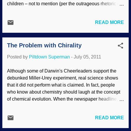
children – not to mention (per the outrageous rhetoric of
Mr Dawkins and fellow New Atheists) to try to falsely
smear me as a child abuser for trying to raise my
READ MORE
children in a Christian home – moves matters at and
around UD beyond the context of debate to something
far more poisonously menacing and destructive. Read
The Problem with Chirality
more about anti-Christian, anti-ID bigotry and
sociopathic behavior here .
Posted by
Piltdown Superman
-
July 05, 2011
Although some of Darwin's Cheerleaders support the
debunked Miller-Urey experiment, real science shows
that it did not perform what is claimed. In fact, people
who know about chemistry should laugh at the concept
of chemical evolution. When the newspaper headline,
"Life in a Test-tube," appeared in 1953, the evolutionary
community became very excited because they viewed
READ MORE
the work of Stanley Miller and Harold Urey as scientific
proof that life could have been formed from chemicals by