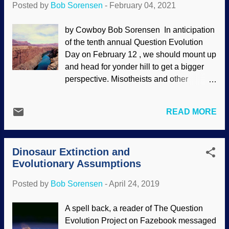
Posted by
Bob Sorensen
-
February 04, 2021
dancing around the maypole.)
Interestingly, there are no significant calls
by Cowboy Bob Sorensen In anticipation
by the cancel culture gang to deplatform
of the tenth annual Question Evolution
Darwin . Falsehoods abound about this
Day on February 12 , we should mount up
owlhoot's "wonderful discovery" and how
and head for yonder hill to get a bigger
he was a "great scientist", but he only
perspective. Misotheists and other
hijacked natural selection and retooled
evolutionists say that biblical creationists
existing evolutionary views for his own
believe "myths" and "fairy tales" despite
purposes. Also, Darwin had no formal
READ MORE
scientific evidence. This raises some
scientific training. It is about worldviews.
important questions. Image Credit: US
Evolutionism is naturalism and is
Geological Survey (usage does not imply
opposed to special creat...
Dinosaur Extinction and
endorsement of site contents) Actually,
Evolutionary Assumptions
the questions that are raised fit under an
umbrella question: Why don't biblical
Posted by
Bob Sorensen
-
April 24, 2019
creationists fear science? People who
have something to hide or know that their
A spell back, a reader of The Question
belief systems won't withstand scrutiny
Evolution Project on Fazebook messaged
seem to shun science, logic, and good