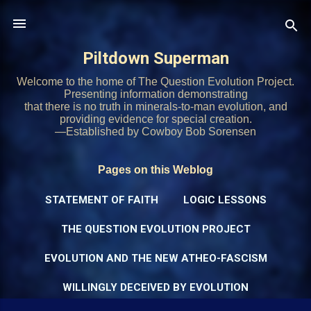
Skip to main content
Piltdown Superman
Welcome to the home of The Question Evolution Project.
Presenting information demonstrating
that there is no truth in minerals-to-man evolution, and
providing evidence for special creation.
—Established by Cowboy Bob Sorensen
Pages on this Weblog
STATEMENT OF FAITH
LOGIC LESSONS
THE QUESTION EVOLUTION PROJECT
EVOLUTION AND THE NEW ATHEO-FASCISM
WILLINGLY DECEIVED BY EVOLUTION