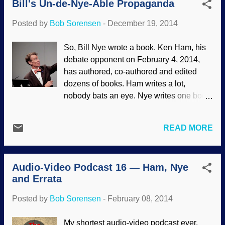
Bill's Un-de-Nye-Able Propaganda
presenting bad evolutionary "science" as
facts. The whole thing has been
Posted by
Bob Sorensen
-
December 19, 2014
intensifying , which can be seen after the
Ken Ham-Bill Nye debate on February 4,
So, Bill Nye wrote a book. Ken Ham, his
2014, where Nye used bad science,
debate opponent on February 4, 2014,
dreadful logic, and sneaky debate tactics
has authored, co-authored and edited
— much to the delight of his adoring fans.
dozens of books. Ham writes a lot,
The orig ins controversy is not restricted
nobody bats an eye. Nye writes one book,
to academic interests. There are people
and everyone loses their minds . The
who will insist that their leftist, materialist
difference is that Nye is a celebrity
worldview is the only one that is rational,
READ MORE
propagandist for evolution, which he
and if someone is running ...
equivocates with "science", and Ham
teaches biblical creation science —
Audio-Video Podcast 16 — Ham, Nye
which is considered "cool" to bash
and Errata
nowadays. Wikimedia Commons / Ed
Schipul ( CC BY-SA 2.0 ) Bill Nye
Posted by
Bob Sorensen
-
February 08, 2014
apparently can't stand Ken Ham. In
interviews and things, he refers to Ham as
My shortest audio-video podcast ever.