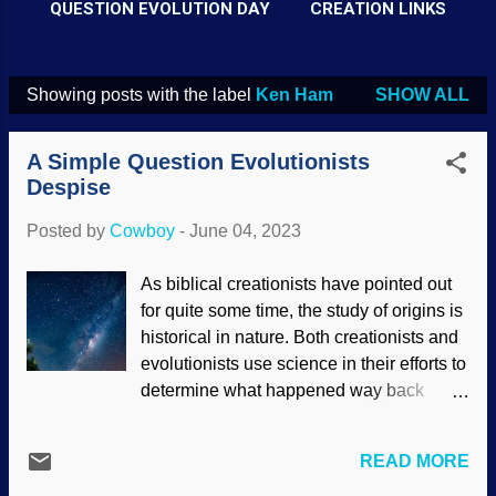
QUESTION EVOLUTION DAY
CREATION LINKS
Showing posts with the label
Ken Ham
SHOW ALL
P
o
A Simple Question Evolutionists
s
Despise
t
Posted by
Cowboy
-
June 04, 2023
s
As biblical creationists have pointed out
for quite some time, the study of origins is
historical in nature. Both creationists and
evolutionists use science in their efforts to
determine what happened way back
when. Something I learned from Ken Ham
at a creation science seminar many years
READ MORE
ago was the simple question, "Were you