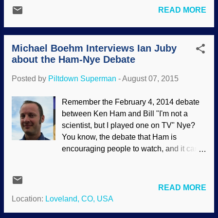
so, I shall endeavor to be as objective as I
caused dinosaur extinction. What I
READ MORE
can in this article about the unofficial
noticed right away is that scientists found
"second debate" between Nye and Ken
catastrophic, rapid burial with lots of water
Ham at the Ark Encounter [ 1 ]. I was
involved. Really? S...
Michael Boehm Interviews Ian Juby
annoyed while watching it, and one time,
about the Ham-Nye Debate
a Nye fallacy actually made me LOL. A bit
of background is in order. Bill Nye made
Posted by
Piltdown Superman
-
August 07, 2015
vituperous attacks on creationism, and
against Answers in Genesis in particular.
Remember the February 4, 2014 debate
Two AiG scientists challenged him to a
between Ken Ham and Bill "I'm not a
debate [ 2 ], especially Dr. Georgia
scientist, but I played one on TV" Nye?
Purdom. He ignored them. Is it because
You know, the debate that Ham is
"the Science Guy" is not an actual
encouraging people to watch, and it can
scientist? He earned a Bachelor of
be seen for free here , but Nye doesn't
Science, but went no further in his formal
talk about? Strange, evolutionists and
education. [ 3 ] Eventually, the formal
atheists were claiming victory. Actually,
READ MORE
Ham-Nye debate was established [ 4 ]. I
Nye used numerous logical fallacies as
Location:
Loveland, CO, USA
wrote an article about it, which included
well as thinly-veiled personal attacks ,
several...