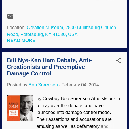
for a full analysis, others are doing that
rather well. Evolutionists and atheists are
claiming victory. Creationists are doing
the same, but are divided. Some of us
Location:
Creation Museum, 2800 Bullittsburg Church
(yes, us ) are not claiming it to be a "slam
Road, Petersburg, KY 41080, USA
dunk". In an earlier interview , I stated that
READ MORE
I expected Ken Ham to win the debate. I
was right. Sort of. There were qualifiers,
Bill Nye-Ken Ham Debate, Anti-
that Ham had to keep Nye on topic and
Creationists and Preemptive
watch out for logical fallacies. Nye did not
Damage Control
disappoint, indulging in prejudicial
conjecture (such as saying that the Bible
Posted by
Bob Sorensen
-
February 04, 2014
is wrong, it can't happen, what about this
that and the other, but didn't bother to do
by Cowboy Bob Sorensen Atheists are in
research on the topics, just made
a tizzy over the debate, and have
assertions), straw man arguments,
launched into damage control mode.
elephant hurling (Nye was asking Ham
Their assertions and accusations are
numerous questions, but the format did
amusing as well as defamatory and