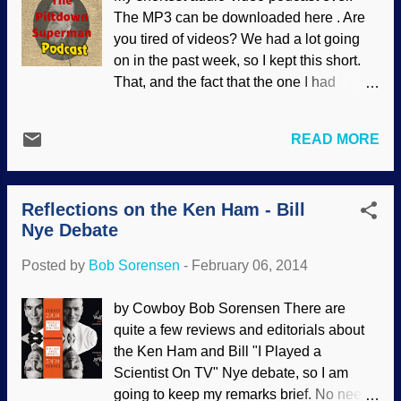
"that guy" . The question has been raised
The MP3 can be downloaded here . Are
that if Nye trounced Ham in the debate
you tired of videos? We had a lot going
like his fans claim, why doesn't he
on in the past week, so I kept this short.
promote the video, which is available to
That, and the fact that the one I had
watch free online? Perhaps it's because
planned (and had started) was going to
he misrepresented many things and told
be dreadful. So, just a couple of
several untruths. Or maybe because the
READ MORE
comments about that Ken Ham - Bill Nye
debate format itself was appallingly bad.
debate, a few other odds and ends, then
Even so, Ken Ham's not afraid or
back to work preparing for Question
ashamed of the debate. I had to edit i...
Reflections on the Ken Ham - Bill
Evolution Day .
Nye Debate
Posted by
Bob Sorensen
-
February 06, 2014
by Cowboy Bob Sorensen There are
quite a few reviews and editorials about
the Ken Ham and Bill "I Played a
Scientist On TV" Nye debate, so I am
going to keep my remarks brief. No need