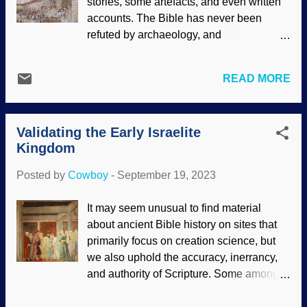
stories, some artefacts, and even written
NASA (usage does not imply
accounts. The Bible has never been
endorsement) It is interesting that those
refuted by archaeology, and
with this worldview cannot be consistent
archaeologists used to respect the Bible
with living it. Our alleged cousins engage
even if they were unbelievers. Today,
in cannibalism and other acts of extreme
READ MORE
some try to wave off biblical events using
violence that are not allowed in human
bad reasoning. The Battle of Jericho was
society — we cannot act like them. I know
a significant event marking the conquest
why, and so do you: Human
Validating the Early Israelite
of Canaan. The Israelites were led by
exceptionalism. Intellig...
Kingdom
Joshua, successor of Moses. Jericho was
an imposing city with a double wall, and
Posted by
Cowboy
-
September 19, 2023
God miraculously intervened. The Taking
of Jericho , James Tissot, ca. 1900 There
It may seem unusual to find material
is no doubt that Jericho existed. In fact,
about ancient Bible history on sites that
there were walls around the city before
primarily focus on creation science, but
Joshua got there. After it was burned,
we also uphold the accuracy, inerrancy,
other people decided that it sure would be
and authority of Scripture. Some among
a shame to let that prime real estate go to
the faithless claim that Saul, David, and
waste, so they moved in. Jericho went
Solomon were minor actors in