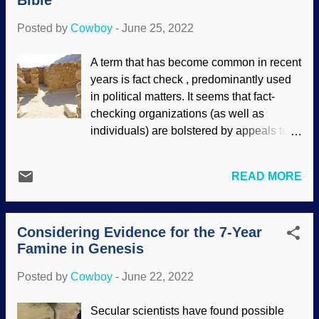
Bible
gained power, squabbling with each
other, messing with humans, and so on.
Posted by
Cowboy
-
June 25, 2022
Looking at mythologies, we see that many
groups were polytheistic. The Assembly
A term that has become common in recent
of the Gods , Jacopo Zucchi 1576,
years is fact check , predominantly used
WikiComm It strikes this child as
in political matters. It seems that fact-
interesting that the word avatar is used
checking organizations (as well as
frequently, often associated with a picture
individuals) are bolstered by appeals to
to represent oneself online. In religions
their authority and popularity — as well as
like Hinduism, an avatar is when one of
those who want their biases confirmed.
their gods decides to show up on Earth
READ MORE
Who checks the checkers? The Snopes
for a spell. People with a worldview
site was outstanding for looking up
based in atheistic materialism denigrate
information and refuting silly urban
Judaism and Christianity, o...
Considering Evidence for the 7-Year
legends, but it became disingenuous
Famine in Genesis
when supporting leftist politics . The
FactCheck outfit claims that Snopes is
Posted by
Cowboy
-
June 22, 2022
reliable (this post has a mix of good and
bad information, but supports leftist
Secular scientists have found possible
sources), but they are biased themselves