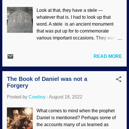
We have not only the eyewitness account
Look at that, they have a stele —
in the Bible, but fascinating corroborating
whatever that is. I had to look up that
evidences from archaeology. David
word. A stele is an ancient monument
Slings the Stone , James Tissot, c. 1896-
that was put up for to commemorate
1902 The further one gets from the time of
various important occasions. They were
an occurrence, the more difficult it
sometimes made of wood. A stone stele
becomes to prove. We cannot use
was a big slab engraved with writing, so it
modern scientific and analytical methods
READ MORE
was obviously too much trouble to make
to completely verify something that
for casual reasons. The Merneptah Stele
happened 2,200 years ago, but the
was established by Egyptians to
corroborating evidences are quite helpful.
The Book of Daniel was not a
celebrate several military victories, and it
There are seven, most...
Forgery
also mentions military victories over
Judah. So who what was Merneptah the
Posted by
Cowboy
-
August 18, 2022
pharaoh? Merneptah Stele, Wikimedia
Commons / Onceinawhile ( CC BY-SA
What comes to mind when the prophet
4.0 ), enhanced It is interesting and useful
Daniel is mentioned? Perhaps some of
when artefacts corroborate biblical
the accounts many of us learned as
history, but our faith is not established by