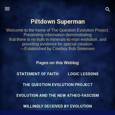
Skip to main content
Piltdown Superman
Welcome to the home of The Question Evolution Project.
Presenting information demonstrating
that there is no truth in minerals-to-man evolution, and
providing evidence for special creation.
—Established by Cowboy Bob Sorensen
Pages on this Weblog
STATEMENT OF FAITH
LOGIC LESSONS
THE QUESTION EVOLUTION PROJECT
EVOLUTION AND THE NEW ATHEO-FASCISM
WILLINGLY DECEIVED BY EVOLUTION