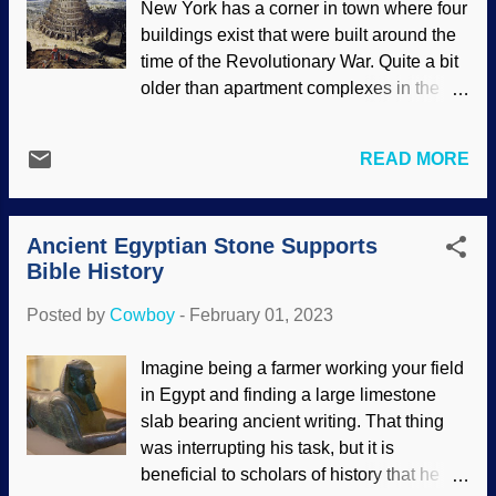
New York has a corner in town where four
Zacharzewski Someone was able to
buildings exist that were built around the
know that a certain mummy was of an
time of the Revolutionary War. Quite a bit
Egyptian nobleman because of the smell.
older than apartment complexes in the
The better processes and perfumes for
area. St. Augustine was established in
embalming were utilized by families that
1565. Pretty old, but that would make
could afford them, so chemistry as well as
READ MORE
someone from Europe yawn because
history and culture provide clues to the
they have some very old areas. Rome,
bigger picture. Indeed, some of the
Italy is thought to have been founded in
containers were labeled as to ingredients
Ancient Egyptian Stone Supports
753 BC. Do we have a winner? Not yet.
and purposes, others we...
Bible History
Take a look at Jerusalem, that is old! But
then...Babylon. Tower of Babel by Lucas
Posted by
Cowboy
-
February 01, 2023
van Valckenborch, 1594 Babylon is the
oldest city. Period. The Bible is the
Imagine being a farmer working your field
primary historical document, and Genesis
in Egypt and finding a large limestone
tells us that after the global Flood, people
slab bearing ancient writing. That thing
weren't interested in obeying God and
was interrupting his task, but it is
dispersing around the world. Nimrod was
beneficial to scholars of history that he
a bad dude (even worse than Corn Pop ).