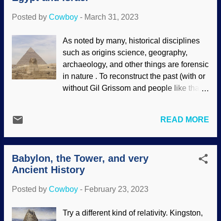
been blown away by...
connecting the Gihon Spring to the Pool
Posted by
Cowboy
-
March 31, 2023
of Siloam inside Jerusalem — which
involved a sluice gate. Inside Hezekiah's
As noted by many, historical disciplines
Tunnel, Flickr / Ian Scott ( CC BY-SA 2.0 )
such as origins science, geography,
This tunnel was an impressive feat of
archaeology, and other things are forensic
engineering, sluice and all. Some folks
in nature . To reconstruct the past (with or
doubted that Hezekiah even existed
without Gil Grissom and people like that),
because they reject the historicity of the
procedures similar to law enforcement
Bible. Others did not believe that he was
detective work are utilized. The Bible is a
involved in this project. Extrabiblical
READ MORE
historical document that has never been
verification was small and doubtful, based
refuted in any way, and there are
on a fragment that probably said
numerous clues in the texts to help
"Hezekiah" and "pool....
Babylon, the Tower, and very
researchers go all Lt. Columbo. Genesis
Ancient History
includes details about Joseph, for
instance. Connect those with other
Posted by
Cowboy
-
February 23, 2023
historical facts, archaeology, and science,
pictures of the past emerge. Sphinx and
Try a different kind of relativity. Kingston,
pyramid, RGBStock / Michal