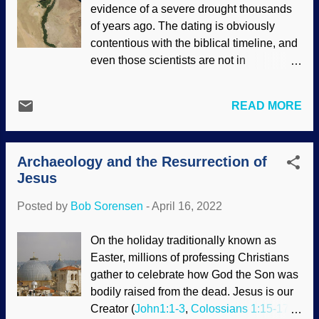
evidence of a severe drought thousands
. Negative biases are used when fact-
of years ago. The dating is obviously
checking the Bible using archaeology.
contentious with the biblical timeline, and
Study room at Qumram, Israel - Flickr /
even those scientists are not in
Dennis Jarvis ( CC BY-SA 2.0 ) Although
agreement with their dating methods.
this may seem like the genetic fallacy , it
With additional information, it seems to
is worth considering the presuppositions
READ MORE
support the famine in Egypt when Joseph
of people making assertions and
was the administrator for the pharaoh.
challenges. Many times on social(ist)
The dating methods used by secular
media, people will simply make claims.
Archaeology and the Resurrection of
scientists are saturated with evolutionary
For example, in Matt...
Jesus
assumptions, all of which are unprovable.
We need to get up on a sizeable hill to get
Posted by
Bob Sorensen
-
April 16, 2022
the big picture. Nile River by satellite
/ MODIS, NASA GSFC (usage does not
On the holiday traditionally known as
imply endorsement of site contents) The
Easter, millions of professing Christians
Bible provides accurate history, and
gather to celebrate how God the Son was
naysayers have been refuted many times.
bodily raised from the dead. Jesus is our
With that in mind, part of the big picture is
Creator (
John1:1-3
,
Colossians 1:15-17
)
the narrative in the late chapters of