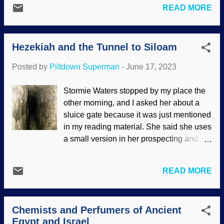
without walls for many years after its
READ MORE
unimportant tribes. It may seem like
conquest because nobody wanted to run
reasonable speculations at first glance,
crosswise of Joshua's curse on
but such ideas cannot be supported.
whomever rebuilt the walls. There are
Hezekiah and the Tunnel to Siloam
While criticism is ramping up in some
many archaeological fa...
areas, archaeological evidence is being
Posted by
Piltdown Superman
-
June 17, 2023
discovered that supports the Bible and
refutes the critics. Meeting between the
Stormie Waters stopped by my place the
Queen of Sheba and King Solomon ,
other morning, and I asked her about a
Piero della Francesca, 1466 There will
sluice gate because it was just mentioned
always be scoffers who try to undermine
in my reading material. She said she uses
the historicity of the Bible. There are
a small version in her prospecting and
numerous instances where it was said to
said big operations have larger devices. I
be wrong because "archaeology never
learned that sluice gates control water
found..." (which is a fallacious argument
READ MORE
flow. King Hezekiah was a godly king
from silence), and then Scripture has
when kings of Judah (like his father Ahaz)
been vindicated by later discoveries.
were wicked, idolatrous sleazebags. His
We're talking about thousands of years,
Chemists and Perfumers of Ancient
achievements are discussed in the Old
so many things have turned to dust and
Egypt and Israel
Testament. One of these was the tunnel