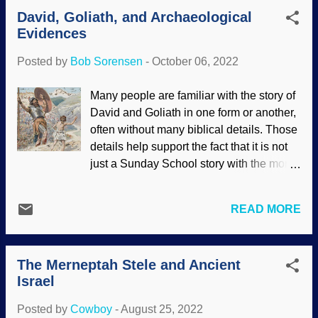
dissipated to a large extent. The way
pharaohs were known by many names.
David, Goliath, and Archaeological
buildings are designed to move in high
This one was also c...
Evidences
winds or in earthquakes (resilience
movement) comes to mind. To this child,
Posted by
Bob Sorensen
-
October 06, 2022
is is an aspect of the magnetic field which
is yet another example of the Master
Many people are familiar with the story of
Engineer's design capabilities. Analysis
David and Goliath in one form or another,
by biblical creationists should be
often without many biblical details. Those
interesting. Earth's magnetic field, NASA /
details help support the fact that it is not
Walt Feimer (usage does not imply
just a Sunday School story with the moral
endorsement of site contents)
of trusting God, but also a historical
Radiocarbon dating is useful for
narrative. For example, history and
determining an approximate age of
READ MORE
archaeology show that a sling was a
certain things, but its reliability is
formidable and accurate weapon favored
lessened when the object under scrutiny
by shepherds and poor people. He did
is very old. The magnetic field can help. It
The Merneptah Stele and Ancient
not need to get as close to Goliath as
has signatures where the age an...
Israel
paintings depict!
1 Samuel 17:40
mentions that David took five smooth
Posted by
Cowboy
-
August 25, 2022
brook stones , their ammunition of choice.