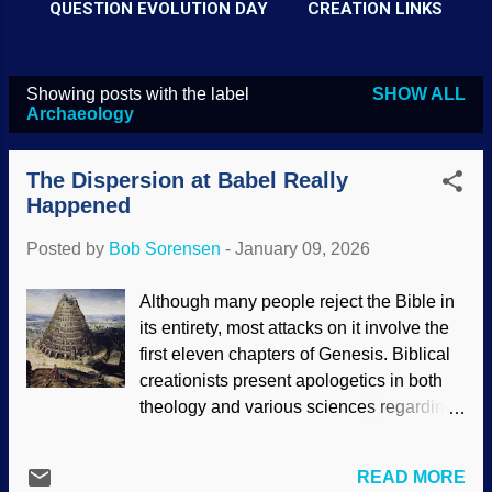
QUESTION EVOLUTION DAY
CREATION LINKS
Showing posts with the label
SHOW ALL
P
Archaeology
o
s
The Dispersion at Babel Really
t
Happened
s
Posted by
Bob Sorensen
-
January 09, 2026
Although many people reject the Bible in
its entirety, most attacks on it involve the
first eleven chapters of Genesis. Biblical
creationists present apologetics in both
theology and various sciences regarding
recent creation and the global Flood.
Another subject that gets attacked is the
READ MORE
tower of Babel. Many folks know the