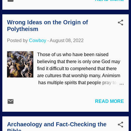
supports biblical history. Archaeology is a
faith and destroy the faith of others? A
relatively young science, obviously
simple way to reject the contents of
having inherent difficulties because of the
Daniel's book is to ...
Wrong Ideas on the Origin of
time involved. E.g., some places are
Polytheism
thousands of years old, possibly buried in
sand, people have built homes or cities
Posted by
Cowboy
-
August 08, 2022
on sites of interest. When something like
the location of Sodom and Gomorrah of
Those of us who have been raised
Genesis 18-19
is announced, people tend
believing that there is only one God may
to take notice. Landscape with the
find it difficult to comprehend that there
destruction of Sodom and Gomorrah /
are cultures that worship many. Animism
Joachim Patinir , 1520 Sodom was not
has multiple spirits that people pray to,
just a hick town, but rather a region that
which is seldom known in the Western
included a large city, its sister city
world. Polytheism is the belief in many
Gomorrah, and several other cities.
READ MORE
gods. Some folks claim that the global
Because of the tremendous amount of
flood story in the Gilgamesh epic poem
time, ideas as to its location that have
was copied by the Hebrews. It is to laugh.
been proposed for its location are
Archaeology and Fact-Checking the
Those gods were like children who
conflicting. Here we con...