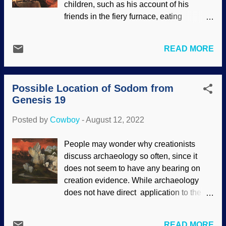
children, such as his account of his
evidence. Nor is it destroyed by the
friends in the fiery furnace, eating
apparent lack of evidence. On a related
veggies, or his own experience in the den
subject, see " Lack of Evidence, Lack of
of lions. How about Belshazzar's
Faith ." Ancient Egypt did not follow
READ MORE
blasphemous feast on his last night as a
modern practices of laying out history.
ruler, which prompted the expression,
Some of it was...truly bizarre, a fact
"The writing on the wall?" Then there are
acknowledged by secularists as well as
Possible Location of Sodom from
those prophecies... The Bible has come
Bible believers. Som...
Genesis 19
under attack for centuries for various
reasons, especially its historical reliability.
Posted by
Cowboy
-
August 12, 2022
Materialists act from their presuppositions
that there is no God and are no miracles.
People may wonder why creationists
There can be no prophesy, nosiree! The
discuss archaeology so often, since it
book of Daniel is rejected by them and
does not seem to have any bearing on
liberal "Christian scholars" for similar
creation evidence. While archaeology
reasons. Belshazzar's Feast , Rembrandt
does not have direct application to the
Harmenszoon van Rijn, 1635 Why is it
creation account, it provides useful
that people profess to be Christians, but
evidence used for creation science. It also
try to tear down the foundations of their
READ MORE