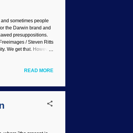
e, and sometimes people
for the Darwin brand and
flawed presuppositions.
Freeimages / Steven Ritts
ity. We get that. However,
nds that they should ask
y often do not realize that
READ MORE
in the opposite direction.
 do well to seriously
rophism out of hand for the
n