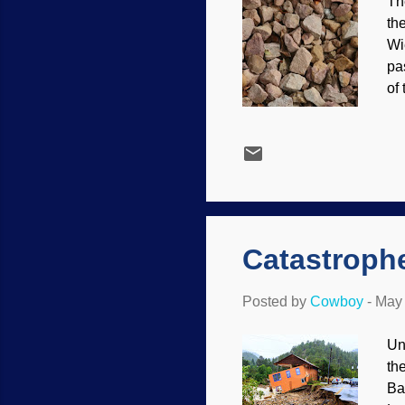
Th
th
Wi
pa
of
ma
ca
wh
pe
Wh
Se
Catastrophe
Posted by
Cowboy
-
May 
Un
th
Ba