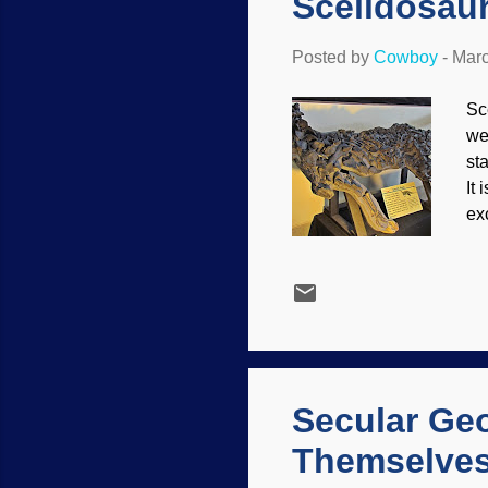
Scelidosau
Posted by
Cowboy
-
Marc
Sc
we
sta
It
ex
Sc
sp
wa
co
pr
so
har
Secular Geo
Themselve