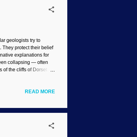
r geologists try to
 They protect their belief
native explanations for
een collapsing — often
f the cliffs of Dorset .
s of years old, and
 Devil's Garden, Flickr /
READ MORE
 is uniformitarianism :
he causes of erosion,
o mind is lightning. I
 factor into secular pr...