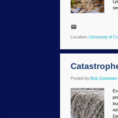
Lye
se
ev
ag
th
Ja
Location:
University of 
pow
tr
Catastrophe
Posted by
Bob Sorensen
Ev
pr
tr
re
De