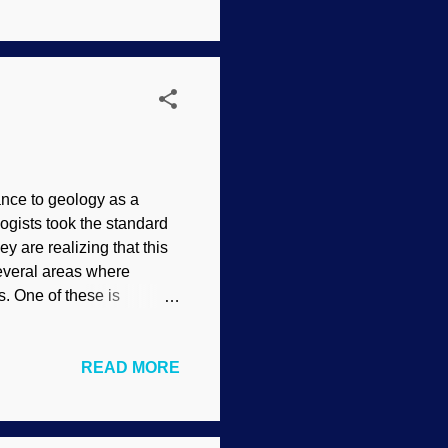
, plus volcanic activity,
ns were uplifted, and
 when they receded ...
ance to geology as a
gists took the standard
y are realizing that this
everal areas where
. One of these is
 caves, and one aspect of
- Howe Caverns, Flickr /
READ MORE
d being on an organized
d getting lost.
er seeping down and
y in Romania. People