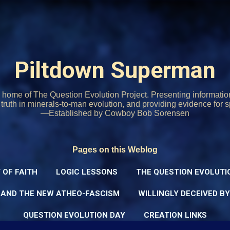
Skip to main content
Piltdown Superman
home of The Question Evolution Project. Presenting informati
o truth in minerals-to-man evolution, and providing evidence for s
—Established by Cowboy Bob Sorensen
Pages on this Weblog
 OF FAITH
LOGIC LESSONS
THE QUESTION EVOLUTI
 AND THE NEW ATHEO-FASCISM
WILLINGLY DECEIVED B
QUESTION EVOLUTION DAY
CREATION LINKS