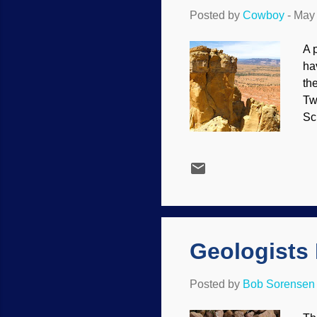
Posted by
Cowboy
-
May 
A 
ha
th
Tw
Sc
th
the
th
De
co
sak
Geologists
Posted by
Bob Sorensen