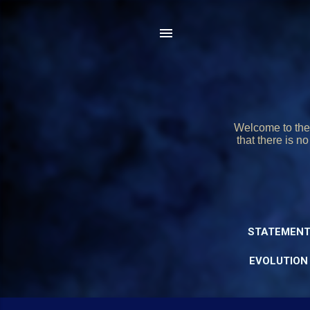
Welcome to the 
that there is n
STATEMENT
EVOLUTION