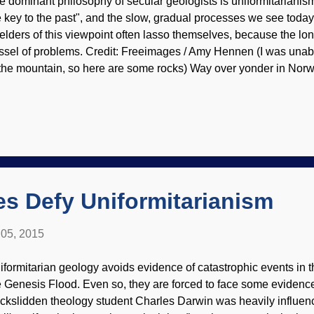
e dominant philosophy of secular geologists is uniformitarianism
e key to the past", and the slow, gradual processes we see toda
elders of this viewpoint often lasso themselves, because the l
ssel of problems. Credit: Freeimages / Amy Hennen (I was unable
 the mountain, so here are some rocks) Way over yonder in Norw
n") is not behaving itself and is called "unstable". Bad paren
used this? Anyway, there have been alarms that the mountain is 
ich really means a huge landslide could suddenly happen and de
ople. Geologists tried to do some controlled intervention and m
en something occurred, it was not what they were hoping for be
cular geologists are imposing their philosophy on the mount...
s Defy Uniformitarianism
05, 2015
iformitarian geology avoids evidence of catastrophic events in th
e Genesis Flood. Even so, they are forced to face some evidence
ckslidden theology student Charles Darwin was heavily influen