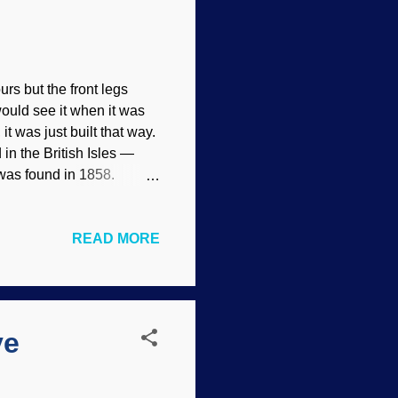
urs but the front legs
ould see it when it was
it was just built that way.
in the British Isles —
 was found in 1858.
.0 ) That premier
inosaur .) He figured it
READ MORE
. Paleontologists are
xcellent fossil
ional explanation. If
continue using it? Not
ve