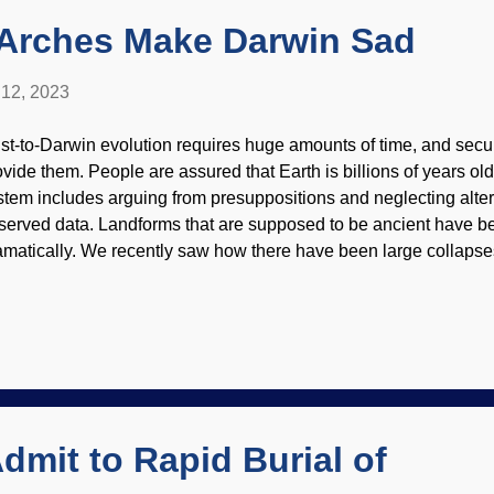
dn't pay new ideas from the ...
 Arches Make Darwin Sad
12, 2023
st-to-Darwin evolution requires huge amounts of time, and secula
ovide them. People are assured that Earth is billions of years old.
stem includes arguing from presuppositions and neglecting alter
served data. Landforms that are supposed to be ancient have b
amatically. We recently saw how there have been large collapses o
aces in the American Southwest that were supposed to be million
pected to last millions of years more, have crashed. Metate Arch,
n Lund ( CC BY-SA 2.0 ) The guiding principle of secular geology
ow 'n' gradual processes over long periods. When asked about t
ople will mention water and wind. Something that may not come t
kon severe weather, with heavy rainfall and lighting, is difficult to
Admit to Rapid Burial of