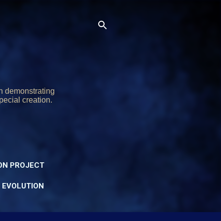
on demonstrating
pecial creation.
ON PROJECT
Y EVOLUTION