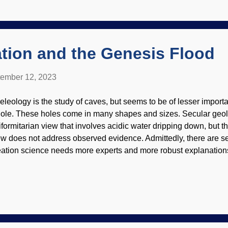
ys and nights of rain. The "fountains of the great deep" burst open
unamis, great storms caused by warmer oceanic waters, mountai
re. There was deposition when the waters were rising, and also
tion and the Genesis Flood
ember 12, 2023
eleology is the study of caves, but seems to be of lesser import
ole. These holes come in many shapes and sizes. Secular geolo
iformitarian view that involves acidic water dripping down, but the
ew does not address observed evidence. Admittedly, there are s
eation science needs more experts and more robust explanations
eleology. There are a few creationists who explore and discuss
e history comes from a rather surprising source. "Church Organ" 
elby L. Bell ( CC BY 2.0 ) Exploring caves can be great fun, an
ur in some of the larger caves keeps people from wandering off an
eleology is a younger discipline and based on the idea of wat
rving out the caves. Studying caves began to be taken seriousl