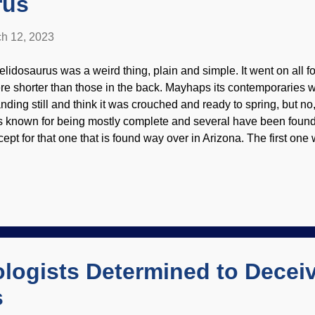
rus
h 12, 2023
elidosaurus was a weird thing, plain and simple. It went on all fo
re shorter than those in the back. Mayhaps its contemporaries w
nding still and think it was crouched and ready to spring, but no, 
 is known for being mostly complete and several have been found 
cept for that one that is found way over in Arizona. The first one
elidosaurus harrisonii, Wikimedia Commons / 5of7 ( CC BY-SA 2
ecimen was sent to Richard Owen (who gave the world the word d
s a land creature, but was washed out to sea and quickly buried
ming around to that way of thinking, especially because of such e
eservation They will not accept the Genesis Flood as the most rat
meone has a plan that consistently fails, does it make sense to 
dly! Secular scientist...
logists Determined to Decei
s