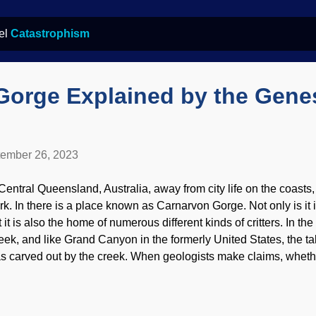
bel
Catastrophism
Gorge Explained by the Gene
ember 26, 2023
 Central Queensland, Australia, away from city life on the coasts
rk. In there is a place known as Carnarvon Gorge. Not only is it i
t it is also the home of numerous different kinds of critters. In t
eek, and like Grand Canyon in the formerly United States, the tale
s carved out by the creek. When geologists make claims, whethe
 geologists or catastrophist biblical creationists, it is fair to e
pport them. Carnarvon Gorge, Flickr / Roderick Eime ( CC BY-ND
owledge of the Genesis Flood is important. It was global, and not