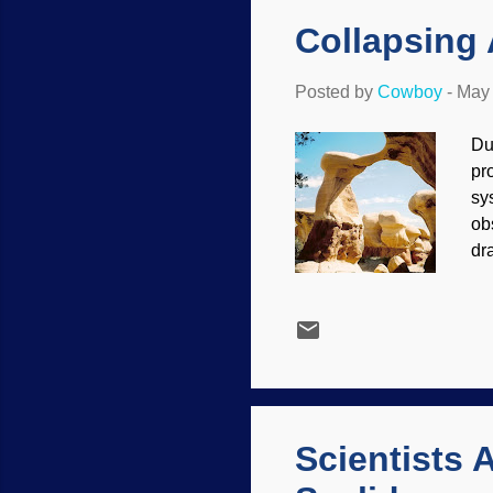
di
Collapsing
Posted by
Cowboy
-
May 
Du
pr
sy
ob
dr
Pl
ex
Ke
sl
pe
rec
Scientists 