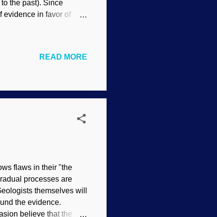
 to the past). Since
f evidence in favor of
arwinism requires long
tastrophism crops up,
volutionary dogma".
READ MORE
ly underestimate the
le bit of time can have a
 co...
s flaws in their "the
 gradual processes are
Geologists themselves will
round the evidence.
asion believe that the