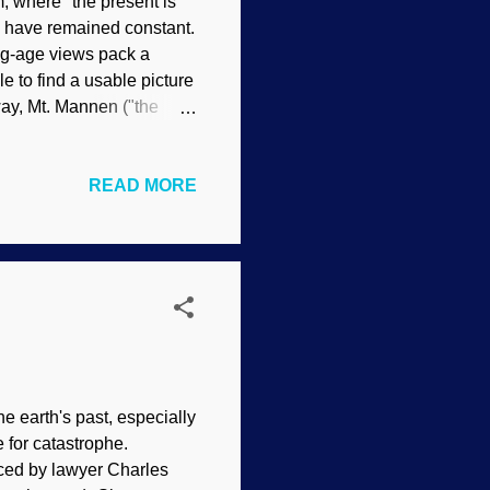
, where "the present is
y have remained constant.
ong-age views pack a
 to find a usable picture
ay, Mt. Mannen ("the
ting? The economy? What
in danger of "collapsing",
READ MORE
stroy properties and kill
ake the slide happen.
cause it was too small.
e earth's past, especially
 for catastrophe.
ced by lawyer Charles