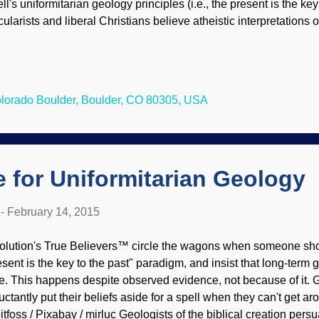
ll's uniformitarian geology principles (i.e., the present is the key
cularists and liberal Christians believe atheistic interpretations o
olution, they do the same for "deep time" speculations, since D
es. When evidence refuting uniformitarianism and supporting ca
ey commence to playing "I got an excuse to keep on believing e
mestown, CO, Sep. 15, 2013 / Steve Zumwalt / FEMA They huge
Colorado Boulder, Boulder, CO 80305, USA
er of catastrophes, especially from water. A lot of water in a litt
emendous impact, and can affect "millions of years" of change. Of
 for Uniformitarian Geology
-
February 14, 2015
olution's True Believers™ circle the wagons when someone show
esent is the key to the past" paradigm, and insist that long-term
ue. This happens despite observed evidence, not because of it. 
luctantly put their beliefs aside for a spell when they can't get a
itfoss / Pixabay / mirluc Geologists of the biblical creation persu