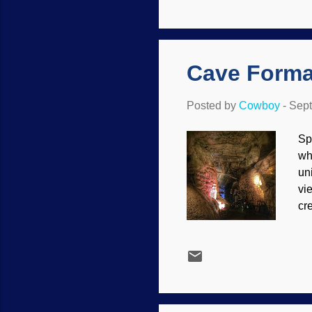
da
ts
mo
Cave Forma
Posted by
Cowboy
-
Sept
Sp
wh
un
vi
cr
sp
th
Sh
to
Sp
ca