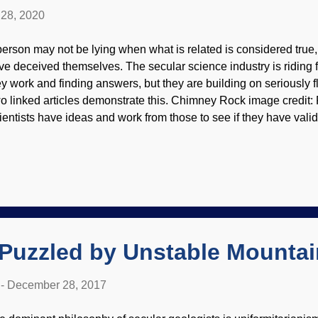
28, 2020
person may not be lying when what is related is considered tru
ve deceived themselves. The secular science industry is riding 
ey work and finding answers, but they are building on seriously 
o linked articles demonstrate this. Chimney Rock image credit: 
ientists have ideas and work from those to see if they have valid
ere are times when they have had numerous failures and dead e
mselves if their starting points are correct in the first place. The
ey are mistaken by illusions of progress when they are cantering 
ep time geology has a passel of problems, and geologists would
nsider the work of creation scientists instead of rejecting catast
e of the naturalism narrative. Here is the first linked article: It...
 Puzzled by Unstable Mountai
-
December 28, 2017