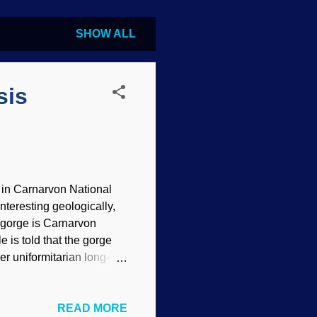
SHOW ALL
sis
, in Carnarvon National
nteresting geologically,
he gorge is Carnarvon
 is told that the gorge
r uniformitarian long-
xpect observed evidence to
 2.0 ) A basic working
READ MORE
 just caused by forty