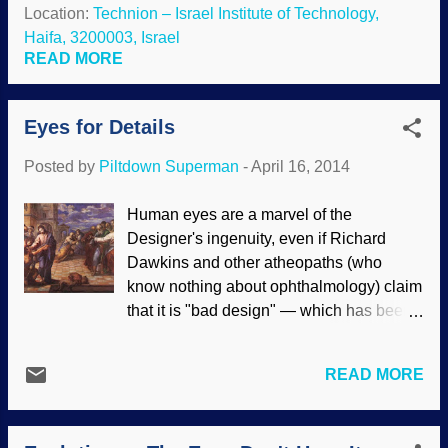
concepts far better than people who
Location:
Technion – Israel Institute of Technology,
the eye is well-de...
duckspeak this objection have taken the
Haifa, 3200003, Israel
spokes out of that wagon wheel years
READ MORE
ago; the human eye is indeed designed
efficiently . However, since the science
Eyes for Details
was presented by creationists, critics
invoked the genetic fallacy and rejected it
Posted by
Piltdown Superman
-
April 16, 2014
because of its source. Recent secular
research is supporting what creationists
Human eyes are a marvel of the
have said all along. In addition, they
Designer's ingenuity, even if Richard
discovered that the eye is more intricate
Dawkins and other atheopaths (who
than was previously though. But since
know nothing about ophthalmology) claim
they work from their assumptions, all
that it is "bad design" — which has been
praise, honor, and glory are given to
thoroughly refuted . Darwin said that the
evolution and not to the Creator who gave
evolution of the eye by natural selection
them their sight. You can’t get any better
READ MORE
was "absurd", but because of his
performance out of an eyeball than the
worldview, he chose to believe that it
way it...
evolved anyway . Not only the design of