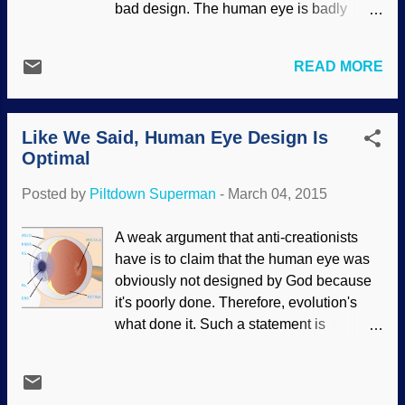
bad design. The human eye is badly
Is Optimal ". Now we can add new
designed, so God didn't intelligently
research that the retina has the optimal
design it, so it must have been evolution. I
design for sharpness of images, and for
READ MORE
reckon such a claim is not the product of
determining colors. Evolutionists such as
intelligence. Logic and science don't work
Richard Dawkins have long claimed that
that way, old son. First, the fallacy of
our eyes are wired ‘backwar...
Like We Said, Human Eye Design Is
bifurcation in the "either God is a bad
Optimal
designer (or doesn't exist), therefore,
evolution did it" idea. No third possibility?
Posted by
Piltdown Superman
-
March 04, 2015
Anyone? Bueller? Okay. There's the fact
that people talking about this are not
A weak argument that anti-creationists
ophthalmologists, no do they go beyond a
have is to claim that the human eye was
superficial examination to support their
obviously not designed by God because
anti-God tunnel vision. (When it comes to
it's poorly done. Therefore, evolution's
theistic evolutionists and other false
what done it. Such a statement is
teachers who corrupt the Bible, it's called
unscientific and theological in nature.
"proof texting". Very similar to what's
Creationary scientists (including
happening here.) Another possibility is
ophthalmologists) who understand the
that they simply do not want to see that