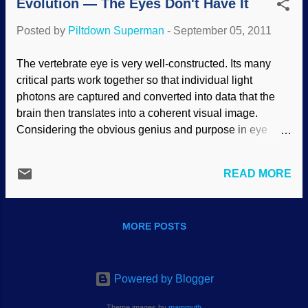
Evolution — The Eyes Don't Have It
the eyes themselves, but the brain has to
be able to process the images so we can
Posted by
Piltdown Superman
-
September 05, 2011
function. "Jesus had compassion and
touched their eyes. And immediately their
The vertebrate eye is very well-constructed. Its many
eyes received sight, and they followed
critical parts work together so that individual light
Him.” Just as quickly as He made the first
photons are captured and converted into data that the
human eyes out of dust, Jesus the
brain then translates into a coherent visual image.
Creator fixed two men’s broken vision
Considering the obvious genius and purpose in eye
systems as only a Master Biotechnician
design, claims that mindless natural processes formed
could. Today, new inner-eye wonders are
the eye can only be made by ignoring the laws of logic.
regularly uncovered, exposing the eye’s
READ MORE
Recently, Australian neuroscientist Trevor Lamb wrote a
miraculous origin. One critical vitamin-
Scientific American article titled "Evolution of the Eye."
like eye molecule bears the chemistry-
He included a narrated history, as if he had witnessed an
friendly name “11-cis-retinal.” When this
MORE POSTS
actual eyeball evolve. But instead of providing scientific
molecule is embedded in its...
evidence, his presentation relied on logical fallacies.
First, Lamb granted god-like intelligence to an inanimate
force he termed "selective pressures." He wrote, "As
Powered by Blogger
body size increased, so, too, did the selective pressures
Theme images by
mammuth