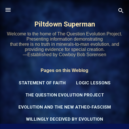
Skip to main content
Piltdown Superman
Welcome to the home of The Question Evolution Project.
Presenting information demonstrating
that there is no truth in minerals-to-man evolution, and
providing evidence for special creation.
—Established by Cowboy Bob Sorensen
Pages on this Weblog
STATEMENT OF FAITH
LOGIC LESSONS
THE QUESTION EVOLUTION PROJECT
EVOLUTION AND THE NEW ATHEO-FASCISM
WILLINGLY DECEIVED BY EVOLUTION