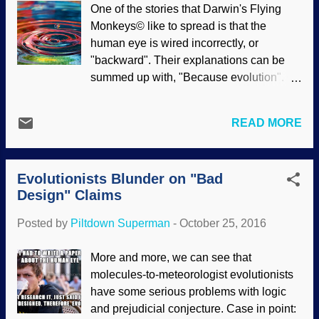
One of the stories that Darwin's Flying
Master Engineer's amazing design of
Monkeys© like to spread is that the
eyes. Claims that the human eye are
human eye is wired incorrectly, or
poorly designed have been thoroughly
"backward". Their explanations can be
refuted , other critters such as trilobites
summed up with, "Because evolution". Or
had exceptional eye construction , and
mayhaps, "Because Clinton Richard
more. Here's an idea: instead of
Dawkins said so, and doggone it,
continuing to debunk the foolish
READ MORE
Dawkins is an evolutionary scientist and
assertions of Darwin's Flying Monkeys©,
misotheist, so he must be right!" However,
have them give plausible evolutionary
claims by uninformed people about the
mechanisms for the origin of eyes. Keep
Evolutionists Blunder on "Bad
backward wiring of the eye must send
going. Press them to explain why diff...
Design" Claims
ophthalmologists into cachinnation.
Credit: Freeimages / melissa ricquier It
Posted by
Piltdown Superman
-
October 25, 2016
has been explained that the human eye
was designed by our Creator, and the
More and more, we can see that
layout is optimal for embryonic
molecules-to-meteorologist evolutionists
development and beyond. For more about
have some serious problems with logic
this, see " Eye Design and Evolution "
and prejudicial conjecture. Case in point:
and " Like We Said, Human Eye Design