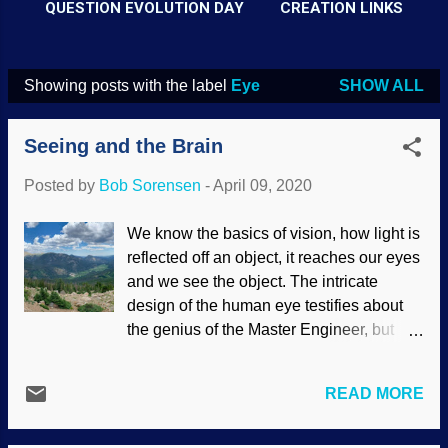
QUESTION EVOLUTION DAY
CREATION LINKS
Showing posts with the label
Eye
SHOW ALL
P
o
Seeing and the Brain
s
t
Posted by
Bob Sorensen
-
April 09, 2020
s
We know the basics of vision, how light is
reflected off an object, it reaches our eyes
and we see the object. The intricate
design of the human eye testifies about
the genius of the Master Engineer, but
receiving light into our eyes is not the end
of the story of sight. Credit: Good Free
READ MORE
Photos Like facts and evidence, what has
been received must be interpreted. Have