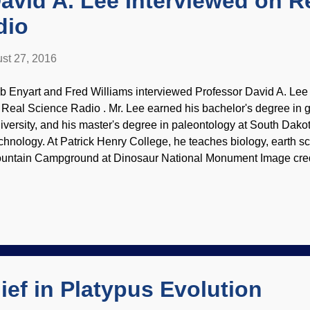
avid A. Lee Interviewed on R
dio
st 27, 2016
b Enyart and Fred Williams interviewed Professor David A. Lee 
r Real Science Radio . Mr. Lee earned his bachelor's degree in
iversity, and his master's degree in paleontology at South Dak
chnology. At Patrick Henry College, he teaches biology, earth sci
untain Campground at Dinosaur National Monument Image credi
Dan Johnson (image use does not imply endorsement) The discu
 topics, with an emphasis on the Christians and creationists wh
ch as Nicholas Steno. There are notes and links on the site that
 read, listen, download (all free) click on " Patrick Henry Colle
 RSR ". Here's where to find the audio:
ief in Platypus Evolution