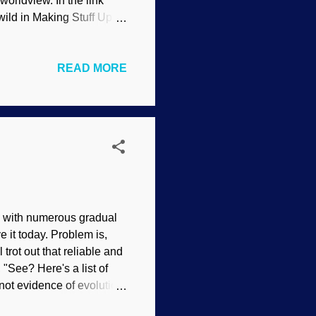
worldview. In the link
 wild in Making Stuff Up™.
with neo-Darwinism, and
opposite of what evolution
READ MORE
f denying the Creator
urvival, is that
 of a mysterious
 colors at wi...
w, with numerous gradual
 it today. Problem is,
 trot out that reliable and
 "See? Here's a list of
e not evidence of evolution,
forms are disputed. There