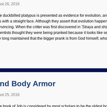
st 26, 2016
e duckbilled platypus is presented as evidence for evolution, an
is with a straight face. Although they assert that evolution happe
nvincing. When the critter was first discovered in 'Straya and shi
ientists thought they were being pranked because it looks like se
ve long maintained that the bigger prank is from God himself, who c
rr under evolutionists' saddles. Modified image from Openclipart Ki
ke a duck (that detects electrical impulses), the male's hind leg
ur ( not lethal to healthy humans ), it lays eggs but is a mammal 
r evolution? The fact is, evolutionists have never been able to ex
cuses, and I've had people try to slap leather with me by throwi
tes — and it's just propagand...
and Body Armor
st 25, 2016
e book of Job is considered by most scholars to be the oldest boo