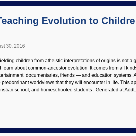
eir Creator and "progress...
Teaching Evolution to Childr
st 30, 2016
ielding children from atheistic interpretations of origins is not 
ll learn about common-ancestor evolution. It comes from all kind
tertainment, documentaries, friends — and education systems. 
e predominant worldviews that they will encounter in life. This ap
ristian school, and homeschooled students . Generated at AddLe
a mite, you'll see that it's best for the young 'uns to learn about e
owledgeable Christians. Otherwise, they'll be given the best "ev
d conjectures presented as "scientific research". Sure, everyon
e world around them in light of their own worldviews, but evoluti
d actively oppose evidence that is contrary to evolution. That's n
at's brainwashing! They're not abov...