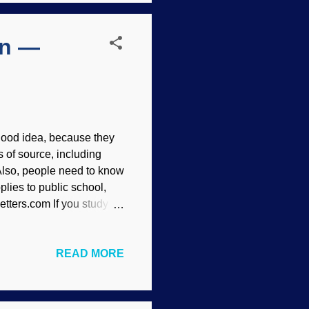
en —
a good idea, because they
s of source, including
Also, people need to know
plies to public school,
tters.com If you study on
volution from
idence" without the flaws,
READ MORE
e interprets and examines
onists are disingenuous,
ot education, old son,