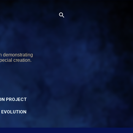
on demonstrating
pecial creation.
ON PROJECT
Y EVOLUTION