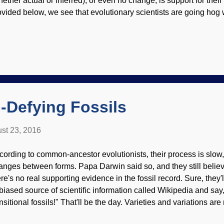
hether actual or inferred), or even no change, is support for their 
ovided below, we see that evolutionary scientists are going hog
ey give credit to evolution for changes that have nothing to do 
ke evolution into an intelligent, choosing entity — which is the 
 all about. It's a huge amount of unnecessary work for the sake o
edit for his work. Elephants pass on education for the purpose of s
ucational selection? The brilliant colors on spiders are the work
olutionary force, as if the spiders were able to see and manipulate
-Defying Fossils
st 23, 2016
cording to common-ancestor evolutionists, their process is slo
anges between forms. Papa Darwin said so, and they still believe
re's no real supporting evidence in the fossil record. Sure, they'll
biased source of scientific information called Wikipedia and say,
nsitional fossils!" That'll be the day. Varieties and variations ar
d there the few that are seriously considered to be transitional 