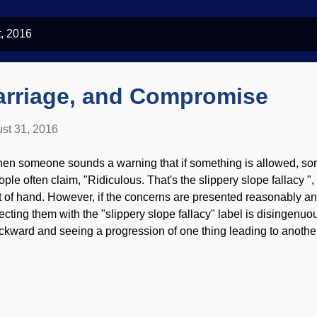
, 2016
arriage, and Compromise
st 31, 2016
en someone sounds a warning that if something is allowed, som
ople often claim, "Ridiculous. That's the slippery slope fallacy "
t of hand. However, if the concerns are presented reasonably and
jecting them with the "slippery slope fallacy" label is disingenuo
ckward and seeing a progression of one thing leading to another 
smiss because the case is quite likely being proved. "The Descen
J. Pace, 1922 A reasonable case can be made that when professi
thority of Scripture beginning with Genesis, further compromise
rriage is redefined, and the bad "logic" of comparing genetic di
lor with volitional sexual activities. Recent history has shown thi