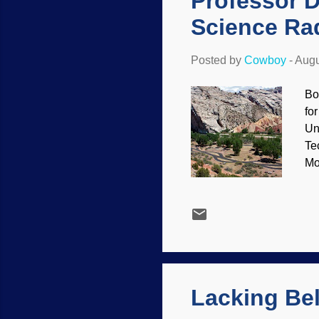
Professor D
Science Ra
Posted by
Cowboy
-
Augu
Bo
fo
Un
Te
Mo
/ 
of
su
To
on
Lacking Bel