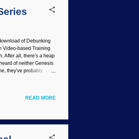
Series
download of Debunking
on Video-based Training
 After all, there's a heap
 heard of neither Genesis
ine, they've probably
 the PDF to my e-book
 Turns out that the PDF
getics Website , but you
READ MORE
unking Evolution Taught
ndoctrination centers.