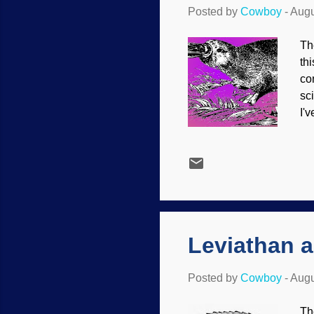
Posted by
Cowboy
-
Augu
Th
th
co
sc
I'
bu
li
sp
fo
ex
si
Leviathan 
Posted by
Cowboy
-
Augu
Th