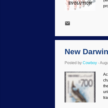
(w
pr
Th
ma
is
cr
ed
ev
New Darwin
Posted by
Cowboy
-
Augu
Ac
ch
the
un
tra
an