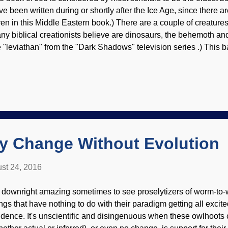
ve been written during or shortly after the Ice Age, since there 
ven in this Middle Eastern book.) There are a couple of creature
ny biblical creationists believe are dinosaurs, the behemoth and 
e "leviathan" from the "Dark Shadows" television series .) This 
nery cuss, and nobody in his right mind wanted to get him rile
en the leviathan, image credit: Wikimedia Commons / ArthurWea
en't seen hide nor hair (hair?) of him for a mighty long time, but i
 today. God's sarcastic questioning of Job described the leviat
 was pretty much impervious to spears and hooks . There are crea
aybe some are leviathan's descendants) that have ...
ry Change Without Evolution
st 24, 2016
's downright amazing sometimes to see proselytizers of worm-to-
ings that have nothing to do with their paradigm getting all excite
idence. It's unscientific and disingenuous when these owlhoots cl