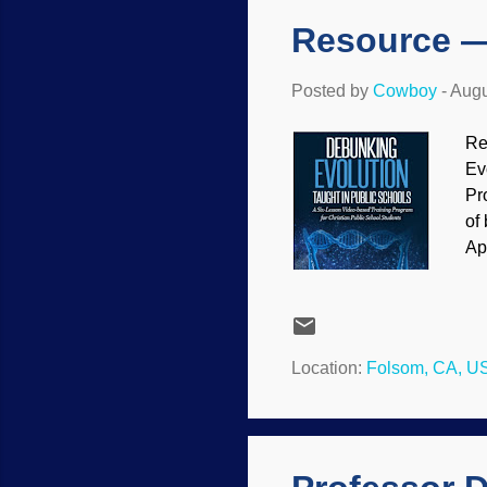
Resource —
Posted by
Cowboy
-
Augu
Re
Ev
Pr
of
Ap
ne
re
ve
ca
Location:
Folsom, CA, U
in
Th