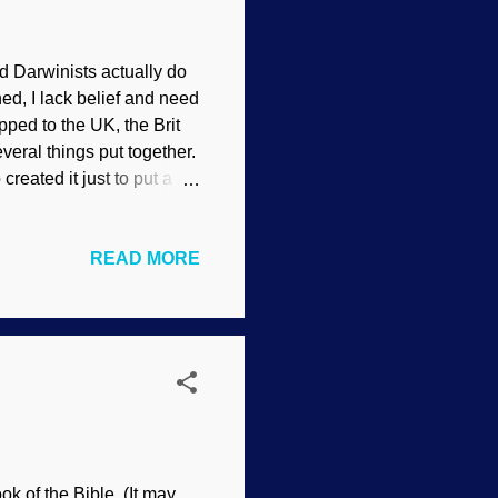
d Darwinists actually do
ned, I lack belief and need
pped to the UK, the Brit
veral things put together.
reated it just to put a
nd of like an otter, bill
s that have a venomous
READ MORE
— and it's the poster boy
plain it. Sure, they have
ng out links to propaganda
k of the Bible. (It may