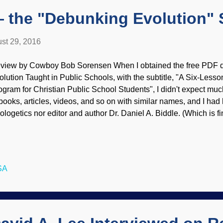
 the "Debunking Evolution" 
st 29, 2016
view by Cowboy Bob Sorensen When I obtained the free PDF 
olution Taught in Public Schools, with the subtitle, "A Six-Less
ogram for Christian Public School Students", I didn't expect much.
 books, articles, videos, and so on with similar names, and I had
ologetics nor editor and author Dr. Daniel A. Biddle. (Which is f
ver heard of me or Piltdown Superman, either.) So, I converted
ader's format. Glad I was mighty wrong about my initial reaction!
rsion of the book is not only available free on the Genesis Apolo
n buy it in paperback as well as Epub and Kindle versions. Deb
SA
 Public Schools is primarily intended for students in the public i
ey are presented with sanitized "evidence" for evolution, i...