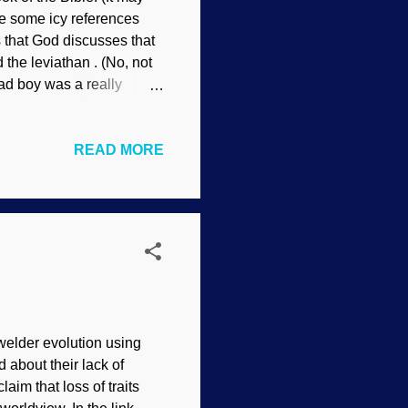
are some icy references
s that God discusses that
the leviathan . (No, not
bad boy was a really
d. Sarcosuchus may have
sley Fortunately, we
READ MORE
t's the hide that interests
han's bad temper and how
tures living today
welder evolution using
d about their lack of
aim that loss of traits