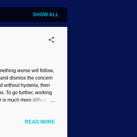
SHOW ALL
ething worse will follow,
, and dismiss the concern
 without hysteria, then
us. To go further, working
is much more difficult to
t of the Modernists", by
ng Christians reject the
READ MORE
s and rebellion ensue.
fferences such as skin
s to be true, people reject