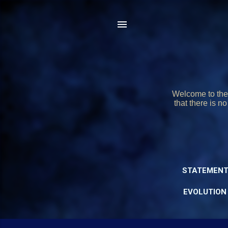
Welcome to the 
that there is n
STATEMENT
EVOLUTION