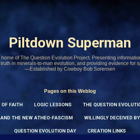
Skip to main content
Piltdown Superman
home of The Question Evolution Project. Presenting informati
o truth in minerals-to-man evolution, and providing evidence for s
—Established by Cowboy Bob Sorensen
Pages on this Weblog
 OF FAITH
LOGIC LESSONS
THE QUESTION EVOLUTI
 AND THE NEW ATHEO-FASCISM
WILLINGLY DECEIVED B
QUESTION EVOLUTION DAY
CREATION LINKS