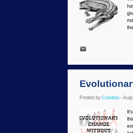
ha
gi
ma
th
or
be
hav
us
it
(m
Evolutiona
Posted by
Cowboy
-
Augu
It
th
ev