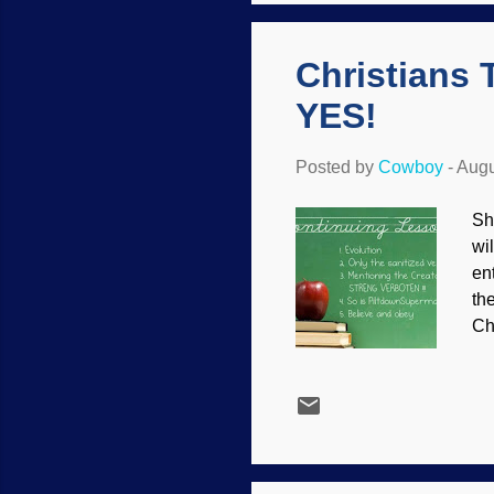
th
Christians 
YES!
Posted by
Cowboy
-
Augu
Sh
wi
en
th
Ch
it 
kn
an
th
an
th