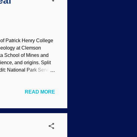
eal
of Patrick Henry College
 geology at Clemson
ota School of Mines and
ence, and origins. Split
t: National Park Service
ssion covered a variety
o founded modern science,
READ MORE
 supplement the interview.
ge Geology Prof. David Lee